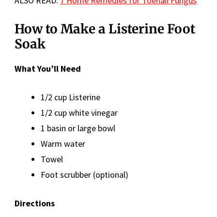
ALSO READ:
7 Home Remedies for Toenail Fungus
How to Make a Listerine Foot
Soak
What You’ll Need
1/2 cup Listerine
1/2 cup white vinegar
1 basin or large bowl
Warm water
Towel
Foot scrubber (optional)
Directions