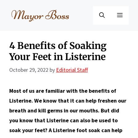
Skip
to
Menu
content
4 Benefits of Soaking
Your Feet in Listerine
October 29, 2022
by
Editorial Staff
Most of us are familiar with the benefits of
Listerine. We know that it can help freshen our
breath and kill germs in our mouths. But did
you know that Listerine can also be used to
soak your feet? A Listerine
foot soak can help