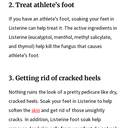
2. Treat athlete’s foot
If you have an athlete’s foot, soaking your feet in
Listerine can help treat it. The active ingredients in
Listerine (eucalyptol, menthol, methyl salicylate,
and thymol) help kill the fungus that causes
athlete’s foot.
3. Getting rid of cracked heels
Nothing ruins the look of a pretty pedicure like dry,
cracked heels. Soak your feet in Listerine to help
soften the
skin
and get rid of those unsightly
cracks. In addition, Listerine foot soak help