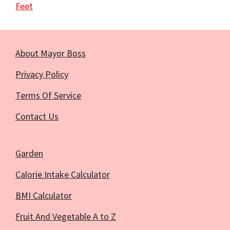
Feet
About Mayor Boss
Privacy Policy
Terms Of Service
Contact Us
Garden
Calorie Intake Calculator
BMI Calculator
Fruit And Vegetable A to Z