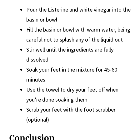
Pour the Listerine and white vinegar into the
basin or bowl
Fill the basin or bowl with warm water, being
careful not to splash any of the liquid out
Stir well until the ingredients are fully
dissolved
Soak your feet in the mixture for 45-60
minutes
Use the towel to dry your feet off when
you’re done soaking them
Scrub your feet with the foot scrubber
(optional)
Conclusion