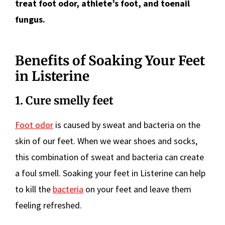
treat foot odor, athlete’s foot, and toenail
fungus.
Benefits of Soaking Your Feet
in Listerine
1. Cure smelly feet
Foot odor
is caused by sweat and bacteria on the
skin of our feet. When we wear shoes and socks,
this combination of sweat and bacteria can create
a foul smell. Soaking your feet in Listerine can help
to kill the
bacteria
on your feet and leave them
feeling refreshed.