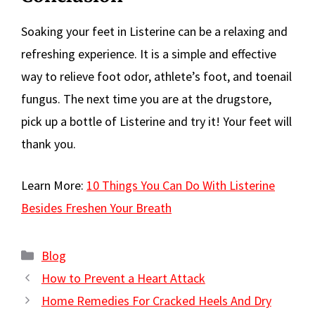
Soaking your feet in Listerine can be a relaxing and
refreshing experience. It is a simple and effective
way to relieve foot odor, athlete’s foot, and toenail
fungus. The next time you are at the drugstore,
pick up a bottle of Listerine and try it! Your feet will
thank you.
Learn More:
10 Things You Can Do With Listerine
Besides Freshen Your Breath
Categories
Blog
How to Prevent a Heart Attack
Home Remedies For Cracked Heels And Dry