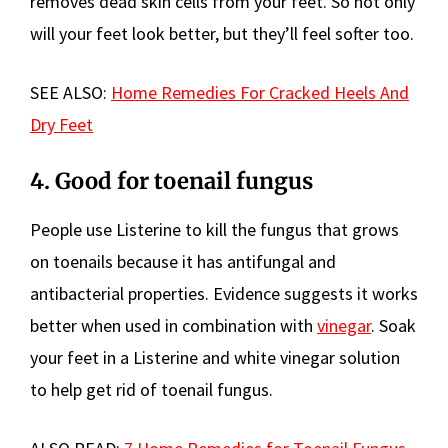
removes dead skin cells from your feet. So not only
will your feet look better, but they’ll feel softer too.
SEE ALSO:
Home Remedies For Cracked Heels And
Dry Feet
4. Good for toenail fungus
People use Listerine to kill the fungus that grows
on toenails because it has antifungal and
antibacterial properties. Evidence suggests it works
better when used in combination with
vinegar
. Soak
your feet in a Listerine and white vinegar solution
to help get rid of toenail fungus.