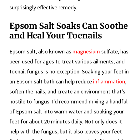
surprisingly effective remedy.
Epsom Salt Soaks Can Soothe
and Heal Your Toenails
Epsom salt, also known as
magnesium
sulfate, has
been used for ages to treat various ailments, and
toenail fungus is no exception. Soaking your feet in
an Epsom salt bath can help reduce
inflammation
,
soften the nails, and create an environment that’s
hostile to fungus. I’d recommend mixing a handful
of Epsom salt into warm water and soaking your
feet for about 20 minutes daily. Not only does it
help with the fungus, but it also leaves your feet