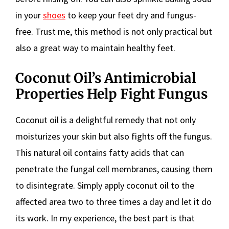
in your
shoes
to keep your feet dry and fungus-
free. Trust me, this method is not only practical but
also a great way to maintain healthy feet.
Coconut Oil’s Antimicrobial
Properties Help Fight Fungus
Coconut oil is a delightful remedy that not only
moisturizes your skin but also fights off the fungus.
This natural oil contains fatty acids that can
penetrate the fungal cell membranes, causing them
to disintegrate. Simply apply coconut oil to the
affected area two to three times a day and let it do
its work. In my experience, the best part is that