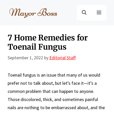
Skip
to
Menu
content
7 Home Remedies for
Toenail Fungus
September 1, 2022
by
Editorial Staff
Toenail fungus is an issue that many of us would
prefer not to talk about, but let’s face it—it’s a
common problem that can happen to anyone.
Those discolored, thick, and sometimes painful
nails are nothing to be embarrassed about, and the