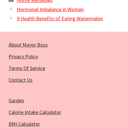
Home Remedies
Hormonal Imbalance in Women
9 Health Benefits of Eating Watermelon
About Mayor Boss
Privacy Policy
Terms Of Service
Contact Us
Garden
Calorie Intake Calculator
BMI Calculator