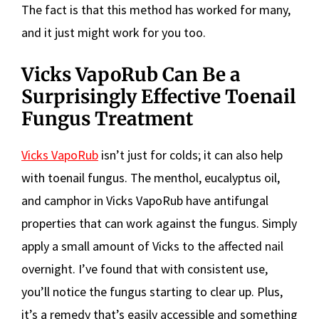
The fact is that this method has worked for many,
and it just might work for you too.
Vicks VapoRub Can Be a
Surprisingly Effective Toenail
Fungus Treatment
Vicks VapoRub
isn’t just for colds; it can also help
with toenail fungus. The menthol, eucalyptus oil,
and camphor in Vicks VapoRub have antifungal
properties that can work against the fungus. Simply
apply a small amount of Vicks to the affected nail
overnight. I’ve found that with consistent use,
you’ll notice the fungus starting to clear up. Plus,
it’s a remedy that’s easily accessible and something