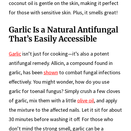
coconut oil is gentle on the skin, making it perfect
for those with sensitive skin. Plus, it smells great!
Garlic Is a Natural Antifungal
That’s Easily Accessible
Garlic
isn’t just for cooking—it’s also a potent
antifungal remedy. Allicin, a compound found in
garlic, has been
shown
to combat fungal infections
effectively. You might wonder, how do you use
garlic for toenail fungus? Simply crush a few cloves
of garlic, mix them with a little
olive oil
, and apply
the mixture to the affected nails. Let it sit for about
30 minutes before washing it off. For those who
don’t mind the strong smell, garlic can be a