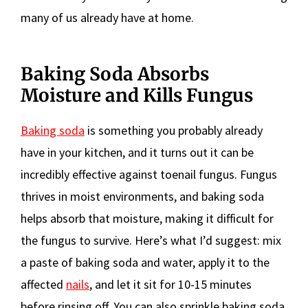
many of us already have at home.
Baking Soda Absorbs
Moisture and Kills Fungus
Baking soda
is something you probably already
have in your kitchen, and it turns out it can be
incredibly effective against toenail fungus. Fungus
thrives in moist environments, and baking soda
helps absorb that moisture, making it difficult for
the fungus to survive. Here’s what I’d suggest: mix
a paste of baking soda and water, apply it to the
affected
nails
, and let it sit for 10-15 minutes
before rinsing off. You can also sprinkle baking soda