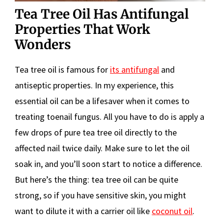
Tea Tree Oil Has Antifungal
Properties That Work
Wonders
Tea tree oil is famous for
its antifungal
and
antiseptic properties. In my experience, this
essential oil can be a lifesaver when it comes to
treating toenail fungus. All you have to do is apply a
few drops of pure tea tree oil directly to the
affected nail twice daily. Make sure to let the oil
soak in, and you’ll soon start to notice a difference.
But here’s the thing: tea tree oil can be quite
strong, so if you have sensitive skin, you might
want to dilute it with a carrier oil like
coconut oil
.