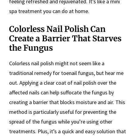
feeling refreshed and rejuvenated. It’s like a mini
spa treatment you can do at home.
Colorless Nail Polish Can
Create a Barrier That Starves
the Fungus
Colorless nail polish might not seem like a
traditional remedy for toenail fungus, but hear me
out. Applying a clear coat of nail polish over the
affected nails can help suffocate the fungus by
creating a barrier that blocks moisture and air. This
method is particularly useful for preventing the
spread of the fungus while you’re using other
treatments. Plus, it’s a quick and easy solution that