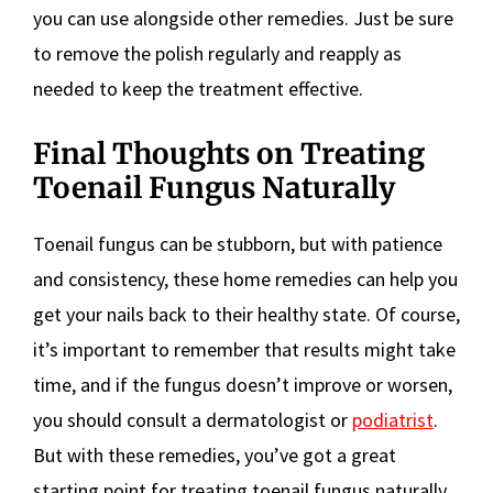
you can use alongside other remedies. Just be sure
to remove the polish regularly and reapply as
needed to keep the treatment effective.
Final Thoughts on Treating
Toenail Fungus Naturally
Toenail fungus can be stubborn, but with patience
and consistency, these home remedies can help you
get your nails back to their healthy state. Of course,
it’s important to remember that results might take
time, and if the fungus doesn’t improve or worsen,
you should consult a dermatologist or
podiatrist
.
But with these remedies, you’ve got a great
starting point for treating toenail fungus naturally.