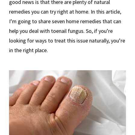
good news is that there are plenty of natural
remedies you can try right at home. In this article,
I’m going to share seven home remedies that can
help you deal with toenail fungus. So, if you’re
looking for ways to treat this issue naturally, you’re
in the right place.