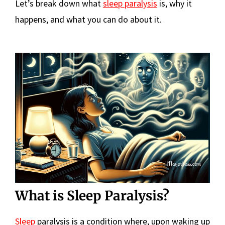
Let’s break down what
sleep paralysis
is, why it
happens, and what you can do about it.
What is Sleep Paralysis?
Sleep
paralysis is a condition where, upon waking up