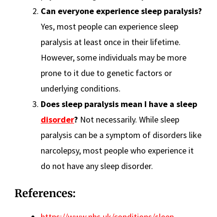
Can everyone experience sleep paralysis?
Yes, most people can experience sleep
paralysis at least once in their lifetime.
However, some individuals may be more
prone to it due to genetic factors or
underlying conditions.
Does sleep paralysis mean I have a sleep
disorder
?
Not necessarily. While sleep
paralysis can be a symptom of disorders like
narcolepsy, most people who experience it
do not have any sleep disorder.
References:
https://www.nhs.uk/conditions/sleep-