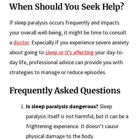
When Should You Seek Help?
If sleep paralysis occurs frequently and impacts
your overall well-being, it might be time to consult
a
doctor
. Especially if you experience severe anxiety
about going to
sleep or it’s affecting
your day-to-
day life, professional advice can provide you with
strategies to manage or reduce episodes.
Frequently Asked Questions
Is sleep paralysis dangerous?
Sleep
paralysis itself is not harmful, but it can be a
frightening experience. It doesn’t cause
physical damage to the body.