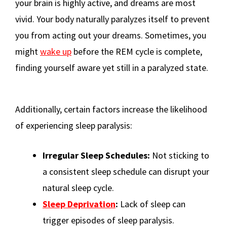
your brain is highly active, and dreams are most
vivid. Your body naturally paralyzes itself to prevent
you from acting out your dreams. Sometimes, you
might
wake up
before the REM cycle is complete,
finding yourself aware yet still in a paralyzed state.
Additionally, certain factors increase the likelihood
of experiencing sleep paralysis:
Irregular Sleep Schedules:
Not sticking to
a consistent sleep schedule can disrupt your
natural sleep cycle.
Sleep Deprivation
:
Lack of sleep can
trigger episodes of sleep paralysis.