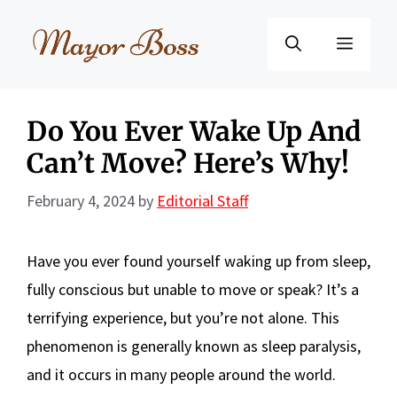
Skip
to
Menu
content
Do You Ever Wake Up And
Can’t Move? Here’s Why!
February 4, 2024
by
Editorial Staff
Have you ever found yourself waking up from sleep,
fully conscious but unable to move or speak? It’s a
terrifying experience, but you’re not alone. This
phenomenon is generally known as sleep paralysis,
and it occurs in many people around the world.