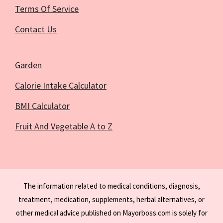
Terms Of Service
Contact Us
Garden
Calorie Intake Calculator
BMI Calculator
Fruit And Vegetable A to Z
The information related to medical conditions, diagnosis,
treatment, medication, supplements, herbal alternatives, or
other medical advice published on Mayorboss.com is solely for