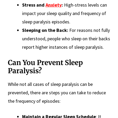
Stress and
Anxiety
:
High-stress levels can
impact your sleep quality and frequency of
sleep paralysis episodes.
Sleeping on the Back:
For reasons not fully
understood, people who sleep on their backs
report higher instances of sleep paralysis.
Can You Prevent Sleep
Paralysis?
While not all cases of sleep paralysis can be
prevented, there are steps you can take to reduce
the frequency of episodes:
Maintain a Regular Sleep Schedule
: It