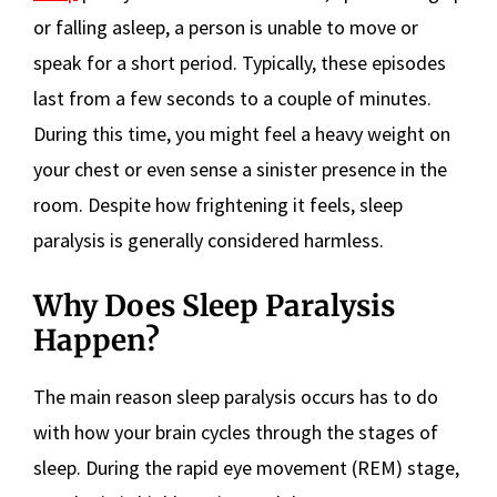
or falling asleep, a person is unable to move or
speak for a short period. Typically, these episodes
last from a few seconds to a couple of minutes.
During this time, you might feel a heavy weight on
your chest or even sense a sinister presence in the
room. Despite how frightening it feels, sleep
paralysis is generally considered harmless.
Why Does Sleep Paralysis
Happen?
The main reason sleep paralysis occurs has to do
with how your brain cycles through the stages of
sleep. During the rapid eye movement (REM) stage,