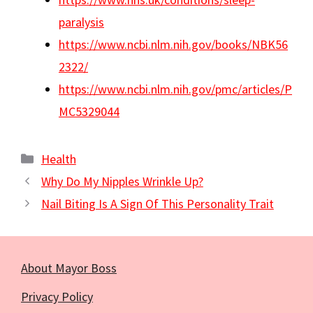
paralysis
https://www.ncbi.nlm.nih.gov/books/NBK56
2322/
https://www.ncbi.nlm.nih.gov/pmc/articles/P
MC5329044
Categories
Health
Why Do My Nipples Wrinkle Up?
Nail Biting Is A Sign Of This Personality Trait
About Mayor Boss
Privacy Policy