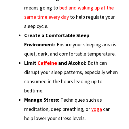
means going to
bed and waking up at the
same time every day
to help regulate your
sleep cycle.
Create a Comfortable Sleep
Environment:
Ensure your sleeping area is
quiet, dark, and comfortable temperature.
Limit
Caffeine
and Alcohol:
Both can
disrupt your sleep patterns, especially when
consumed in the hours leading up to
bedtime.
Manage Stress:
Techniques such as
meditation, deep breathing, or
yoga
can
help lower your stress levels.