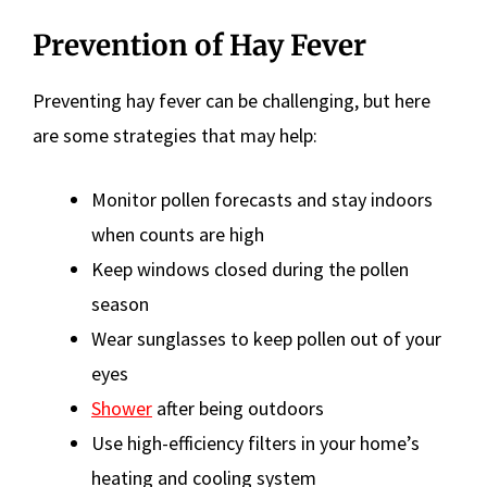
Prevention of Hay Fever
Preventing hay fever can be challenging, but here
are some strategies that may help:
Monitor pollen forecasts and stay indoors
when counts are high
Keep windows closed during the pollen
season
Wear sunglasses to keep pollen out of your
eyes
Shower
after being outdoors
Use high-efficiency filters in your home’s
heating and cooling system