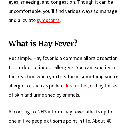
eyes, sneezing, and congestion. Though it can be
uncomfortable, you’ll find various ways to manage
and alleviate
symptoms
.
What is Hay Fever?
Put simply. Hay fever is a common allergic reaction
to outdoor or indoor allergens. You can experience
this reaction when you breathe in something you’re
allergic to, such as pollen,
dust mites
, or tiny flecks
of skin and urine shed by animals.
According to NHS inform, hay fever affects up to
one in five people at some point in life. About 40