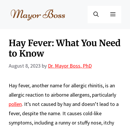
Skip
to
Menu
content
Hay Fever: What You Need
to Know
August 8, 2023
by
Dr. Mayor Boss, PhD
Hay fever, another name for allergic rhinitis, is an
allergic reaction to airborne allergens, particularly
pollen
. It’s not caused by hay and doesn’t lead to a
fever, despite the name. It causes cold-like
symptoms, including a runny or stuffy nose, itchy