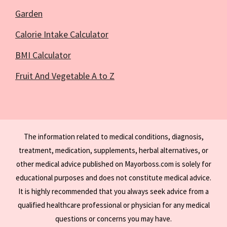
Garden
Calorie Intake Calculator
BMI Calculator
Fruit And Vegetable A to Z
The information related to medical conditions, diagnosis,
treatment, medication, supplements, herbal alternatives, or
other medical advice published on Mayorboss.com is solely for
educational purposes and does not constitute medical advice.
It is highly recommended that you always seek advice from a
qualified healthcare professional or physician for any medical
questions or concerns you may have.