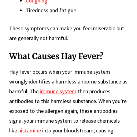
Coughing
Tiredness and fatigue
These symptoms can make you feel miserable but
are generally not harmful.
What Causes Hay Fever?
Hay fever occurs when your immune system
wrongly identifies a harmless airborne substance as
harmful. The
immune system
then produces
antibodies to this harmless substance. When you’re
exposed to the allergen again, these antibodies
signal your immune system to release chemicals
like
histamine
into your bloodstream, causing