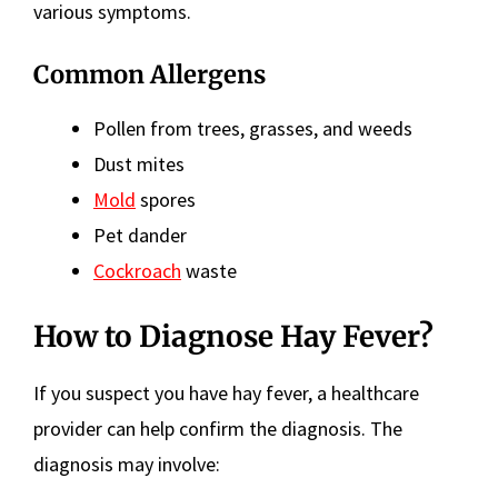
various symptoms.
Common Allergens
Pollen from trees, grasses, and weeds
Dust mites
Mold
spores
Pet dander
Cockroach
waste
How to Diagnose Hay Fever?
If you suspect you have hay fever, a healthcare
provider can help confirm the diagnosis. The
diagnosis may involve: