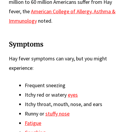
million to 60 million Americans suffer from Hay
fever, the
American College of Allergy, Asthma &
Immunology
noted.
Symptoms
Hay fever symptoms can vary, but you might
experience:
Frequent sneezing
Itchy red or watery
eyes
Itchy throat, mouth, nose, and ears
Runny or
stuffy nose
Fatigue