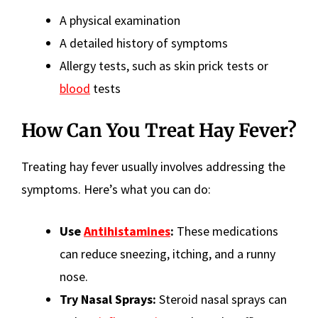
A physical examination
A detailed history of symptoms
Allergy tests, such as skin prick tests or
blood
tests
How Can You Treat Hay Fever?
Treating hay fever usually involves addressing the
symptoms. Here’s what you can do:
Use
Antihistamines
:
These medications
can reduce sneezing, itching, and a runny
nose.
Try Nasal Sprays:
Steroid nasal sprays can