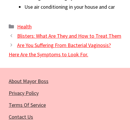
Use air conditioning in your house and car
Categories
Health
Blisters: What Are They and How to Treat Them
Are You Suffering From Bacterial Vaginosis?
Here Are the Symptoms to Look For.
About Mayor Boss
Privacy Policy
Terms Of Service
Contact Us