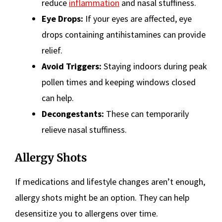
reduce
inflammation
and nasal stuffiness.
Eye Drops:
If your eyes are affected, eye
drops containing antihistamines can provide
relief.
Avoid Triggers:
Staying indoors during peak
pollen times and keeping windows closed
can help.
Decongestants:
These can temporarily
relieve nasal stuffiness.
Allergy Shots
If medications and lifestyle changes aren’t enough,
allergy shots might be an option. They can help
desensitize you to allergens over time.