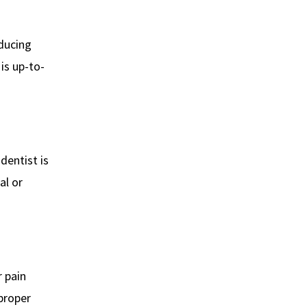
educing
is up-to-
 dentist is
al or
r pain
 proper