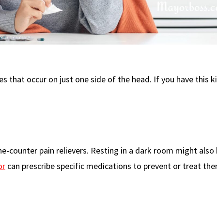
that occur on just one side of the head. If you have this k
e-counter pain relievers. Resting in a dark room might also h
or
can prescribe specific medications to prevent or treat the