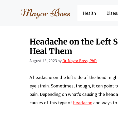
Skip
to
Health
Disea
content
Headache on the Left S
Heal Them
August 13, 2023
by
Dr. Mayor Boss, PhD
A headache on the left side of the head might
eye strain. Sometimes, though, it can point t
pain. Depending on what’s causing the headache
causes of this type of
headache
and ways to 