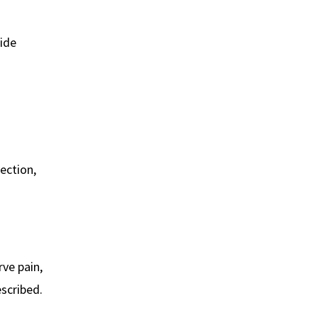
side
fection,
rve pain,
escribed.