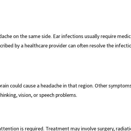
adache on the same side. Ear infections usually require medic
scribed by a healthcare provider can often resolve the infect
 brain could cause a headache in that region. Other sympto
y thinking, vision, or speech problems.
ttention is required. Treatment may involve surgery, radiati