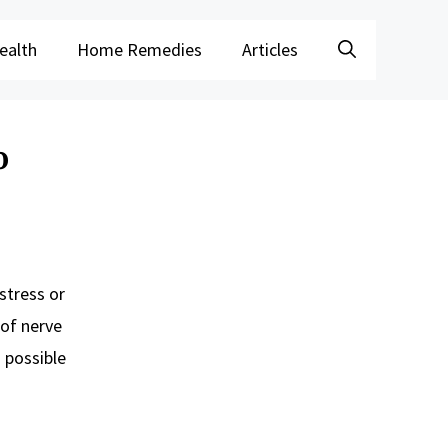
ealth
Home Remedies
Articles
o
stress or
 of nerve
n possible