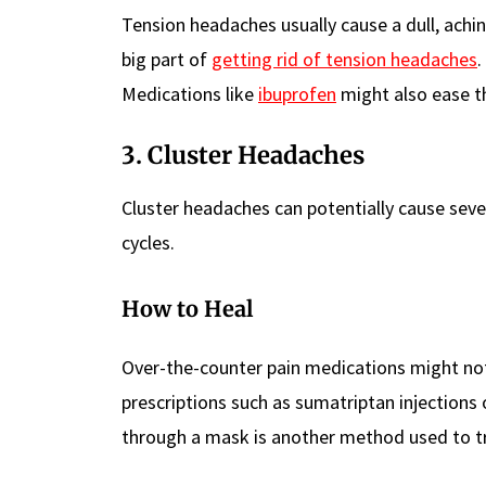
Tension headaches usually cause a dull, achi
big part of
getting rid of tension headaches
.
Medications like
ibuprofen
might also ease th
3. Cluster Headaches
Cluster headaches can potentially cause seve
cycles.
How to Heal
Over-the-counter pain medications might no
prescriptions such as sumatriptan injections 
through a mask is another method used to tr