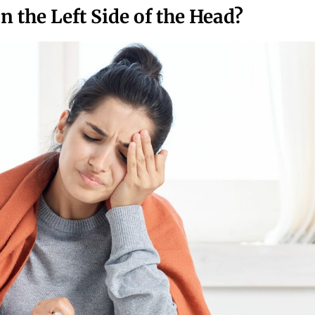
 the Left Side of the Head?