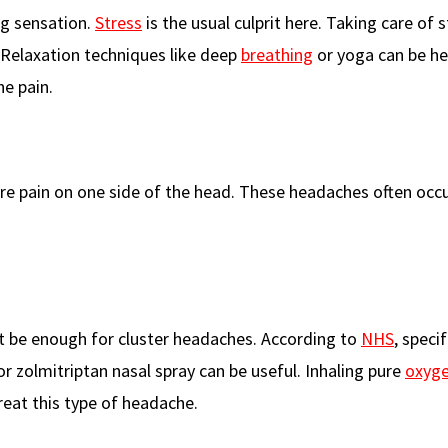
ng sensation.
Stress
is the usual culprit here. Taking care of s
 Relaxation techniques like deep
breathing
or yoga can be hel
e pain.
re pain on one side of the head. These headaches often occu
t be enough for cluster headaches. According to
NHS
, specif
or zolmitriptan nasal spray can be useful. Inhaling pure
oxyg
eat this type of headache.