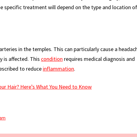
 specific treatment will depend on the type and location of
arteries in the temples. This can particularly cause a headac
ry is affected. This
condition
requires medical diagnosis and
escribed to reduce
inflammation
.
our Hair? Here’s What You Need to Know
eam