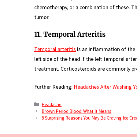
chemotherapy, or a combination of these. The
tumor.
11. Temporal Arteritis
Temporal arteritis
is an inflammation of the 
left side of the head if the left temporal arte
treatment. Corticosteroids are commonly pr
Further Reading:
Headaches After Washing Y
Categories
Headache
Brown Period Blood: What It Means
8 Surprising Reasons You May Be Craving Ice Cr