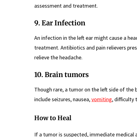
assessment and treatment.
9. Ear Infection
An infection in the left ear might cause a he
treatment. Antibiotics and pain relievers pre
relieve the headache.
10. Brain tumors
Though rare, a tumor on the left side of the
include seizures, nausea,
vomiting
, difficult
How to Heal
If a tumor is suspected, immediate medical a