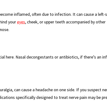
come inflamed, often due to infection. It can cause a left-
ehind your
eyes
, cheek, or upper teeth accompanied by other
nose.
ial here. Nasal decongestants or antibiotics, if there’s an in
uralgia, can cause a headache on one side. If you suspect ne
dications specifically designed to treat nerve pain may be pr