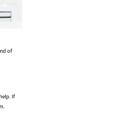
ind of
elp. If
m.