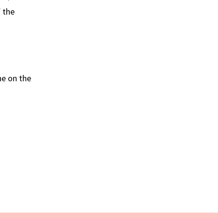
 the
he on the