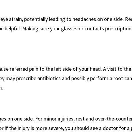
eye strain, potentially leading to headaches on one side. R
 helpful. Making sure your glasses or contacts prescription 
use referred pain to the left side of your head. A visit to the
hey may prescribe antibiotics and possibly perform a root can
n.
s on one side. For minor injuries, rest and over-the-counte
or if the injury is more severe, you should see a doctor for a