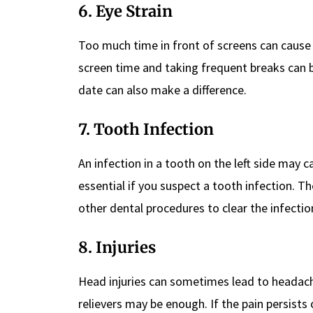
6. Eye Strain
Too much time in front of screens can cause 
screen time and taking frequent breaks can be
date can also make a difference.
7. Tooth Infection
An infection in a tooth on the left side may ca
essential if you suspect a tooth infection. T
other dental procedures to clear the infectio
8. Injuries
Head injuries can sometimes lead to headache
relievers may be enough. If the pain persists 