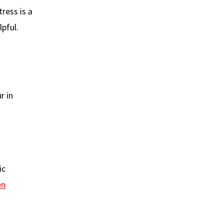
tress is a
pful.
r in
ic
en