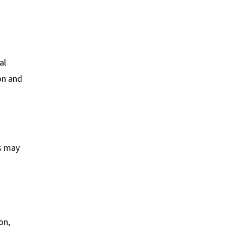
al
ion and
ms may
on,