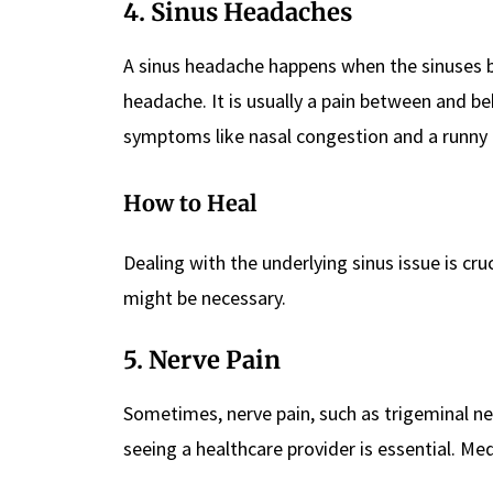
4. Sinus Headaches
A sinus headache happens when the sinuses be
headache. It is usually a pain between and b
symptoms like nasal congestion and a runny 
How to Heal
Dealing with the underlying sinus issue is cruc
might be necessary.
5. Nerve Pain
Sometimes, nerve pain, such as trigeminal ne
seeing a healthcare provider is essential. Me