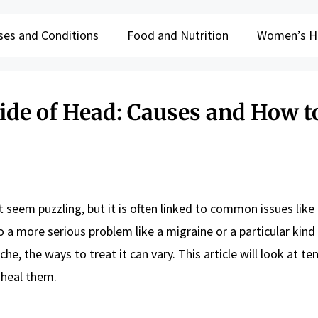
ses and Conditions
Food and Nutrition
Women’s H
ide of Head: Causes and How t
 seem puzzling, but it is often linked to common issues like 
o a more serious problem like a migraine or a particular kind
, the ways to treat it can vary. This article will look at te
heal them.