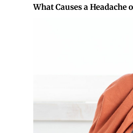
What Causes a Headache on