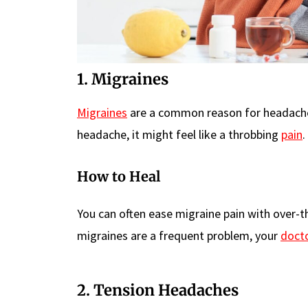
1. Migraines
Migraines
are a common reason for headaches 
headache, it might feel like a throbbing
pain
.
How to Heal
You can often ease migraine pain with over-th
migraines are a frequent problem, your
doct
2. Tension Headaches