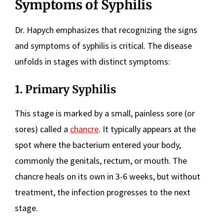
Symptoms of Syphilis
Dr. Hapych emphasizes that recognizing the signs
and symptoms of syphilis is critical. The disease
unfolds in stages with distinct symptoms:
1. Primary Syphilis
This stage is marked by a small, painless sore (or
sores) called a
chancre
. It typically appears at the
spot where the bacterium entered your body,
commonly the genitals, rectum, or mouth. The
chancre heals on its own in 3-6 weeks, but without
treatment, the infection progresses to the next
stage.