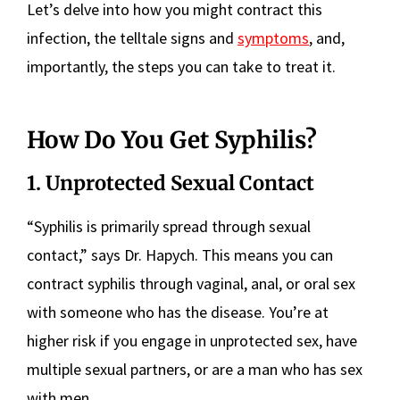
Let’s delve into how you might contract this
infection, the telltale signs and
symptoms
, and,
importantly, the steps you can take to treat it.
How Do You Get Syphilis?
1. Unprotected Sexual Contact
“Syphilis is primarily spread through sexual
contact,” says Dr. Hapych. This means you can
contract syphilis through vaginal, anal, or oral sex
with someone who has the disease. You’re at
higher risk if you engage in unprotected sex, have
multiple sexual partners, or are a man who has sex
with men.