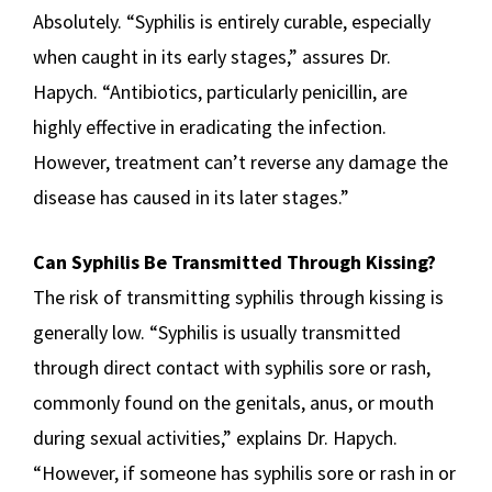
Absolutely. “Syphilis is entirely curable, especially
when caught in its early stages,” assures Dr.
Hapych. “Antibiotics, particularly penicillin, are
highly effective in eradicating the infection.
However, treatment can’t reverse any damage the
disease has caused in its later stages.”
Can Syphilis Be Transmitted Through Kissing?
The risk of transmitting syphilis through kissing is
generally low. “Syphilis is usually transmitted
through direct contact with syphilis sore or rash,
commonly found on the genitals, anus, or mouth
during sexual activities,” explains Dr. Hapych.
“However, if someone has syphilis sore or rash in or