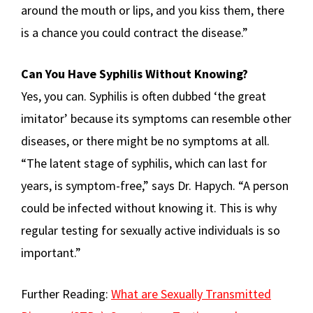
around the mouth or lips, and you kiss them, there
is a chance you could contract the disease.”
Can You Have Syphilis Without Knowing?
Yes, you can. Syphilis is often dubbed ‘the great
imitator’ because its symptoms can resemble other
diseases, or there might be no symptoms at all.
“The latent stage of syphilis, which can last for
years, is symptom-free,” says Dr. Hapych. “A person
could be infected without knowing it. This is why
regular testing for sexually active individuals is so
important.”
Further Reading:
What are Sexually Transmitted