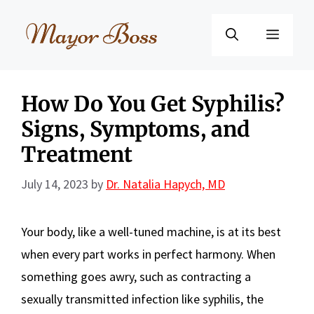
Skip
to
Menu
content
How Do You Get Syphilis?
Signs, Symptoms, and
Treatment
July 14, 2023
by
Dr. Natalia Hapych, MD
Your body, like a well-tuned machine, is at its best
when every part works in perfect harmony. When
something goes awry, such as contracting a
sexually transmitted infection like syphilis, the