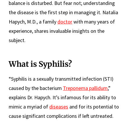
balance is disturbed. But fear not; understanding
the disease is the first step in managing it. Natalia
Hapych, M.D., a family
doctor
with many years of
experience, shares invaluable insights on the
subject.
What is Syphilis?
“Syphilis is a sexually transmitted infection (STI)
caused by the bacterium
Treponema pallidum
,”
explains Dr. Hapych. It’s infamous for its ability to
mimic a myriad of
diseases
and for its potential to
cause significant complications if left untreated.