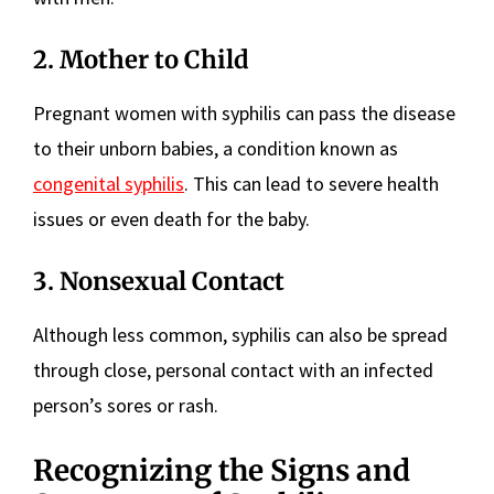
2. Mother to Child
Pregnant women with syphilis can pass the disease
to their unborn babies, a condition known as
congenital syphilis
. This can lead to severe health
issues or even death for the baby.
3. Nonsexual Contact
Although less common, syphilis can also be spread
through close, personal contact with an infected
person’s sores or rash.
Recognizing the Signs and