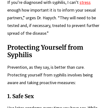
If you’re diagnosed with syphilis, I can’t
stress
enough how important it is to inform your sexual
partners,” urges Dr. Hapych. “They will need to be
tested and, if necessary, treated to prevent further
spread of the disease.”
Protecting Yourself from
Syphilis
Prevention, as they say, is better than cure.
Protecting yourself from syphilis involves being
aware and taking proactive measures:
1. Safe Sex
Use latex condoms every time you have sex. While