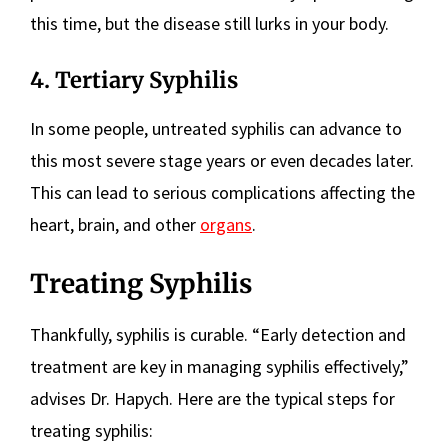
this time, but the disease still lurks in your body.
4. Tertiary Syphilis
In some people, untreated syphilis can advance to
this most severe stage years or even decades later.
This can lead to serious complications affecting the
heart, brain, and other
organs
.
Treating Syphilis
Thankfully, syphilis is curable. “Early detection and
treatment are key in managing syphilis effectively,”
advises Dr. Hapych. Here are the typical steps for
treating syphilis: