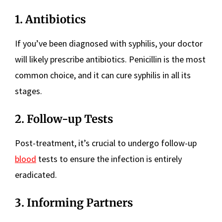
1. Antibiotics
If you’ve been diagnosed with syphilis, your doctor
will likely prescribe antibiotics. Penicillin is the most
common choice, and it can cure syphilis in all its
stages.
2. Follow-up Tests
Post-treatment, it’s crucial to undergo follow-up
blood
tests to ensure the infection is entirely
eradicated.
3. Informing Partners