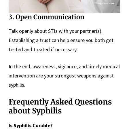
3. Open Communication
Talk openly about STIs with your partner(s).
Establishing a trust can help ensure you both get
tested and treated if necessary.
In the end, awareness, vigilance, and timely medical
intervention are your strongest weapons against
syphilis.
Frequently Asked Questions
about Syphilis
Is Syphilis Curable?