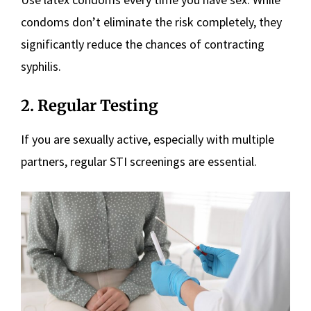
condoms don’t eliminate the risk completely, they
significantly reduce the chances of contracting
syphilis.
2. Regular Testing
If you are sexually active, especially with multiple
partners, regular STI screenings are essential.