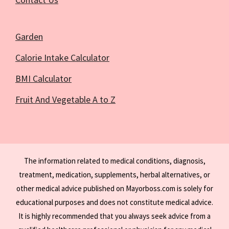
Garden
Calorie Intake Calculator
BMI Calculator
Fruit And Vegetable A to Z
The information related to medical conditions, diagnosis,
treatment, medication, supplements, herbal alternatives, or
other medical advice published on Mayorboss.com is solely for
educational purposes and does not constitute medical advice.
It is highly recommended that you always seek advice from a