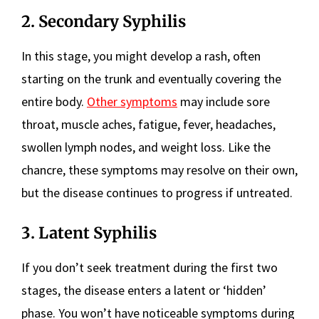
2. Secondary Syphilis
In this stage, you might develop a rash, often
starting on the trunk and eventually covering the
entire body.
Other symptoms
may include sore
throat, muscle aches, fatigue, fever, headaches,
swollen lymph nodes, and weight loss. Like the
chancre, these symptoms may resolve on their own,
but the disease continues to progress if untreated.
3. Latent Syphilis
If you don’t seek treatment during the first two
stages, the disease enters a latent or ‘hidden’
phase. You won’t have noticeable symptoms during