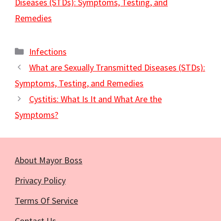
Diseases (STDs): Symptoms, Testing, and
Remedies
Categories
Infections
What are Sexually Transmitted Diseases (STDs):
Symptoms, Testing, and Remedies
Cystitis: What Is It and What Are the
Symptoms?
About Mayor Boss
Privacy Policy
Terms Of Service
Contact Us