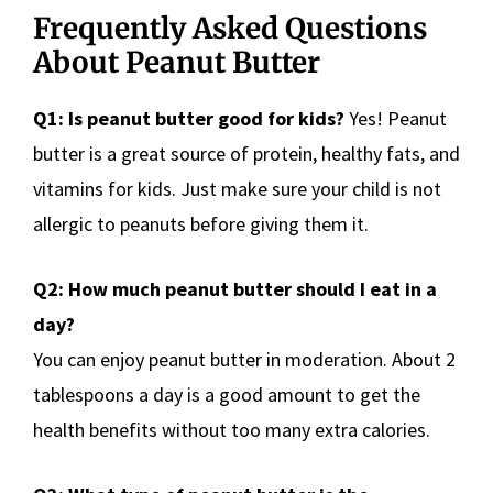
Frequently Asked Questions
About Peanut Butter
Q1: Is peanut butter good for kids?
Yes! Peanut
butter is a great source of protein, healthy fats, and
vitamins for kids. Just make sure your child is not
allergic to peanuts before giving them it.
Q2: How much peanut butter should I eat in a
day?
You can enjoy peanut butter in moderation. About 2
tablespoons a day is a good amount to get the
health benefits without too many extra calories.