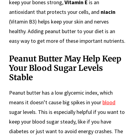
keep your bones strong,
Vitamin E
is an
antioxidant that protects your cells, and
niacin
(Vitamin B3) helps keep your skin and nerves
healthy. Adding peanut butter to your diet is an
easy way to get more of these important nutrients.
Peanut Butter May Help Keep
Your Blood Sugar Levels
Stable
Peanut butter has a low glycemic index, which
means it doesn’t cause big spikes in your
blood
sugar levels. This is especially helpful if you want to
keep your blood sugar steady, like if you have
diabetes or just want to avoid energy crashes. The