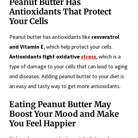
Peanut Butter Has
Antioxidants That Protect
Your Cells
Peanut butter has antioxidants like
resveratrol
and Vitamin E
, which help protect your cells.
Antioxidants fight oxidative
stress
, which is a
type of damage to your cells that can lead to aging
and diseases. Adding peanut butter to your diet is
an easy and tasty way to get more antioxidants.
Eating Peanut Butter May
Boost Your Mood and Make
You Feel Happier