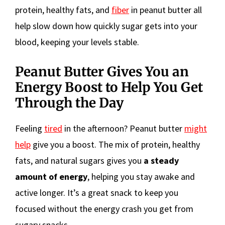
protein, healthy fats, and
fiber
in peanut butter all
help slow down how quickly sugar gets into your
blood, keeping your levels stable.
Peanut Butter Gives You an
Energy Boost to Help You Get
Through the Day
Feeling
tired
in the afternoon? Peanut butter
might
help
give you a boost. The mix of protein, healthy
fats, and natural sugars gives you
a steady
amount of energy
, helping you stay awake and
active longer. It’s a great snack to keep you
focused without the energy crash you get from
sugary snacks.