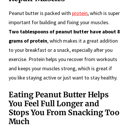
Peanut butter is packed with
protein
, which is super
important for building and fixing your muscles.
Two tablespoons of peanut butter have about 8
grams of protein
, which makes it a great addition
to your breakfast or a snack, especially after you
exercise. Protein helps you recover from workouts
and keeps your muscles strong, which is great if
you like staying active or just want to stay healthy.
Eating Peanut Butter Helps
You Feel Full Longer and
Stops You From Snacking Too
Much