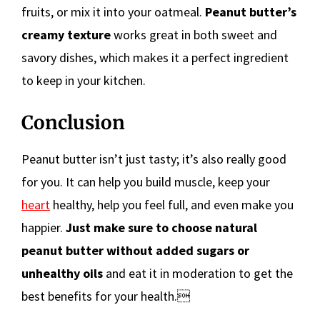
fruits, or mix it into your oatmeal.
Peanut butter’s
creamy texture
works great in both sweet and
savory dishes, which makes it a perfect ingredient
to keep in your kitchen.
Conclusion
Peanut butter isn’t just tasty; it’s also really good
for you. It can help you build muscle, keep your
heart
healthy, help you feel full, and even make you
happier.
Just make sure to choose natural
peanut butter without added sugars or
unhealthy oils
and eat it in moderation to get the
best benefits for your health.