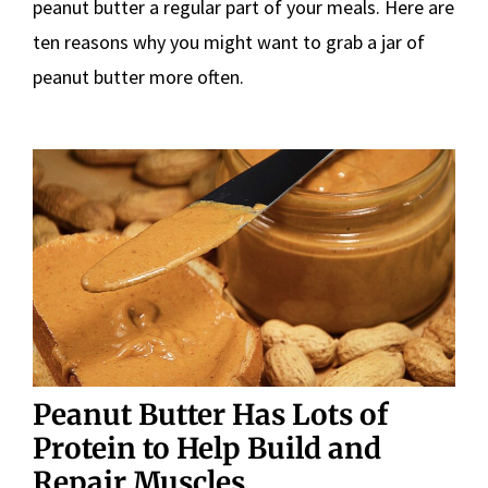
peanut butter a regular part of your meals. Here are
ten reasons why you might want to grab a jar of
peanut butter more often.
Peanut Butter Has Lots of
Protein to Help Build and
Repair Muscles