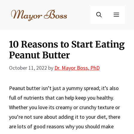
Skip
to
Menu
content
10 Reasons to Start Eating
Peanut Butter
October 11, 2022
by
Dr. Mayor Boss, PhD
Peanut butter isn’t just a yummy spread; it’s also
full of nutrients that can help keep you healthy.
Whether you love its creamy or crunchy texture or
you’re not sure about adding it to your diet, there
are lots of good reasons why you should make