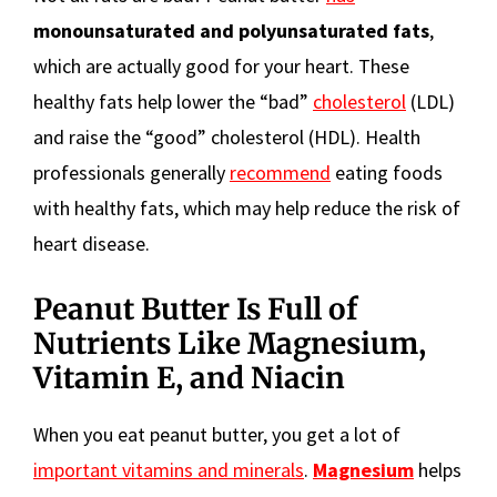
monounsaturated and polyunsaturated fats
,
which are actually good for your heart. These
healthy fats help lower the “bad”
cholesterol
(LDL)
and raise the “good” cholesterol (HDL). Health
professionals generally
recommend
eating foods
with healthy fats, which may help reduce the risk of
heart disease.
Peanut Butter Is Full of
Nutrients Like Magnesium,
Vitamin E, and Niacin
When you eat peanut butter, you get a lot of
important vitamins and minerals
.
Magnesium
helps