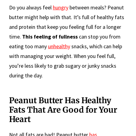
Do you always feel
hungry
between meals? Peanut
butter might help with that. It’s full of healthy fats
and protein that keep you feeling full for a longer
time.
This feeling of fullness
can stop you from
eating too many
unhealthy
snacks, which can help
with managing your weight. When you feel full,
you’re less likely to grab sugary or junky snacks
during the day.
Peanut Butter Has Healthy
Fats That Are Good for Your
Heart
Not all fats are bad! Peanut butter
has