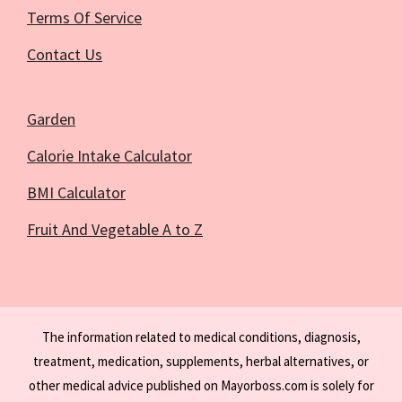
Terms Of Service
Contact Us
Garden
Calorie Intake Calculator
BMI Calculator
Fruit And Vegetable A to Z
The information related to medical conditions, diagnosis,
treatment, medication, supplements, herbal alternatives, or
other medical advice published on Mayorboss.com is solely for