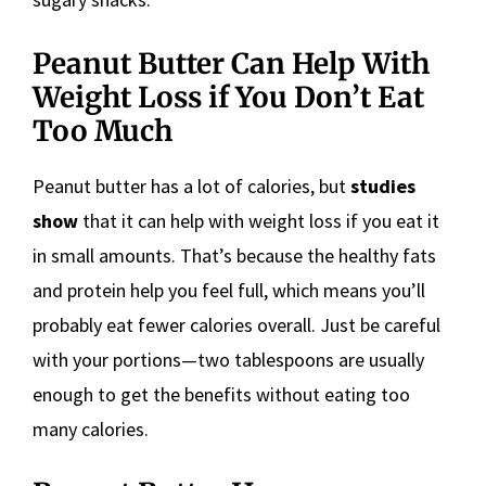
Peanut Butter Can Help With
Weight Loss if You Don’t Eat
Too Much
Peanut butter has a lot of calories, but
studies
show
that it can help with weight loss if you eat it
in small amounts. That’s because the healthy fats
and protein help you feel full, which means you’ll
probably eat fewer calories overall. Just be careful
with your portions—two tablespoons are usually
enough to get the benefits without eating too
many calories.