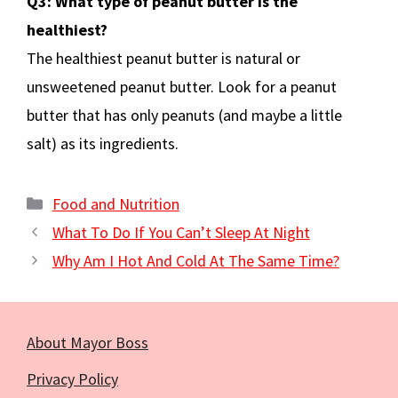
Q3: What type of peanut butter is the
healthiest?
The healthiest peanut butter is natural or
unsweetened peanut butter. Look for a peanut
butter that has only peanuts (and maybe a little
salt) as its ingredients.
Categories
Food and Nutrition
What To Do If You Can’t Sleep At Night
Why Am I Hot And Cold At The Same Time?
About Mayor Boss
Privacy Policy