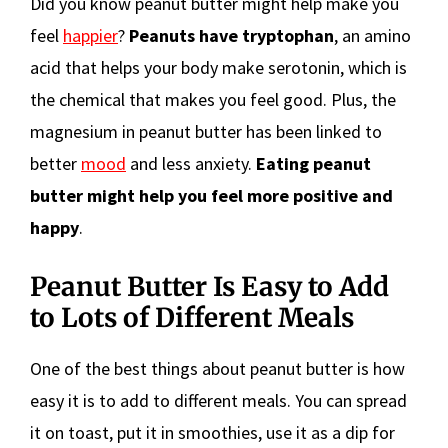
Did you know peanut butter might help make you
feel
happier
?
Peanuts have tryptophan
, an amino
acid that helps your body make serotonin, which is
the chemical that makes you feel good. Plus, the
magnesium in peanut butter has been linked to
better
mood
and less anxiety.
Eating peanut
butter might help you feel more positive and
happy
.
Peanut Butter Is Easy to Add
to Lots of Different Meals
One of the best things about peanut butter is how
easy it is to add to different meals. You can spread
it on toast, put it in smoothies, use it as a dip for