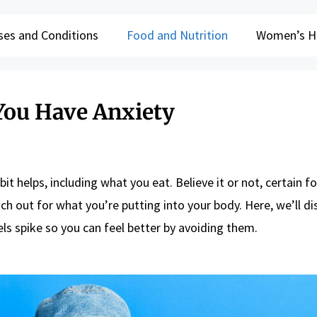
ses and Conditions
Food and Nutrition
Women’s H
 You Have Anxiety
bit helps, including what you eat. Believe it or not, certain 
ch out for what you’re putting into your body. Here, we’ll di
ls spike so you can feel better by avoiding them.