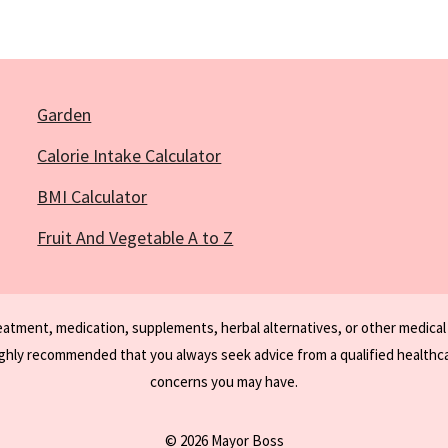
Garden
Calorie Intake Calculator
BMI Calculator
Fruit And Vegetable A to Z
reatment, medication, supplements, herbal alternatives, or other medical
ighly recommended that you always seek advice from a qualified healthca
concerns you may have.
© 2026 Mayor Boss