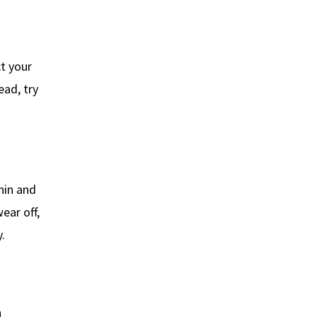
t your
ead, try
onin and
ear off,
.
n