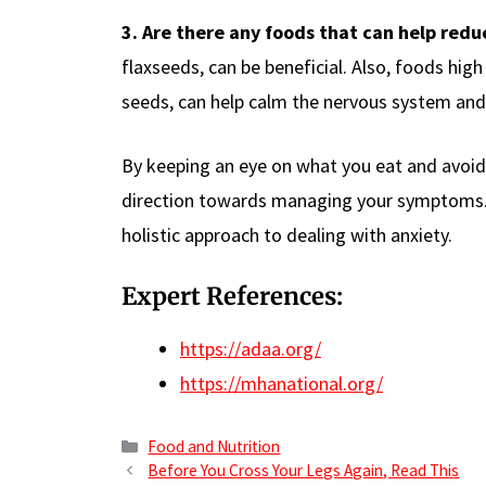
3. Are there any foods that can help redu
flaxseeds, can be beneficial. Also, foods hig
seeds, can help calm the nervous system an
By keeping an eye on what you eat and avoidin
direction towards managing your symptoms. K
holistic approach to dealing with anxiety.
Expert References:
https://adaa.org/
https://mhanational.org/
Categories
Food and Nutrition
Before You Cross Your Legs Again, Read This