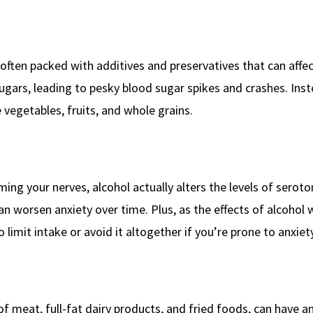
often packed with additives and preservatives that can affec
gars, leading to pesky blood sugar spikes and crashes. Inst
 vegetables, fruits, and whole grains.
ming your nerves, alcohol actually alters the levels of serot
n worsen anxiety over time. Plus, as the effects of alcohol w
 limit intake or avoid it altogether if you’re prone to anxiety
of meat, full-fat dairy products, and fried foods, can have a