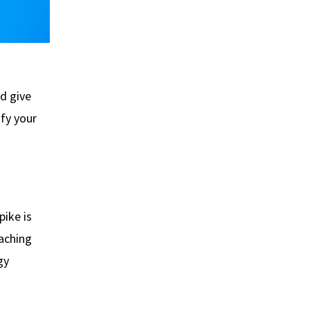
nd give
ify your
pike is
eaching
gy