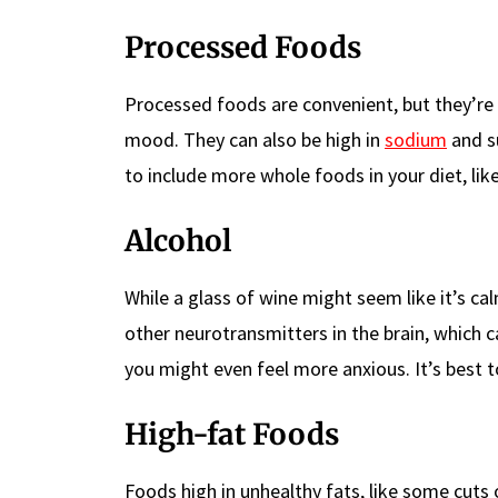
Processed Foods
Processed foods are convenient, but they’re 
mood. They can also be high in
sodium
and su
to include more whole foods in your diet, like
Alcohol
While a glass of wine might seem like it’s cal
other neurotransmitters in the brain, which ca
you might even feel more anxious. It’s best to
High-fat Foods
Foods high in unhealthy fats, like some cuts 