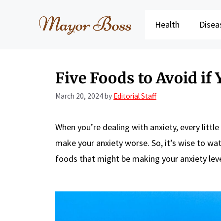
Skip
to
Health
Disea
content
Five Foods to Avoid if
March 20, 2024
by
Editorial Staff
When you’re dealing with anxiety, every little 
make your anxiety worse. So, it’s wise to wat
foods that might be making your anxiety leve