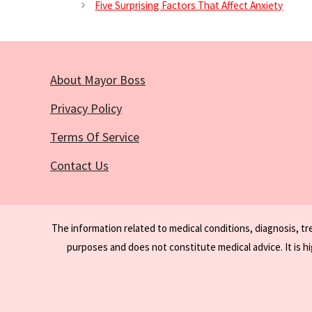
Five Surprising Factors That Affect Anxiety
About Mayor Boss
Privacy Policy
Terms Of Service
Contact Us
The information related to medical conditions, diagnosis, t
purposes and does not constitute medical advice. It is h