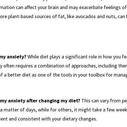
mation can affect your brain and may exacerbate feelings of 
re plant-based sources of fat, like avocados and nuts, can 
 my anxiety?
While diet plays a significant role in how you fee
y often requires a combination of approaches, including ther
 a better diet as one of the tools in your toolbox for mana
 my anxiety after changing my diet?
This can vary from pe
 matter of days, while for others, it might take a few week
tient and consistent with your dietary changes.