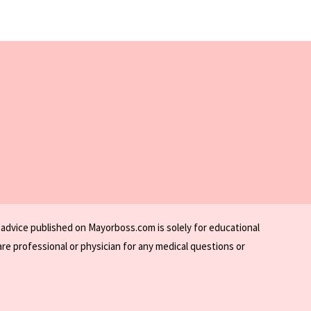
 advice published on Mayorboss.com is solely for educational
re professional or physician for any medical questions or