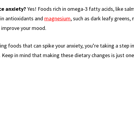
ce anxiety?
Yes! Foods rich in omega-3 fatty acids, like sa
h in antioxidants and
magnesium
, such as dark leafy greens, 
d improve your mood.
g foods that can spike your anxiety, you’re taking a step in
eep in mind that making these dietary changes is just one 