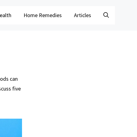
ealth
Home Remedies
Articles
foods can
scuss five