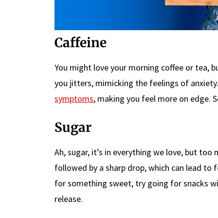
Caffeine
You might love your morning coffee or tea, b
you jitters, mimicking the feelings of anxiet
symptoms
, making you feel more on edge. S
Sugar
Ah, sugar, it’s in everything we love, but too
followed by a sharp drop, which can lead to fe
for something sweet, try going for snacks wit
release.