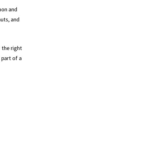
lmon and
nuts, and
 the right
part of a