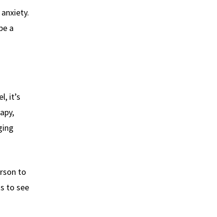
anxiety.
be a
l, it’s
apy,
ging
rson to
s to see