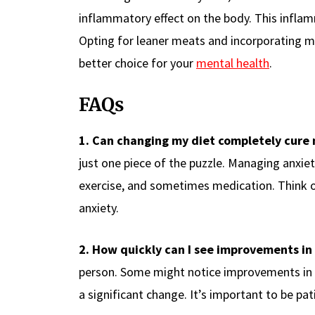
inflammatory effect on the body. This inflam
Opting for leaner meats and incorporating mo
better choice for your
mental health
.
FAQs
1. Can changing my diet completely cure
just one piece of the puzzle. Managing anxiet
exercise, and sometimes medication. Think of
anxiety.
2. How quickly can I see improvements in
person. Some might notice improvements in a
a significant change. It’s important to be pa