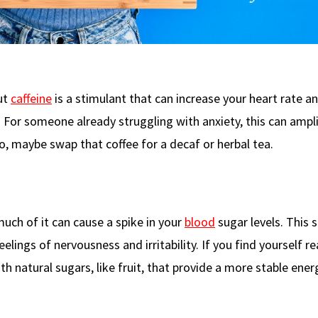
ut
caffeine
is a stimulant that can increase your heart rate a
y. For someone already struggling with anxiety, this can ampl
o, maybe swap that coffee for a decaf or herbal tea.
 much of it can cause a spike in your
blood
sugar levels. This s
elings of nervousness and irritability. If you find yourself r
h natural sugars, like fruit, that provide a more stable ener