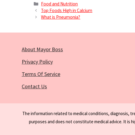
Categories
Food and Nutrition
Top Foods High in Calcium
What is Pneumonia?
About Mayor Boss
Privacy Policy
Terms Of Service
Contact Us
The information related to medical conditions, diagnosis, t
purposes and does not constitute medical advice. It is h