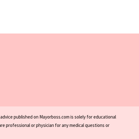
 advice published on Mayorboss.com is solely for educational
re professional or physician for any medical questions or