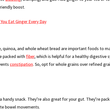
friendly boost.
You Eat Ginger Every Day
ice, quinoa, and whole wheat bread are important foods to m
are packed with
fiber
, which is helpful for a healthy digestive 
vents
constipation
. So, opt for whole grains over refined gra
 a handy snack. They’re also great for your gut. They’re pac
late bowel movements.