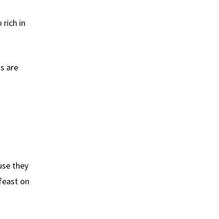
 rich in
s are
use they
 feast on