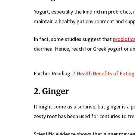
Yogurt, especially the kind rich in probiotics,
maintain a healthy gut environment and sup
In fact, some studies suggest that
probiotic
diarrhea. Hence, reach for Greek yogurt or any
Further Reading:
7 Health Benefits of Eating
2. Ginger
It might come as a surprise, but ginger is a 
zesty root has been used for centuries to tr
Scientific evidence shows that ginger may e