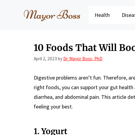
Skip
to
Health
Disea
content
10 Foods That Will Boo
April 2, 2023
by
Dr. Mayor Boss, PhD
Digestive problems aren’t fun. Therefore, are
right foods, you can support your gut health
diarrhea, and abdominal pain. This article de
feeling your best.
1. Yogurt