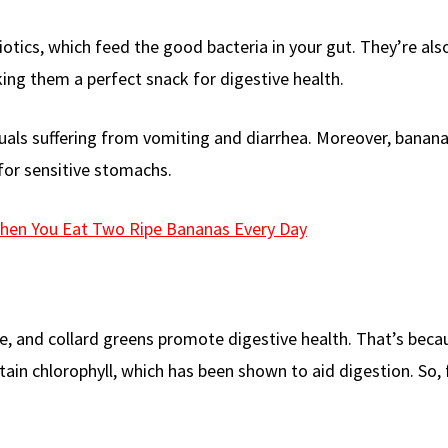
otics, which feed the good bacteria in your gut. They’re also
ing them a perfect snack for digestive health.
uals suffering from vomiting and diarrhea. Moreover, banana
for sensitive stomachs.
hen You Eat Two Ripe Bananas Every Day
le, and collard greens promote digestive health. That’s beca
ntain chlorophyll, which has been shown to aid digestion. So,