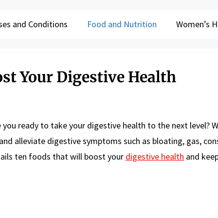
ses and Conditions
Food and Nutrition
Women’s H
st Your Digestive Health
 you ready to take your digestive health to the next level? W
 and alleviate digestive symptoms such as bloating, gas, con
tails ten foods that will boost your
digestive health
and keep