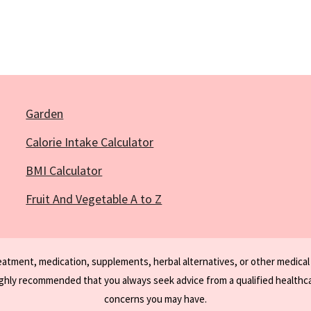
Garden
Calorie Intake Calculator
BMI Calculator
Fruit And Vegetable A to Z
reatment, medication, supplements, herbal alternatives, or other medical
ighly recommended that you always seek advice from a qualified healthca
concerns you may have.