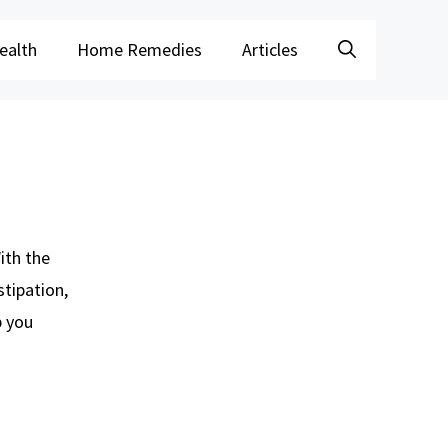
ealth
Home Remedies
Articles
ith the
stipation,
 you