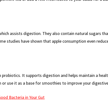
which assists digestion. They also contain natural sugars tha
 Some studies have shown that apple consumption even reduc
h probiotics. It supports digestion and helps maintain a heal
 or use it as a base for smoothies to improve your digestive
Good Bacteria in Your Gut