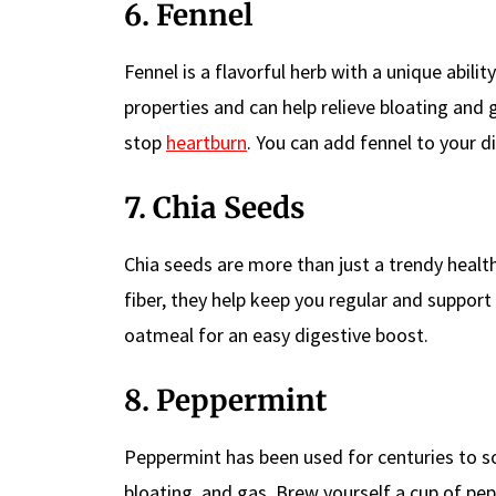
6. Fennel
Fennel is a flavorful herb with a unique abili
properties and can help relieve bloating and 
stop
heartburn
. You can add fennel to your di
7. Chia Seeds
Chia seeds are more than just a trendy healt
fiber, they help keep you regular and support
oatmeal for an easy digestive boost.
8. Peppermint
Peppermint has been used for centuries to so
bloating, and gas. Brew yourself a cup of pep