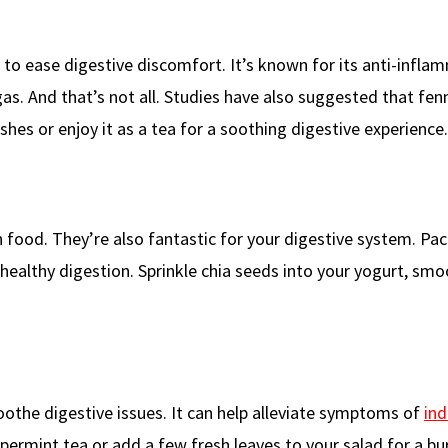
ty to ease digestive discomfort. It’s known for its anti-infl
gas. And that’s not all. Studies have also suggested that fe
shes or enjoy it as a tea for a soothing digestive experience.
h food. They’re also fantastic for your digestive system. Pa
 healthy digestion. Sprinkle chia seeds into your yogurt, smo
othe digestive issues. It can help alleviate symptoms of
ind
permint tea or add a few fresh leaves to your salad for a bu