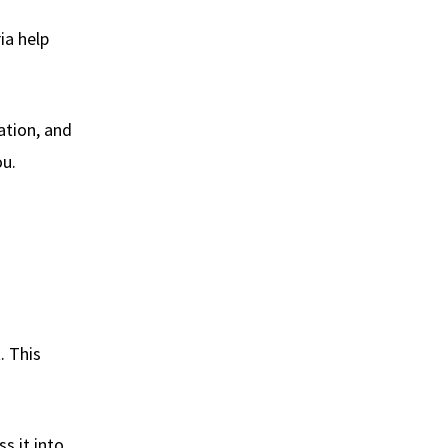
ia help
ation, and
ou.
. This
s it into