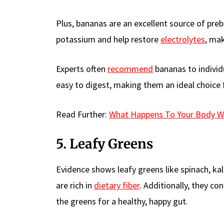
Plus, bananas are an excellent source of prebi
potassium and help restore
electrolytes
, mak
Experts often
recommend
bananas to individ
easy to digest, making them an ideal choice 
Read Further:
What Happens To Your Body W
5. Leafy Greens
Evidence shows leafy greens like spinach, ka
are rich in
dietary fiber
. Additionally, they co
the greens for a healthy, happy gut.