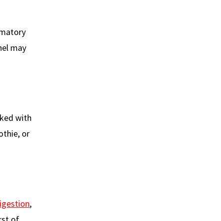
ammatory
nnel may
cked with
othie, or
igestion
,
rst of