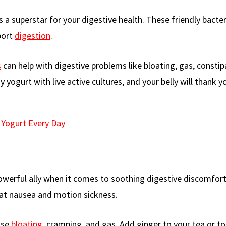
 is a superstar for your digestive health. These friendly bacter
port
digestion
.
s
can help with digestive problems like bloating, gas, constip
 yogurt with live active cultures, and your belly will thank y
 Yogurt Every Day
powerful ally when it comes to soothing digestive discomfort
eat nausea and motion sickness.
ase
bloating
, cramping, and gas. Add ginger to your tea or tos