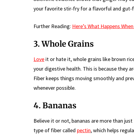
your favorite stir-fry for a flavorful and gut-
Further Reading:
Here’s What Happens When 
3. Whole Grains
Love
it or hate it, whole grains like brown r
your digestive health. This is because they 
Fiber keeps things moving smoothly and pre
whenever possible.
4. Bananas
Believe it or not, bananas are more than just
type of fiber called
pectin
, which helps regu