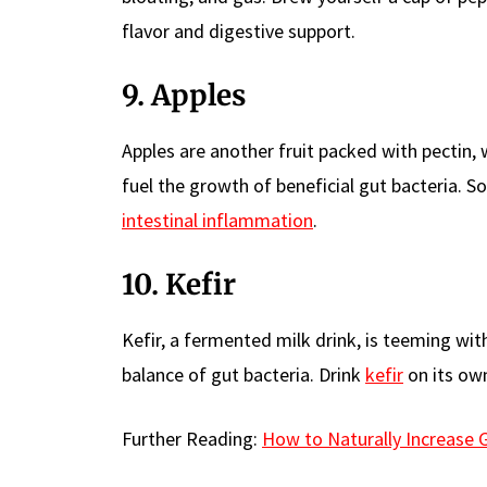
flavor and digestive support.
9. Apples
Apples are another fruit packed with pectin, 
fuel the growth of beneficial gut bacteria.
intestinal inflammation
.
10. Kefir
Kefir, a fermented milk drink, is teeming wit
balance of gut bacteria. Drink
kefir
on its own
Further Reading:
How to Naturally Increase 