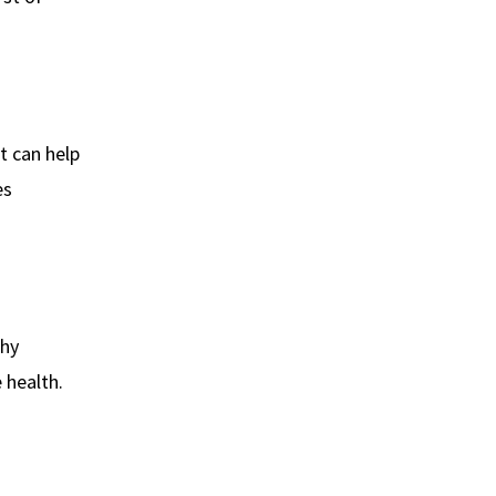
t can help
es
thy
 health.