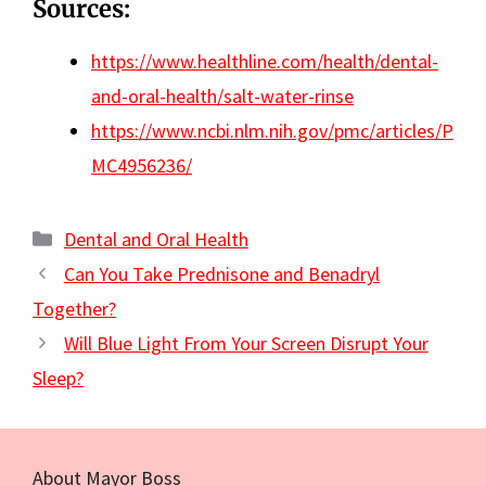
Sources:
https://www.healthline.com/health/dental-
and-oral-health/salt-water-rinse
https://www.ncbi.nlm.nih.gov/pmc/articles/P
MC4956236/
Categories
Dental and Oral Health
Can You Take Prednisone and Benadryl
Together?
Will Blue Light From Your Screen Disrupt Your
Sleep?
About Mayor Boss