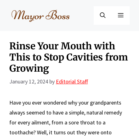
Skip
to
Menu
content
Rinse Your Mouth with
This to Stop Cavities from
Growing
January 12, 2024
by
Editorial Staff
Have you ever wondered why your grandparents
always seemed to have a simple, natural remedy
for every ailment, from a sore throat to a
toothache? Well, it turns out they were onto