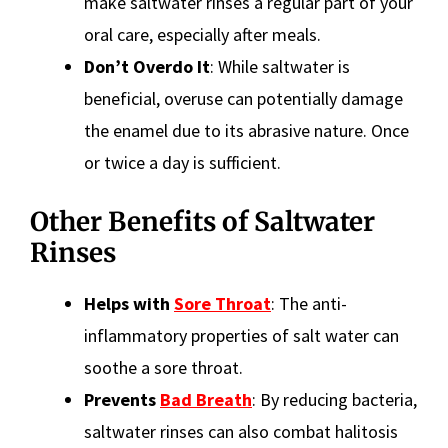
make saltwater rinses a regular part of your
oral care, especially after meals.
Don’t Overdo It
: While saltwater is
beneficial, overuse can potentially damage
the enamel due to its abrasive nature. Once
or twice a day is sufficient.
Other Benefits of Saltwater
Rinses
Helps with
Sore Throat
: The anti-
inflammatory properties of salt water can
soothe a sore throat.
Prevents
Bad Breath
: By reducing bacteria,
saltwater rinses can also combat halitosis