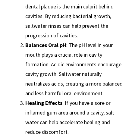
dental plaque is the main culprit behind
cavities. By reducing bacterial growth,
saltwater rinses can help prevent the
progression of cavities.
Balances Oral pH
: The pH level in your
mouth plays a crucial role in cavity
formation. Acidic environments encourage
cavity growth. Saltwater naturally
neutralizes acids, creating a more balanced
and less harmful oral environment.
Healing Effects
: If you have a sore or
inflamed gum area around a cavity, salt
water can help accelerate healing and
reduce discomfort.