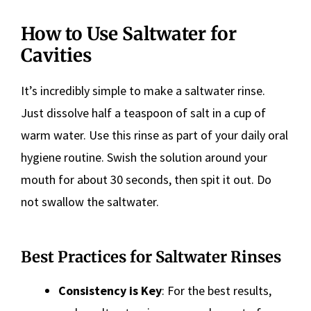
How to Use Saltwater for
Cavities
It’s incredibly simple to make a saltwater rinse.
Just dissolve half a teaspoon of salt in a cup of
warm water. Use this rinse as part of your daily oral
hygiene routine. Swish the solution around your
mouth for about 30 seconds, then spit it out. Do
not swallow the saltwater.
Best Practices for Saltwater Rinses
Consistency is Key
: For the best results,