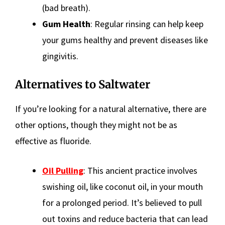
(bad breath).
Gum Health
: Regular rinsing can help keep
your gums healthy and prevent diseases like
gingivitis.
Alternatives to Saltwater
If you’re looking for a natural alternative, there are
other options, though they might not be as
effective as fluoride.
Oil Pulling
: This ancient practice involves
swishing oil, like coconut oil, in your mouth
for a prolonged period. It’s believed to pull
out toxins and reduce bacteria that can lead