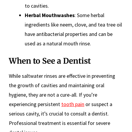
to cavities.
Herbal Mouthwashes
: Some herbal
ingredients like neem, clove, and tea tree oil
have antibacterial properties and can be
used as a natural mouth rinse.
When to See a Dentist
While saltwater rinses are effective in preventing
the growth of cavities and maintaining oral
hygiene, they are not a cure-all. If you’re
experiencing persistent
tooth pain
or suspect a
serious cavity, it’s crucial to consult a dentist.
Professional treatment is essential for severe