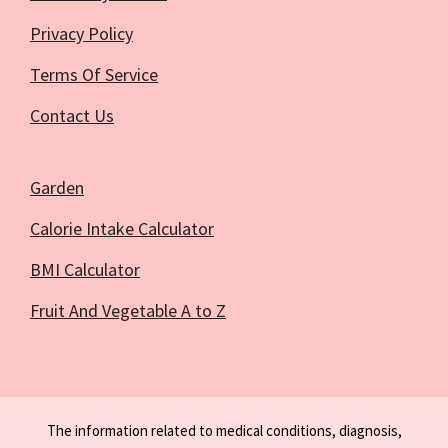
Privacy Policy
Terms Of Service
Contact Us
Garden
Calorie Intake Calculator
BMI Calculator
Fruit And Vegetable A to Z
The information related to medical conditions, diagnosis,