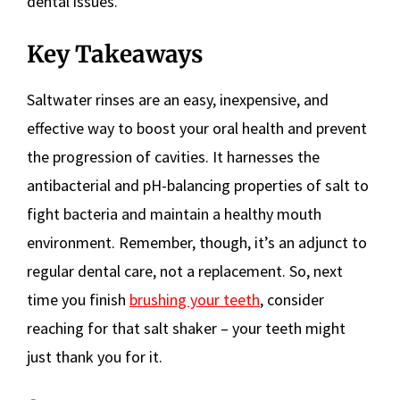
dental issues.
Key Takeaways
Saltwater rinses are an easy, inexpensive, and
effective way to boost your oral health and prevent
the progression of cavities. It harnesses the
antibacterial and pH-balancing properties of salt to
fight bacteria and maintain a healthy mouth
environment. Remember, though, it’s an adjunct to
regular dental care, not a replacement. So, next
time you finish
brushing your teeth
, consider
reaching for that salt shaker – your teeth might
just thank you for it.