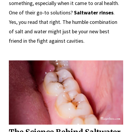
something, especially when it came to oral health.
One of their go-to solutions?
Saltwater rinses
.
Yes, you read that right. The humble combination
of salt and water might just be your new best
friend in the fight against cavities.