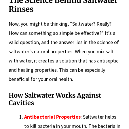
The Science Behind Saltwater
Rinses
Now, you might be thinking, “Saltwater? Really?
How can something so simple be effective?” It’s a
valid question, and the answer lies in the science of
saltwater’s natural properties. When you mix salt
with water, it creates a solution that has antiseptic
and healing properties. This can be especially
beneficial for your oral health.
How Saltwater Works Against
Cavities
Antibacterial Properties
: Saltwater helps
to kill bacteria in your mouth. The bacteria in