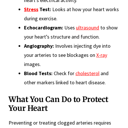
heart’s electrical activity.
Stress
Test:
Looks at how your heart works
during exercise.
Echocardiogram:
Uses
ultrasound
to show
your heart’s structure and function.
Angiography:
Involves injecting dye into
your arteries to see blockages on
X-ray
images.
Blood Tests:
Check for
cholesterol
and
other markers linked to heart disease.
What You Can Do to Protect
Your Heart
Preventing or treating clogged arteries requires