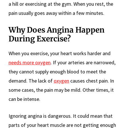
a hill or exercising at the gym. When you rest, the
pain usually goes away within a few minutes.
Why Does Angina Happen
During Exercise?
When you exercise, your heart works harder and
needs more oxygen
. If your arteries are narrowed,
they cannot supply enough blood to meet the
demand. The lack of
oxygen
causes chest pain. In
some cases, the pain may be mild. Other times, it
can be intense.
Ignoring angina is dangerous. It could mean that
parts of your heart muscle are not getting enough