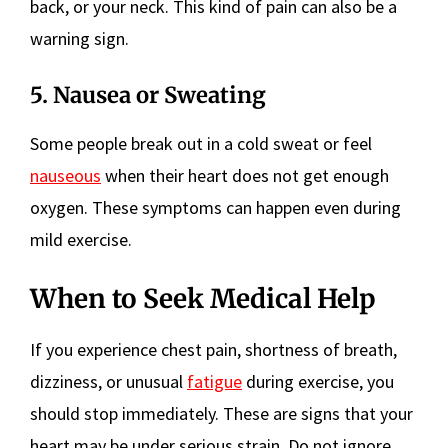
back, or your neck. This kind of pain can also be a
warning sign.
5. Nausea or Sweating
Some people break out in a cold sweat or feel
nauseous
when their heart does not get enough
oxygen. These symptoms can happen even during
mild exercise.
When to Seek Medical Help
If you experience chest pain, shortness of breath,
dizziness, or unusual
fatigue
during exercise, you
should stop immediately. These are signs that your
heart may be under serious strain. Do not ignore