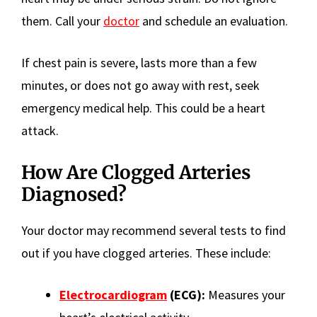
them. Call your
doctor
and schedule an evaluation.
If chest pain is severe, lasts more than a few
minutes, or does not go away with rest, seek
emergency medical help. This could be a heart
attack.
How Are Clogged Arteries
Diagnosed?
Your doctor may recommend several tests to find
out if you have clogged arteries. These include:
Electrocardiogram
(ECG):
Measures your