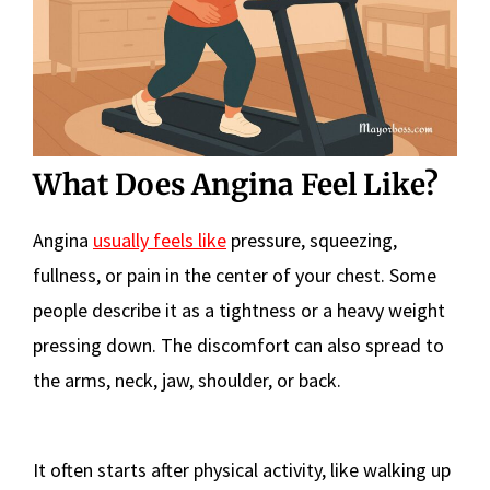
What Does Angina Feel Like?
Angina
usually feels like
pressure, squeezing,
fullness, or pain in the center of your chest. Some
people describe it as a tightness or a heavy weight
pressing down. The discomfort can also spread to
the arms, neck, jaw, shoulder, or back.
It often starts after physical activity, like walking up