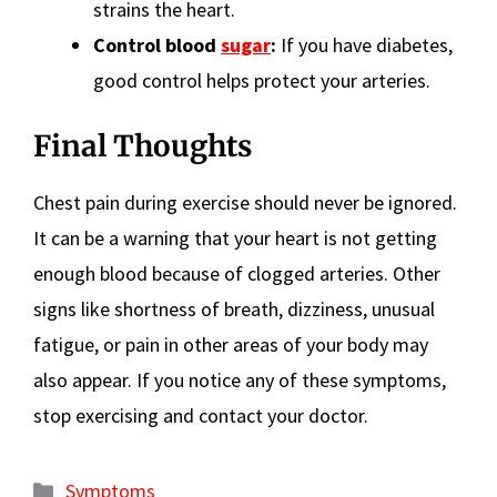
strains the heart.
Control blood
sugar
:
If you have diabetes,
good control helps protect your arteries.
Final Thoughts
Chest pain during exercise should never be ignored.
It can be a warning that your heart is not getting
enough blood because of clogged arteries. Other
signs like shortness of breath, dizziness, unusual
fatigue, or pain in other areas of your body may
also appear. If you notice any of these symptoms,
stop exercising and contact your doctor.
Categories
Symptoms