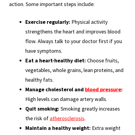
action. Some important steps include:
Exercise regularly:
Physical activity
strengthens the heart and improves blood
flow. Always talk to your doctor first if you
have symptoms.
Eat a heart-healthy diet:
Choose fruits,
vegetables, whole grains, lean proteins, and
healthy fats.
Manage cholesterol and
blood pressure
:
High levels can damage artery walls.
Quit smoking:
Smoking greatly increases
the risk of
atherosclerosis
.
Maintain a healthy weight:
Extra weight