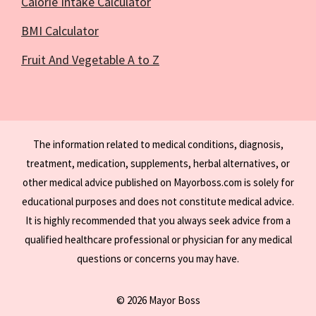
Calorie Intake Calculator
BMI Calculator
Fruit And Vegetable A to Z
The information related to medical conditions, diagnosis,
treatment, medication, supplements, herbal alternatives, or
other medical advice published on Mayorboss.com is solely for
educational purposes and does not constitute medical advice.
It is highly recommended that you always seek advice from a
qualified healthcare professional or physician for any medical
questions or concerns you may have.
© 2026 Mayor Boss