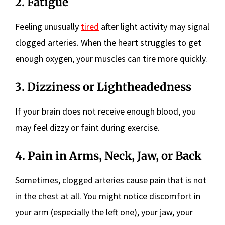
2. Fatigue
Feeling unusually
tired
after light activity may signal
clogged arteries. When the heart struggles to get
enough oxygen, your muscles can tire more quickly.
3. Dizziness or Lightheadedness
If your brain does not receive enough blood, you
may feel dizzy or faint during exercise.
4. Pain in Arms, Neck, Jaw, or Back
Sometimes, clogged arteries cause pain that is not
in the chest at all. You might notice discomfort in
your arm (especially the left one), your jaw, your