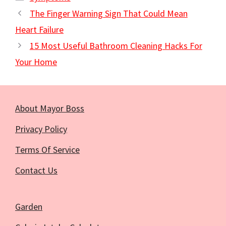
The Finger Warning Sign That Could Mean
Heart Failure
15 Most Useful Bathroom Cleaning Hacks For
Your Home
About Mayor Boss
Privacy Policy
Terms Of Service
Contact Us
Garden