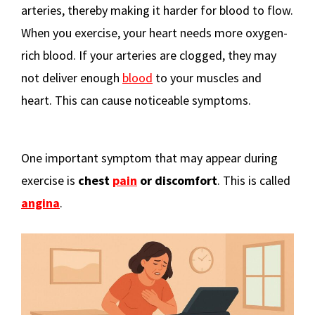
arteries, thereby making it harder for blood to flow.
When you exercise, your heart needs more oxygen-
rich blood. If your arteries are clogged, they may
not deliver enough
blood
to your muscles and
heart. This can cause noticeable symptoms.
One important symptom that may appear during
exercise is
chest
pain
or discomfort
. This is called
angina
.