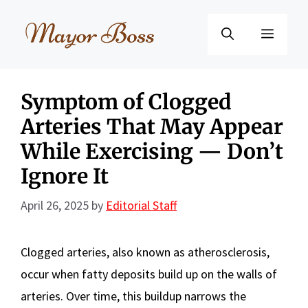
Skip
to
Menu
content
Symptom of Clogged
Arteries That May Appear
While Exercising — Don’t
Ignore It
April 26, 2025
by
Editorial Staff
Clogged arteries, also known as atherosclerosis,
occur when fatty deposits build up on the walls of
arteries. Over time, this buildup narrows the