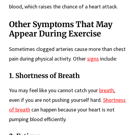
blood, which raises the chance of a heart attack.
Other Symptoms That May
Appear During Exercise
Sometimes clogged arteries cause more than chest
pain during physical activity. Other
signs
include:
1. Shortness of Breath
You may feel like you cannot catch your
breath
,
even if you are not pushing yourself hard.
Shortness
of breath
can happen because your heart is not
pumping blood efficiently.