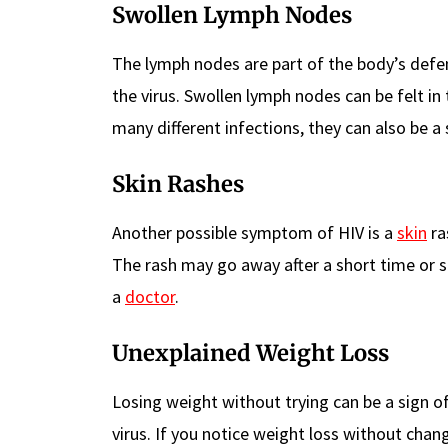
Swollen Lymph Nodes
The lymph nodes are part of the body’s def
the virus. Swollen lymph nodes can be felt in
many different infections, they can also be a 
Skin Rashes
Another possible symptom of HIV is a
skin
ra
The rash may go away after a short time or s
a
doctor
.
Unexplained Weight Loss
Losing weight without trying can be a sign o
virus. If you notice weight loss without chang