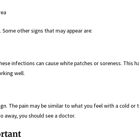
rea
 Some other signs that may appear are:
hese infections can cause white patches or soreness. This 
rking well.
ign. The pain may be similar to what you feel with a cold or th
go away, you should see a doctor.
ortant