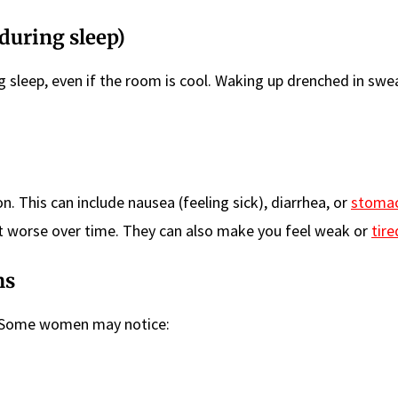
during sleep)
 sleep, even if the room is cool. Waking up drenched in swe
This can include nausea (feeling sick), diarrhea, or
stomac
 worse over time. They can also make you feel weak or
tire
ms
m. Some women may notice: