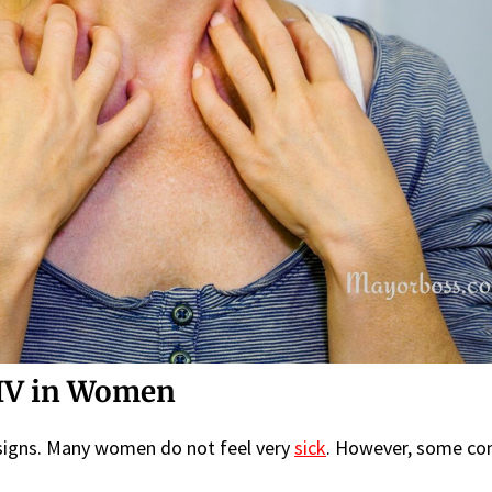
IV in Women
 signs. Many women do not feel very
sick
. However, some c