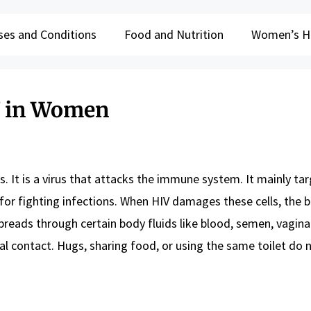
ses and Conditions
Food and Nutrition
Women’s H
V in Women
 It is a virus that attacks the immune system. It mainly ta
t for fighting infections. When HIV damages these cells, the 
preads through certain body fluids like blood, semen, vaginal
al contact. Hugs, sharing food, or using the same toilet do 