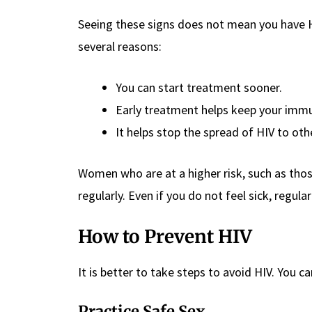
Seeing these signs does not mean you have HIV
several reasons:
You can start treatment sooner.
Early treatment helps keep your imm
It helps stop the spread of HIV to oth
Women who are at a higher risk, such as tho
regularly. Even if you do not feel sick, regula
How to Prevent HIV
It is better to take steps to avoid HIV. You c
Practice Safe Sex