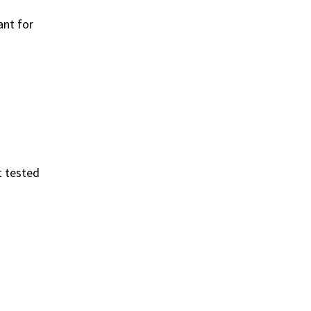
ant for
t tested