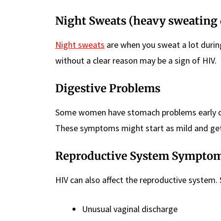
Night Sweats (heavy sweating 
Night sweats
are when you sweat a lot during
without a clear reason may be a sign of HIV.
Digestive Problems
Some women have stomach problems early on. 
These symptoms might start as mild and get
Reproductive System Sympto
HIV can also affect the reproductive syste
Unusual vaginal discharge