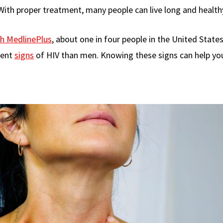
With proper treatment, many people can live long and healthy
th MedlinePlus
, about one in four people in the United State
rent
signs
of HIV than men. Knowing these signs can help yo