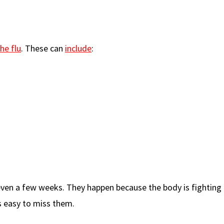
he flu
. These can
include
:
ven a few weeks. They happen because the body is fighting t
s easy to miss them.