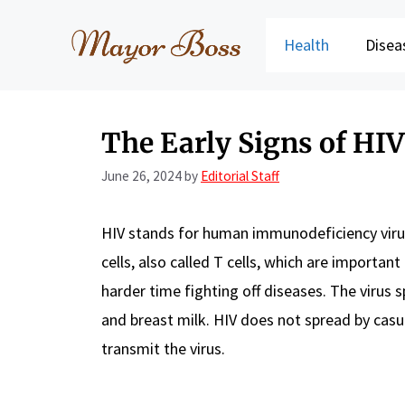
Skip
to
Health
Disea
content
The Early Signs of HI
June 26, 2024
by
Editorial Staff
HIV stands for human immunodeficiency virus.
cells, also called T cells, which are importan
harder time fighting off diseases. The virus s
and breast milk. HIV does not spread by casu
transmit the virus.