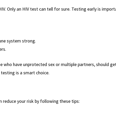
. Only an HIV test can tell for sure. Testing early is import
une system strong.
ers.
se who have unprotected sex or multiple partners, should ge
r testing is a smart choice.
an reduce your risk by following these tips: