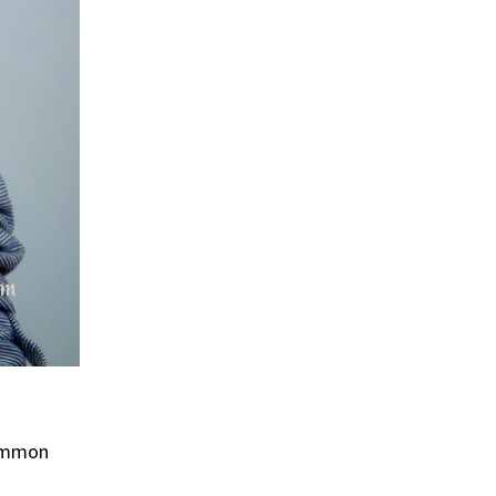
ommon