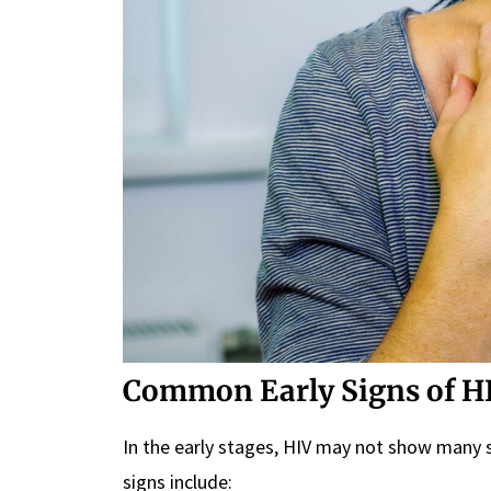
Common Early Signs of H
In the early stages, HIV may not show many
signs include: