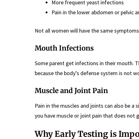
More frequent yeast infections
Pain in the lower abdomen or pelvic a
Not all women will have the same symptoms.
Mouth Infections
Some parent get infections in their mouth. T
because the body’s defense system is not wo
Muscle and Joint Pain
Pain in the muscles and joints can also be a s
you have muscle or joint pain that does not 
Why Early Testing is Imp