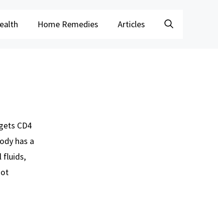
ealth
Home Remedies
Articles
rgets CD4
body has a
 fluids,
not