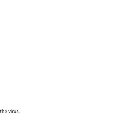
he virus.