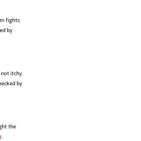
m fights
sed by
 not itchy.
checked by
ght the
r
.