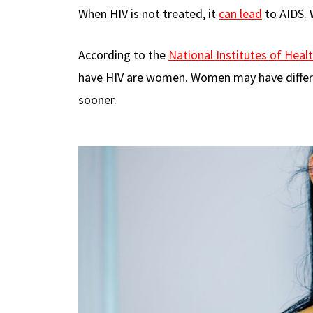
When HIV is not treated, it
can lead
to AIDS. 
According to the
National Institutes of Heal
have HIV are women. Women may have diffe
sooner.