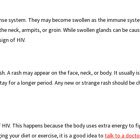
ense system. They may become swollen as the immune syste
 the neck, armpits, or groin. While swollen glands can be cau
sign of HIV.
sh. A rash may appear on the face, neck, or body. It usually is
tay for a longer period. Any new or strange rash should be 
f HIV. This happens because the body uses extra energy to fi
ing your diet or exercise, it is a good idea to
talk to a docto