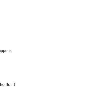
happens
e flu. If