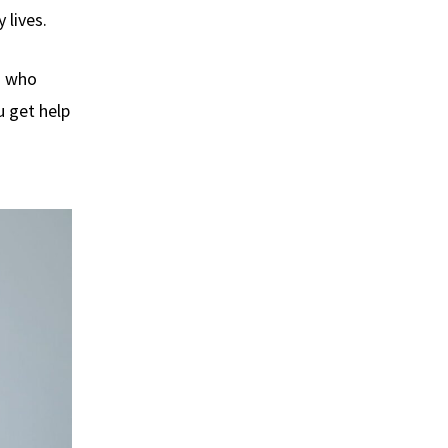
 lives.
s who
u get help