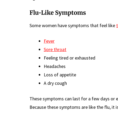
Flu-Like Symptoms
Some women have symptoms that feel like
t
Fever
Sore throat
Feeling tired or exhausted
Headaches
Loss of appetite
A dry cough
These symptoms can last for a few days or e
Because these symptoms are like the flu, it i