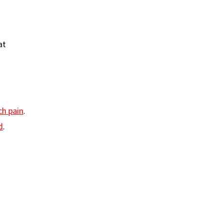
at
h pain
.
d
.