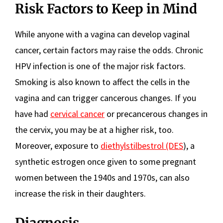
Risk Factors to Keep in Mind
While anyone with a vagina can develop vaginal
cancer, certain factors may raise the odds. Chronic
HPV infection is one of the major risk factors.
Smoking is also known to affect the cells in the
vagina and can trigger cancerous changes. If you
have had
cervical cancer
or precancerous changes in
the cervix, you may be at a higher risk, too.
Moreover, exposure to
diethylstilbestrol (DES
), a
synthetic estrogen once given to some pregnant
women between the 1940s and 1970s, can also
increase the risk in their daughters.
Diagnosis