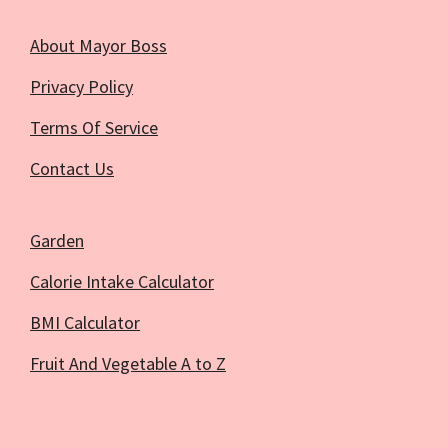
About Mayor Boss
Privacy Policy
Terms Of Service
Contact Us
Garden
Calorie Intake Calculator
BMI Calculator
Fruit And Vegetable A to Z