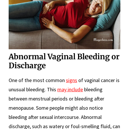
Abnormal Vaginal Bleeding or
Discharge
One of the most common
signs
of vaginal cancer is
unusual bleeding. This
may include
bleeding
between menstrual periods or bleeding after
menopause. Some people might also notice
bleeding after sexual intercourse. Abnormal
discharge, such as watery or foul-smelling fluid, can