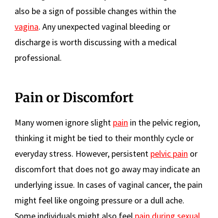
also be a sign of possible changes within the
vagina
. Any unexpected vaginal bleeding or
discharge is worth discussing with a medical
professional.
Pain or Discomfort
Many women ignore slight
pain
in the pelvic region,
thinking it might be tied to their monthly cycle or
everyday stress. However, persistent
pelvic pain
or
discomfort that does not go away may indicate an
underlying issue. In cases of vaginal cancer, the pain
might feel like ongoing pressure or a dull ache.
Some individuals might also feel
pain during sexual