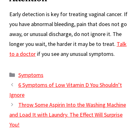
Early detection is key for treating vaginal cancer. If
you have abnormal bleeding, pain that does not go
away, or unusual discharge, do not ignore it. The
longer you wait, the harder it may be to treat.
Talk
to a doctor
if you see any unusual symptoms.
Categories
Symptoms
6 Symptoms of Low Vitamin D You Shouldn’t
Ignore
Throw Some Aspirin Into the Washing Machine
and Load It with Laundry. The Effect Will Surprise
You!