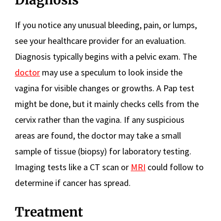
If you notice any unusual bleeding, pain, or lumps,
see your healthcare provider for an evaluation.
Diagnosis typically begins with a pelvic exam. The
doctor
may use a speculum to look inside the
vagina for visible changes or growths. A Pap test
might be done, but it mainly checks cells from the
cervix rather than the vagina. If any suspicious
areas are found, the doctor may take a small
sample of tissue (biopsy) for laboratory testing.
Imaging tests like a CT scan or
MRI
could follow to
determine if cancer has spread.
Treatment