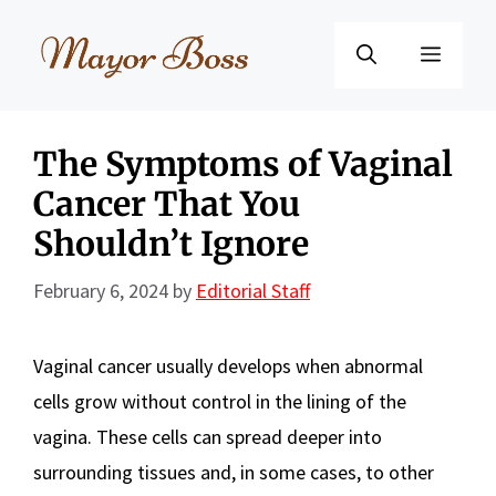
Skip
to
Menu
content
The Symptoms of Vaginal
Cancer That You
Shouldn’t Ignore
February 6, 2024
by
Editorial Staff
Vaginal cancer usually develops when abnormal
cells grow without control in the lining of the
vagina. These cells can spread deeper into
surrounding tissues and, in some cases, to other