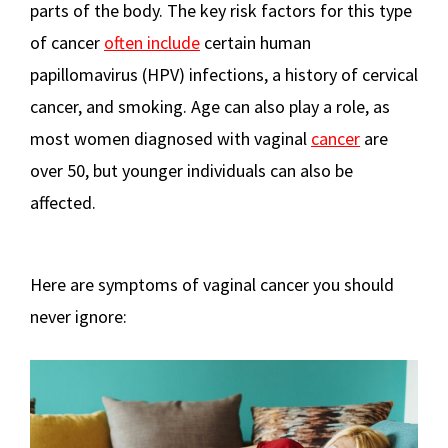
parts of the body. The key risk factors for this type
of cancer
often include
certain human
papillomavirus (HPV) infections, a history of cervical
cancer, and smoking. Age can also play a role, as
most women diagnosed with vaginal
cancer
are
over 50, but younger individuals can also be
affected.
Here are symptoms of vaginal cancer you should
never ignore: