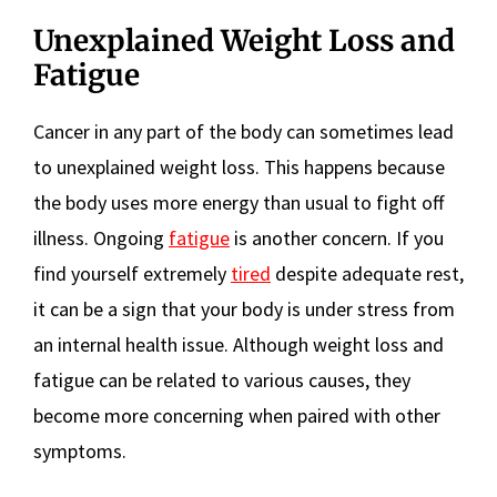
Unexplained Weight Loss and
Fatigue
Cancer in any part of the body can sometimes lead
to unexplained weight loss. This happens because
the body uses more energy than usual to fight off
illness. Ongoing
fatigue
is another concern. If you
find yourself extremely
tired
despite adequate rest,
it can be a sign that your body is under stress from
an internal health issue. Although weight loss and
fatigue can be related to various causes, they
become more concerning when paired with other
symptoms.