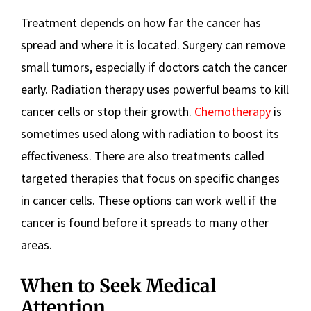
Treatment depends on how far the cancer has
spread and where it is located. Surgery can remove
small tumors, especially if doctors catch the cancer
early. Radiation therapy uses powerful beams to kill
cancer cells or stop their growth.
Chemotherapy
is
sometimes used along with radiation to boost its
effectiveness. There are also treatments called
targeted therapies that focus on specific changes
in cancer cells. These options can work well if the
cancer is found before it spreads to many other
areas.
When to Seek Medical
Attention