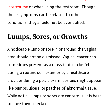
intercourse
or when using the restroom. Though
these symptoms can be related to other
conditions, they should not be overlooked.
Lumps, Sores, or Growths
A noticeable lump or sore in or around the vaginal
area should not be dismissed. Vaginal cancer can
sometimes present as a mass that can be felt
during a routine self-exam or by a healthcare
provider during a pelvic exam. Lesions might appear
like bumps, ulcers, or patches of abnormal tissue.
While not all lumps or sores are cancerous, it is best
to have them checked.