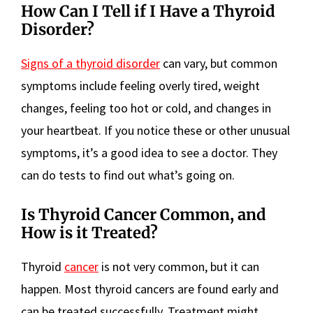
How Can I Tell if I Have a Thyroid
Disorder?
Signs of a thyroid disorder
can vary, but common
symptoms include feeling overly tired, weight
changes, feeling too hot or cold, and changes in
your heartbeat. If you notice these or other unusual
symptoms, it’s a good idea to see a doctor. They
can do tests to find out what’s going on.
Is Thyroid Cancer Common, and
How is it Treated?
Thyroid
cancer
is not very common, but it can
happen. Most thyroid cancers are found early and
can be treated successfully. Treatment might