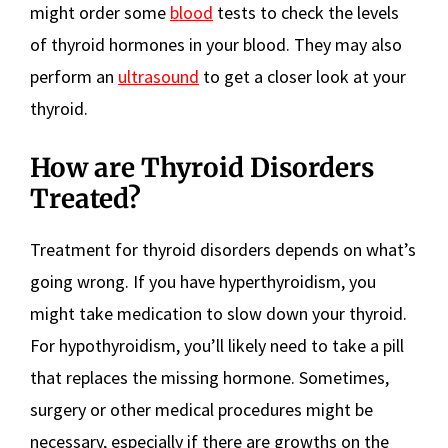
might order some
blood
tests to check the levels
of thyroid hormones in your blood. They may also
perform an
ultrasound
to get a closer look at your
thyroid.
How are Thyroid Disorders
Treated?
Treatment for thyroid disorders depends on what’s
going wrong. If you have hyperthyroidism, you
might take medication to slow down your thyroid.
For hypothyroidism, you’ll likely need to take a pill
that replaces the missing hormone. Sometimes,
surgery or other medical procedures might be
necessary, especially if there are growths on the