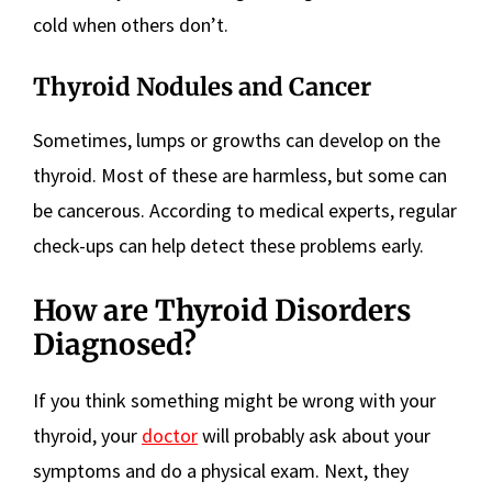
cold when others don’t.
Thyroid Nodules and Cancer
Sometimes, lumps or growths can develop on the
thyroid. Most of these are harmless, but some can
be cancerous. According to medical experts, regular
check-ups can help detect these problems early.
How are Thyroid Disorders
Diagnosed?
If you think something might be wrong with your
thyroid, your
doctor
will probably ask about your
symptoms and do a physical exam. Next, they