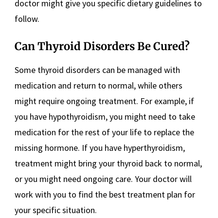
doctor might give you specific dietary guidelines to
follow.
Can Thyroid Disorders Be Cured?
Some thyroid disorders can be managed with
medication and return to normal, while others
might require ongoing treatment. For example, if
you have hypothyroidism, you might need to take
medication for the rest of your life to replace the
missing hormone. If you have hyperthyroidism,
treatment might bring your thyroid back to normal,
or you might need ongoing care. Your doctor will
work with you to find the best treatment plan for
your specific situation.