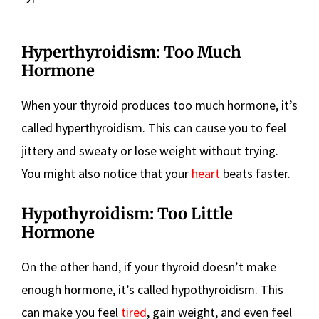
Hyperthyroidism: Too Much
Hormone
When your thyroid produces too much hormone, it’s
called hyperthyroidism. This can cause you to feel
jittery and sweaty or lose weight without trying.
You might also notice that your
heart
beats faster.
Hypothyroidism: Too Little
Hormone
On the other hand, if your thyroid doesn’t make
enough hormone, it’s called hypothyroidism. This
can make you feel
tired
, gain weight, and even feel