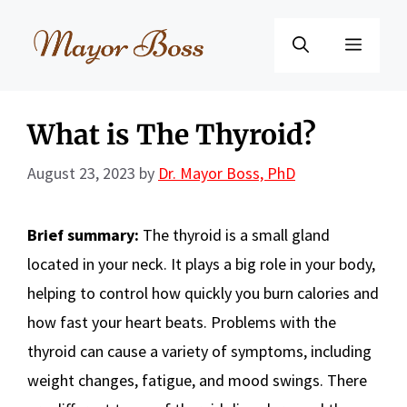
Skip
to
Menu
content
What is The Thyroid?
August 23, 2023
by
Dr. Mayor Boss, PhD
Brief summary:
The thyroid is a small gland
located in your neck. It plays a big role in your body,
helping to control how quickly you burn calories and
how fast your heart beats. Problems with the
thyroid can cause a variety of symptoms, including
weight changes, fatigue, and mood swings. There