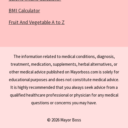
BMI Calculator
Fruit And Vegetable A to Z
The information related to medical conditions, diagnosis,
treatment, medication, supplements, herbal alternatives, or
other medical advice published on Mayorboss.com is solely for
educational purposes and does not constitute medical advice.
It is highly recommended that you always seek advice from a
qualified healthcare professional or physician for any medical
questions or concerns you may have.
© 2026 Mayor Boss