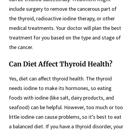
include surgery to remove the cancerous part of
the thyroid, radioactive iodine therapy, or other
medical treatments. Your doctor will plan the best
treatment for you based on the type and stage of
the cancer.
Can Diet Affect Thyroid Health?
Yes, diet can affect thyroid health. The thyroid
needs iodine to make its hormones, so eating
foods with iodine (like salt, dairy products, and
seafood) can be helpful. However, too much or too
little iodine can cause problems, so it’s best to eat
a balanced diet. If you have a thyroid disorder, your