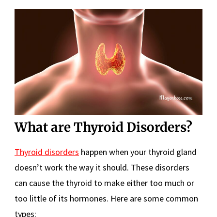
What are Thyroid Disorders?
Thyroid disorders
happen when your thyroid gland
doesn’t work the way it should. These disorders
can cause the thyroid to make either too much or
too little of its hormones. Here are some common
types: