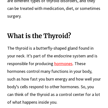
are different types of thyroid disorders, and they
can be treated with medication, diet, or sometimes
surgery.
What is the Thyroid?
The thyroid is a butterfly-shaped gland found in
your neck. It’s part of the endocrine system and is
responsible for producing
hormones
. These
hormones control many functions in your body,
such as how fast you burn energy and how well your
body’s cells respond to other hormones. So, you
can think of the thyroid as a control center for a lot
of what happens inside you.