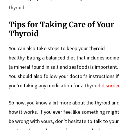
thyroid.
Tips for Taking Care of Your
Thyroid
You can also take steps to keep your thyroid
healthy. Eating a balanced diet that includes iodine
(a mineral found in salt and seafood) is important.
You should also follow your doctor’s instructions if
you’re taking any medication for a thyroid
disorder
.
So now, you know a bit more about the thyroid and
how it works. If you ever feel like something might
be wrong with yours, don’t hesitate to talk to your