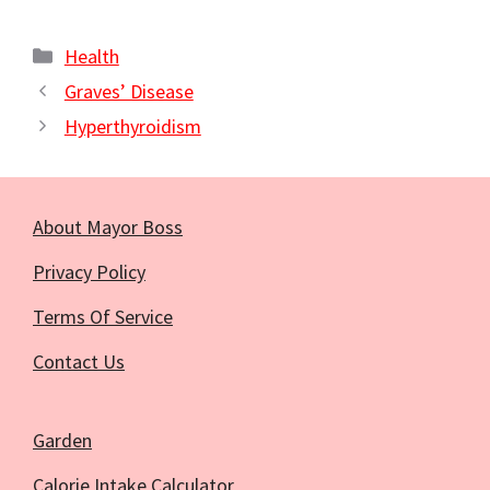
Categories
Health
Graves’ Disease
Hyperthyroidism
About Mayor Boss
Privacy Policy
Terms Of Service
Contact Us
Garden
Calorie Intake Calculator