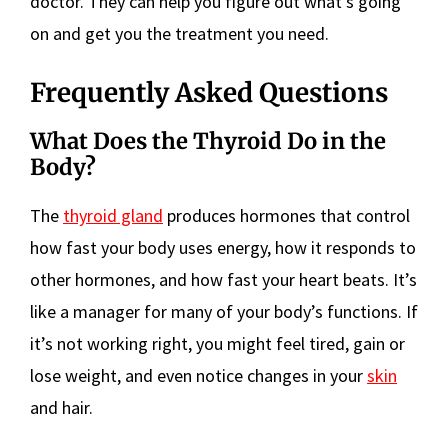
doctor. They can help you figure out what’s going
on and get you the treatment you need.
Frequently Asked Questions
What Does the Thyroid Do in the
Body?
The
thyroid gland
produces hormones that control
how fast your body uses energy, how it responds to
other hormones, and how fast your heart beats. It’s
like a manager for many of your body’s functions. If
it’s not working right, you might feel tired, gain or
lose weight, and even notice changes in your
skin
and hair.