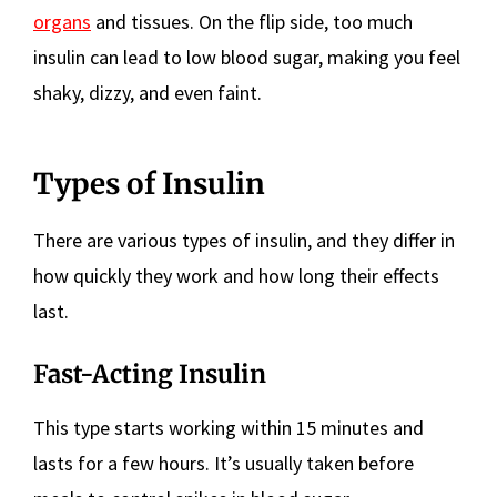
organs
and tissues. On the flip side, too much
insulin can lead to low blood sugar, making you feel
shaky, dizzy, and even faint.
Types of Insulin
There are various types of insulin, and they differ in
how quickly they work and how long their effects
last.
Fast-Acting Insulin
This type starts working within 15 minutes and
lasts for a few hours. It’s usually taken before