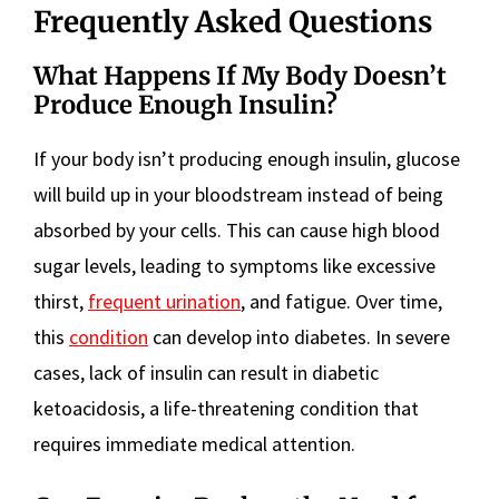
Frequently Asked Questions
What Happens If My Body Doesn’t
Produce Enough Insulin?
If your body isn’t producing enough insulin, glucose
will build up in your bloodstream instead of being
absorbed by your cells. This can cause high blood
sugar levels, leading to symptoms like excessive
thirst,
frequent urination
, and fatigue. Over time,
this
condition
can develop into diabetes. In severe
cases, lack of insulin can result in diabetic
ketoacidosis, a life-threatening condition that
requires immediate medical attention.