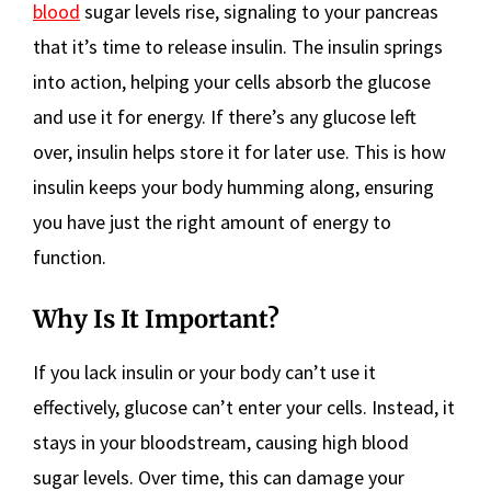
blood
sugar levels rise, signaling to your pancreas
that it’s time to release insulin. The insulin springs
into action, helping your cells absorb the glucose
and use it for energy. If there’s any glucose left
over, insulin helps store it for later use. This is how
insulin keeps your body humming along, ensuring
you have just the right amount of energy to
function.
Why Is It Important?
If you lack insulin or your body can’t use it
effectively, glucose can’t enter your cells. Instead, it
stays in your bloodstream, causing high blood
sugar levels. Over time, this can damage your