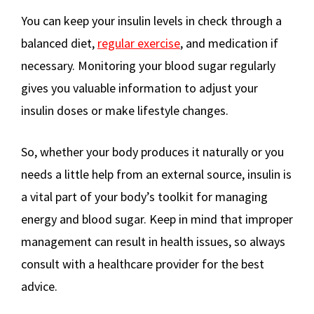
You can keep your insulin levels in check through a
balanced diet,
regular exercise
, and medication if
necessary. Monitoring your blood sugar regularly
gives you valuable information to adjust your
insulin doses or make lifestyle changes.
So, whether your body produces it naturally or you
needs a little help from an external source, insulin is
a vital part of your body’s toolkit for managing
energy and blood sugar. Keep in mind that improper
management can result in health issues, so always
consult with a healthcare provider for the best
advice.