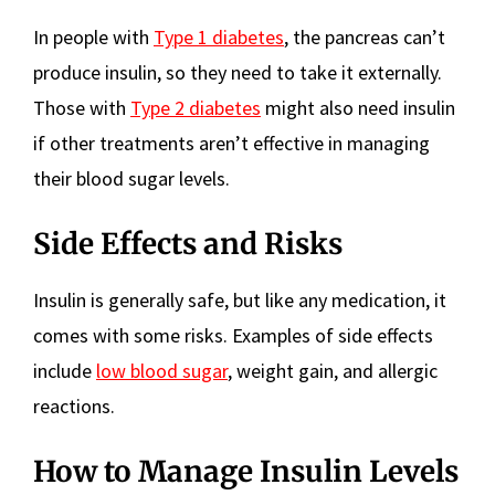
In people with
Type 1 diabetes
, the pancreas can’t
produce insulin, so they need to take it externally.
Those with
Type 2 diabetes
might also need insulin
if other treatments aren’t effective in managing
their blood sugar levels.
Side Effects and Risks
Insulin is generally safe, but like any medication, it
comes with some risks. Examples of side effects
include
low blood sugar
, weight gain, and allergic
reactions.
How to Manage Insulin Levels