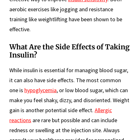
aerobic exercises like jogging and resistance
training like weightlifting have been shown to be
effective.
What Are the Side Effects of Taking
Insulin?
While insulin is essential for managing blood sugar,
it can also have side effects. The most common
one is
hypoglycemia
, or low blood sugar, which can
make you feel shaky, dizzy, and disoriented. Weight
gain is another potential side effect.
Allergic
reactions
are rare but possible and can include
redness or swelling at the injection site. Always