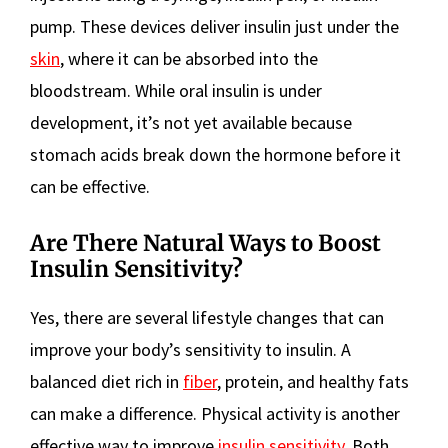
pump. These devices deliver insulin just under the
skin
, where it can be absorbed into the
bloodstream. While oral insulin is under
development, it’s not yet available because
stomach acids break down the hormone before it
can be effective.
Are There Natural Ways to Boost
Insulin Sensitivity?
Yes, there are several lifestyle changes that can
improve your body’s sensitivity to insulin. A
balanced diet rich in
fiber
, protein, and healthy fats
can make a difference. Physical activity is another
effective way to improve
insulin sensitivity
. Both