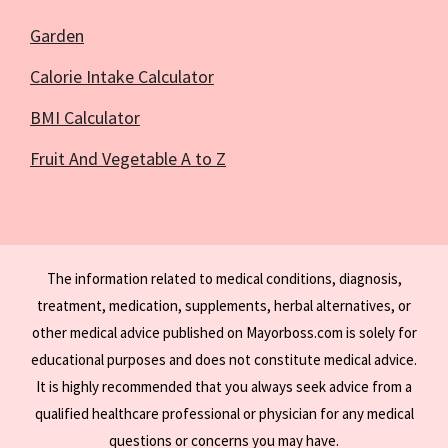
Garden
Calorie Intake Calculator
BMI Calculator
Fruit And Vegetable A to Z
The information related to medical conditions, diagnosis,
treatment, medication, supplements, herbal alternatives, or
other medical advice published on Mayorboss.com is solely for
educational purposes and does not constitute medical advice.
It is highly recommended that you always seek advice from a
qualified healthcare professional or physician for any medical
questions or concerns you may have.