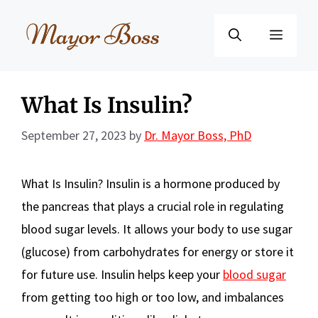
Skip
to
Menu
content
What Is Insulin?
September 27, 2023
by
Dr. Mayor Boss, PhD
What Is Insulin? Insulin is a hormone produced by
the pancreas that plays a crucial role in regulating
blood sugar levels. It allows your body to use sugar
(glucose) from carbohydrates for energy or store it
for future use. Insulin helps keep your
blood sugar
from getting too high or too low, and imbalances