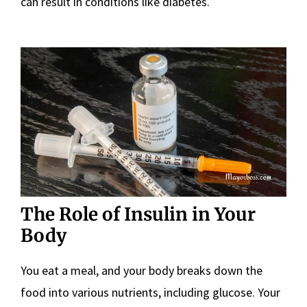
can result in conditions like diabetes.
The Role of Insulin in Your
Body
You eat a meal, and your body breaks down the
food into various nutrients, including glucose. Your