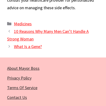
consult your healthcare provider for personalized
advice on managing these side effects.
Categories
Medicines
10 Reasons Why Many Men Can’t Handle A
Strong Woman
What Is a Gene?
About Mayor Boss
Privacy Policy
Terms Of Service
Contact Us