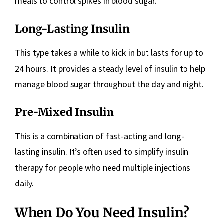
meals to control spikes in blood sugar.
Long-Lasting Insulin
This type takes a while to kick in but lasts for up to
24 hours. It provides a steady level of insulin to help
manage blood sugar throughout the day and night.
Pre-Mixed Insulin
This is a combination of fast-acting and long-
lasting insulin. It’s often used to simplify insulin
therapy for people who need multiple injections
daily.
When Do You Need Insulin?