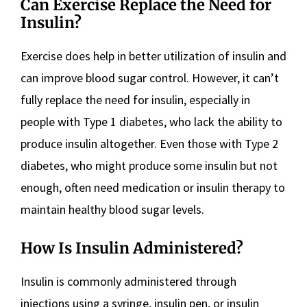
Can Exercise Replace the Need for
Insulin?
Exercise does help in better utilization of insulin and
can improve blood sugar control. However, it can’t
fully replace the need for insulin, especially in
people with Type 1 diabetes, who lack the ability to
produce insulin altogether. Even those with Type 2
diabetes, who might produce some insulin but not
enough, often need medication or insulin therapy to
maintain healthy blood sugar levels.
How Is Insulin Administered?
Insulin is commonly administered through
injections using a syringe, insulin pen, or insulin