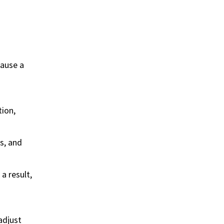
cause a
tion,
s, and
a result,
adjust