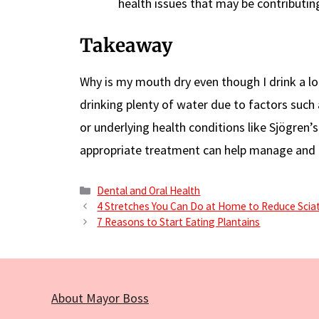
health issues that may be contributin
Takeaway
Why is my mouth dry even though I drink a lo
drinking plenty of water due to factors such a
or underlying health conditions like Sjögren
appropriate treatment can help manage and 
Categories
Dental and Oral Health
4 Stretches You Can Do at Home to Reduce Sciat
7 Reasons to Start Eating Plantains
About Mayor Boss