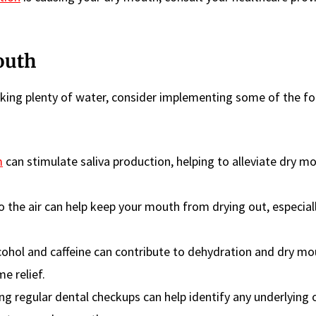
outh
nking plenty of water, consider implementing some of the fo
m
can stimulate saliva production, helping to alleviate dry m
o the air can help keep your mouth from drying out, especial
cohol and caffeine can contribute to dehydration and dry mo
e relief.
ing regular dental checkups can help identify any underlying 