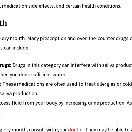
, medication side effects, and certain health conditions.
th
 dry mouth. Many prescription and over-the-counter drugs 
s can include:
rugs
: Drugs in this category can interfere with saliva produc
hen you drink sufficient water.
: These medications are often used to treat allergies or cold
saliva production.
xcess fluid from your body by increasing urine production. As 
.
ng dry mouth, consult with your
doctor
. They may be able to 