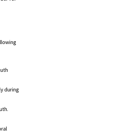
llowing
outh
ly during
uth.
oral