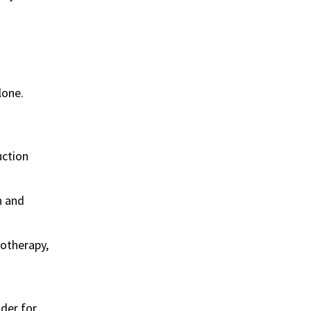
lone.
uction
n and
otherapy,
ider for