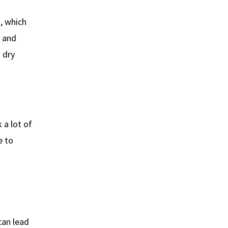
a, which
, and
 dry
k a lot of
e to
can lead