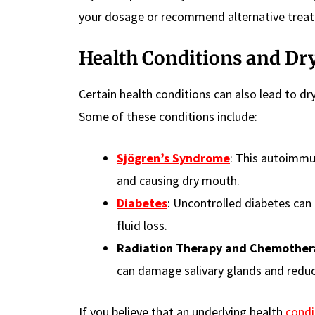
your dosage or recommend alternative trea
Health Conditions and Dr
Certain health conditions can also lead to dry
Some of these conditions include:
Sjögren’s Syndrome
: This autoimmun
and causing dry mouth.
Diabetes
: Uncontrolled diabetes can
fluid loss.
Radiation Therapy and Chemother
can damage salivary glands and reduc
If you believe that an underlying health
condi