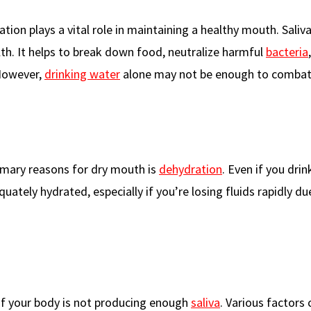
ration plays a vital role in maintaining a healthy mouth. Saliv
alth. It helps to break down food, neutralize harmful
bacteria
 However,
drinking water
alone may not be enough to combat
imary reasons for dry mouth is
dehydration
. Even if you drin
ately hydrated, especially if you’re losing fluids rapidly du
if your body is not producing enough
saliva
. Various factors 