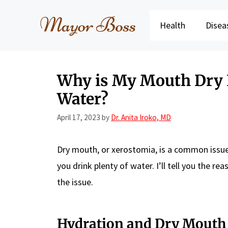
Skip
to
Health
Disea
content
Why is My Mouth Dry E
Water?
April 17, 2023
by
Dr. Anita Iroko, MD
Dry mouth, or xerostomia, is a common issue 
you drink plenty of water. I’ll tell you the 
the issue.
Hydration and Dry Mouth