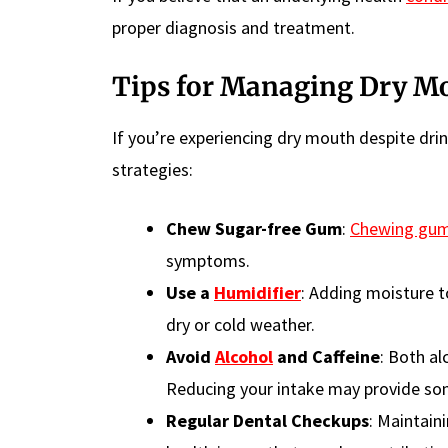
proper diagnosis and treatment.
Tips for Managing Dry M
If you’re experiencing dry mouth despite dri
strategies:
Chew Sugar-free Gum
:
Chewing gu
symptoms.
Use a
Humidifier
: Adding moisture t
dry or cold weather.
Avoid
Alcohol
and Caffeine
: Both al
Reducing your intake may provide som
Regular Dental Checkups
: Maintain