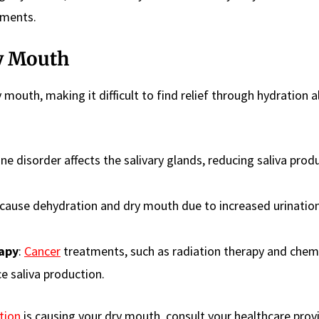
tments.
y Mouth
 mouth, making it difficult to find relief through hydration a
e disorder affects the salivary glands, reducing saliva prod
 cause dehydration and dry mouth due to increased urinatio
apy
:
Cancer
treatments, such as radiation therapy and chem
e saliva production.
tion
is causing your dry mouth, consult your healthcare prov