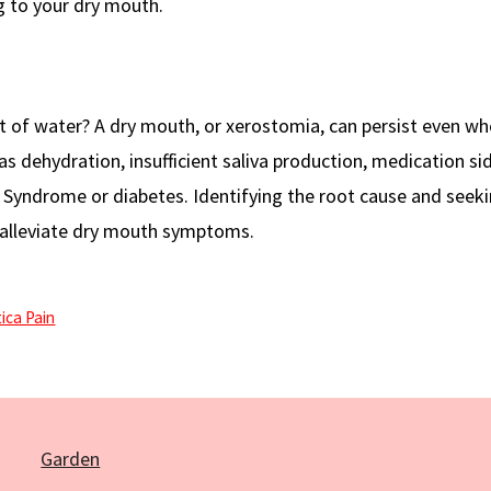
g to your dry mouth.
t of water? A dry mouth, or xerostomia, can persist even w
s dehydration, insufficient saliva production, medication sid
’s Syndrome or diabetes. Identifying the root cause and seek
alleviate dry mouth symptoms.
ica Pain
Garden