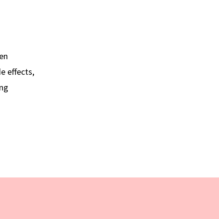
hen
e effects,
ing