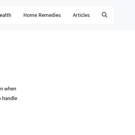
ealth
Home Remedies
Articles
ven when
o handle