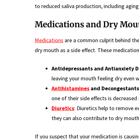
to reduced saliva production, including aging
Medications and Dry Mou
Medications
are a common culprit behind the
dry mouth as a side effect. These medication
Antidepressants and Antianxiety D
leaving your mouth feeling dry even w
Antihistamines
and Decongestants
one of their side effects is decreased 
Diuretics
: Diuretics help to remove e
they can also contribute to dry mouth
If you suspect that your medication is causi