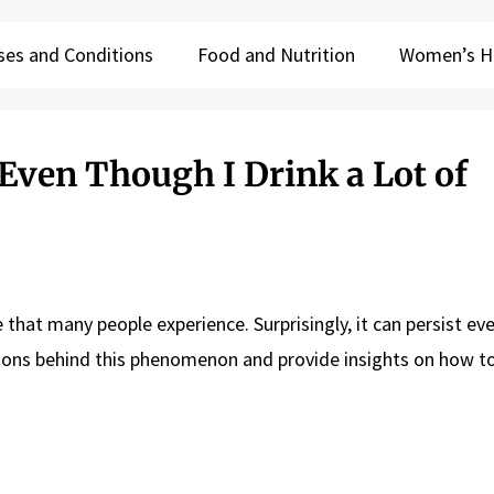
ses and Conditions
Food and Nutrition
Women’s H
ven Though I Drink a Lot of
that many people experience. Surprisingly, it can persist e
reasons behind this phenomenon and provide insights on how t