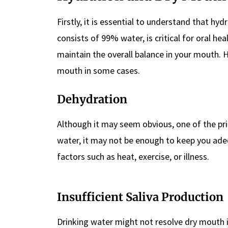
Firstly, it is essential to understand that hyd
consists of 99% water, is critical for oral he
maintain the overall balance in your mouth.
mouth in some cases.
Dehydration
Although it may seem obvious, one of the pr
water, it may not be enough to keep you adequ
factors such as heat, exercise, or illness.
Insufficient Saliva Production
Drinking water might not resolve dry mouth 