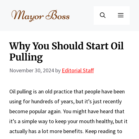
Skip
to
Menu
content
Why You Should Start Oil
Pulling
November 30, 2024
by
Editorial Staff
Oil pulling is an old practice that people have been
using for hundreds of years, but it’s just recently
become popular again. You might have heard that
it’s a simple way to keep your mouth healthy, but it
actually has a lot more benefits. Keep reading to