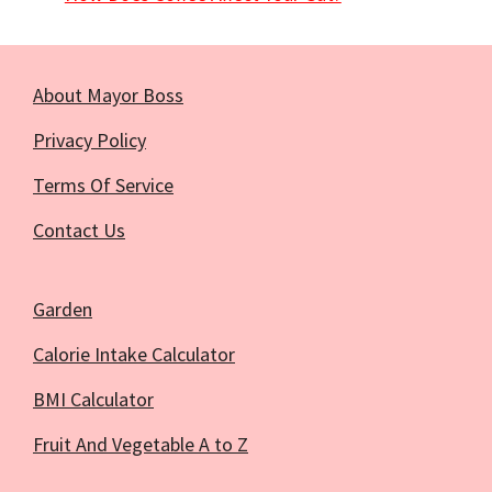
About Mayor Boss
Privacy Policy
Terms Of Service
Contact Us
Garden
Calorie Intake Calculator
BMI Calculator
Fruit And Vegetable A to Z