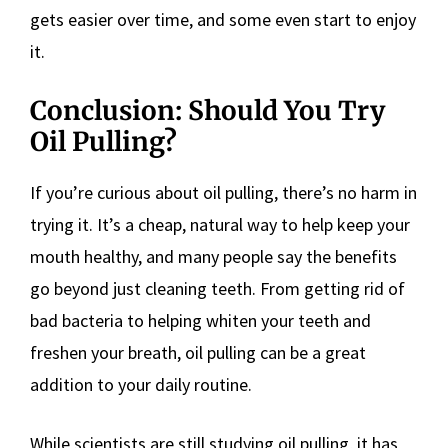
gets easier over time, and some even start to enjoy
it.
Conclusion: Should You Try
Oil Pulling?
If you’re curious about oil pulling, there’s no harm in
trying it. It’s a cheap, natural way to help keep your
mouth healthy, and many people say the benefits
go beyond just cleaning teeth. From getting rid of
bad bacteria to helping whiten your teeth and
freshen your breath, oil pulling can be a great
addition to your daily routine.
While scientists are still studying oil pulling, it has