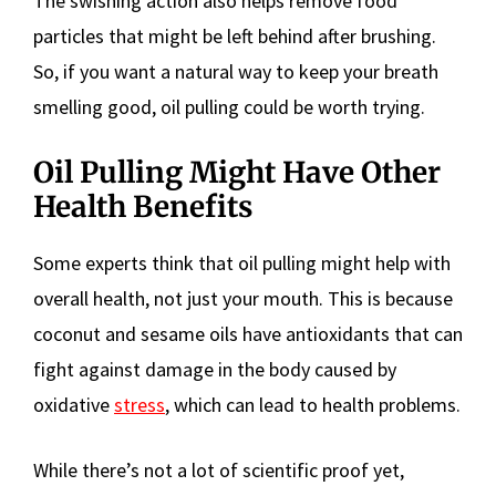
The swishing action also helps remove food
particles that might be left behind after brushing.
So, if you want a natural way to keep your breath
smelling good, oil pulling could be worth trying.
Oil Pulling Might Have Other
Health Benefits
Some experts think that oil pulling might help with
overall health, not just your mouth. This is because
coconut and sesame oils have antioxidants that can
fight against damage in the body caused by
oxidative
stress
, which can lead to health problems.
While there’s not a lot of scientific proof yet,