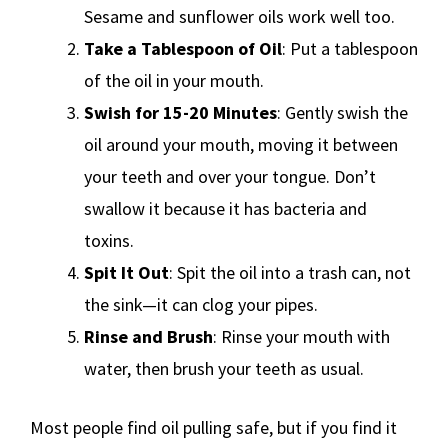
Sesame and sunflower oils work well too.
Take a Tablespoon of Oil
: Put a tablespoon
of the oil in your mouth.
Swish for 15-20 Minutes
: Gently swish the
oil around your mouth, moving it between
your teeth and over your tongue. Don’t
swallow it because it has bacteria and
toxins.
Spit It Out
: Spit the oil into a trash can, not
the sink—it can clog your pipes.
Rinse and Brush
: Rinse your mouth with
water, then brush your teeth as usual.
Most people find oil pulling safe, but if you find it