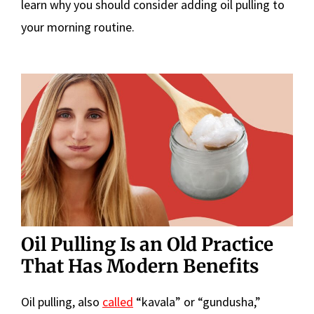
learn why you should consider adding oil pulling to
your morning routine.
Oil Pulling Is an Old Practice
That Has Modern Benefits
Oil pulling, also
called
“kavala” or “gundusha,”