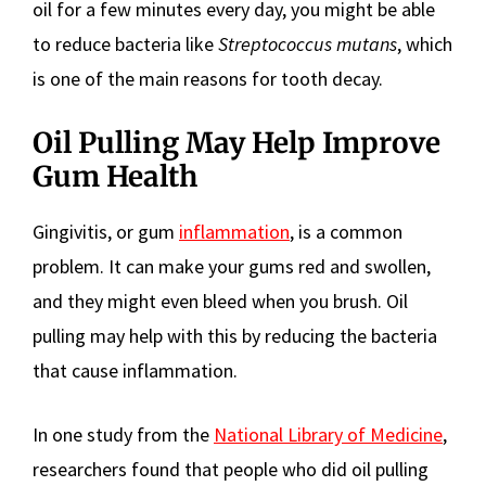
oil for a few minutes every day, you might be able
to reduce bacteria like
Streptococcus mutans
, which
is one of the main reasons for tooth decay.
Oil Pulling May Help Improve
Gum Health
Gingivitis, or gum
inflammation
, is a common
problem. It can make your gums red and swollen,
and they might even bleed when you brush. Oil
pulling may help with this by reducing the bacteria
that cause inflammation.
In one study from the
National Library of Medicine
,
researchers found that people who did oil pulling