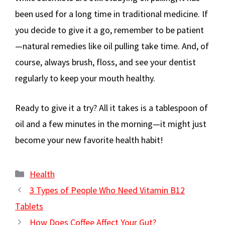
been used for a long time in traditional medicine. If
you decide to give it a go, remember to be patient
—natural remedies like oil pulling take time. And, of
course, always brush, floss, and see your dentist
regularly to keep your mouth healthy.
Ready to give it a try? All it takes is a tablespoon of
oil and a few minutes in the morning—it might just
become your new favorite health habit!
Categories
Health
3 Types of People Who Need Vitamin B12
Tablets
How Does Coffee Affect Your Gut?