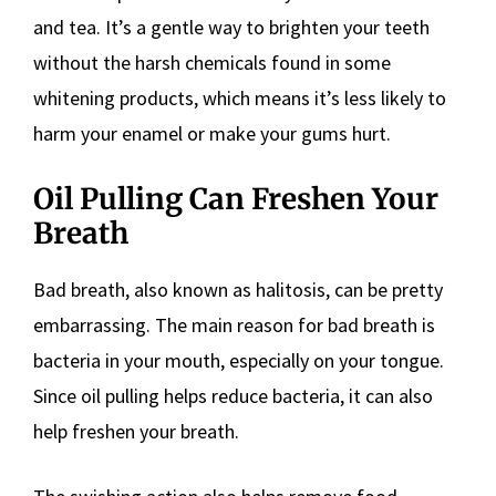
and tea. It’s a gentle way to brighten your teeth
without the harsh chemicals found in some
whitening products, which means it’s less likely to
harm your enamel or make your gums hurt.
Oil Pulling Can Freshen Your
Breath
Bad breath, also known as halitosis, can be pretty
embarrassing. The main reason for bad breath is
bacteria in your mouth, especially on your tongue.
Since oil pulling helps reduce bacteria, it can also
help freshen your breath.