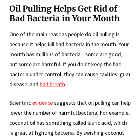
Oil Pulling Helps Get Rid of
Bad Bacteria in Your Mouth
One of the main reasons people do oil pulling is
because it helps kill bad bacteria in the mouth. Your
mouth has millions of bacteria—some are good,
but some are harmful. If you don’t keep the bad
bacteria under control, they can cause cavities, gum
disease, and
bad breath
.
Scientific
evidence
suggests that oil pulling can help
lower the number of harmful bacteria. For example,
coconut oil has something called lauric acid, which
is great at fighting bacteria. By swishing coconut