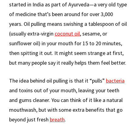
started in India as part of Ayurveda—a very old type
of medicine that’s been around for over 3,000
years. Oil pulling means swishing a tablespoon of oil
(usually extra-virgin
coconut oil
, sesame, or
sunflower oil) in your mouth for 15 to 20 minutes,
then spitting it out. It might seem strange at first,
but many people say it really helps them feel better.
The idea behind oil pulling is that it “pulls”
bacteria
and toxins out of your mouth, leaving your teeth
and gums cleaner. You can think of it like a natural
mouthwash, but with some extra benefits that go
beyond just fresh
breath
.