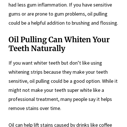
had less gum inflammation. If you have sensitive
gums or are prone to gum problems, oil pulling
could be a helpful addition to brushing and flossing.
Oil Pulling Can Whiten Your
Teeth Naturally
If you want whiter teeth but don’t like using
whitening strips because they make your teeth
sensitive, oil pulling could be a good option. While it
might not make your teeth super white like a
professional treatment, many people say it helps
remove stains over time.
Oil can help lift stains caused by drinks like coffee