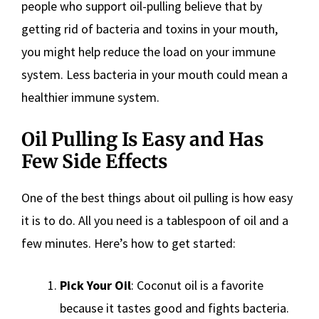
people who support oil-pulling believe that by
getting rid of bacteria and toxins in your mouth,
you might help reduce the load on your immune
system. Less bacteria in your mouth could mean a
healthier immune system.
Oil Pulling Is Easy and Has
Few Side Effects
One of the best things about oil pulling is how easy
it is to do. All you need is a tablespoon of oil and a
few minutes. Here’s how to get started:
Pick Your Oil
: Coconut oil is a favorite
because it tastes good and fights bacteria.