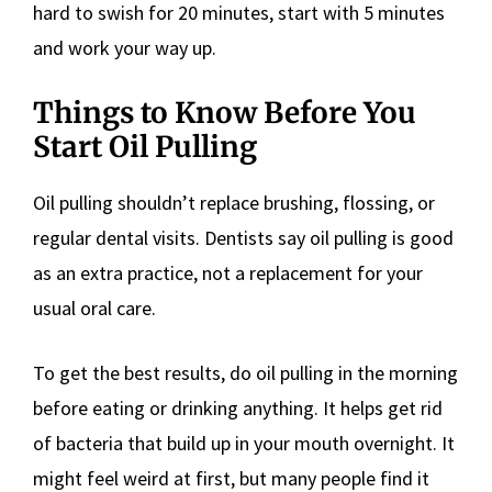
hard to swish for 20 minutes, start with 5 minutes
and work your way up.
Things to Know Before You
Start Oil Pulling
Oil pulling shouldn’t replace brushing, flossing, or
regular dental visits. Dentists say oil pulling is good
as an extra practice, not a replacement for your
usual oral care.
To get the best results, do oil pulling in the morning
before eating or drinking anything. It helps get rid
of bacteria that build up in your mouth overnight. It
might feel weird at first, but many people find it