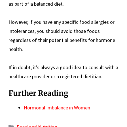
as part of a balanced diet.
However, if you have any specific food allergies or
intolerances, you should avoid those foods
regardless of their potential benefits for hormone
health.
If in doubt, it’s always a good idea to consult with a
healthcare provider or a registered dietitian.
Further Reading
Hormonal Imbalance in Women
Categories
Food and Nutrition