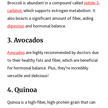
Broccoli is abundant in a compound called
indole-3-
carbinol
, which supports estrogen metabolism. It
also boasts a significant amount of fiber, aiding
digestion
and hormonal balance.
3. Avocados
Avocados
are highly recommended by doctors due
to their healthy fats and fiber, which are beneficial
for hormonal balance. Plus, they’re incredibly
versatile and delicious!
4. Quinoa
Quinoa is a high-fiber, high-protein grain that can