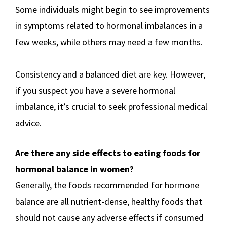
Some individuals might begin to see improvements
in symptoms related to hormonal imbalances in a
few weeks, while others may need a few months.
Consistency and a balanced diet are key. However,
if you suspect you have a severe hormonal
imbalance, it’s crucial to seek professional medical
advice.
Are there any side effects to eating foods for
hormonal balance in women?
Generally, the foods recommended for hormone
balance are all nutrient-dense, healthy foods that
should not cause any adverse effects if consumed