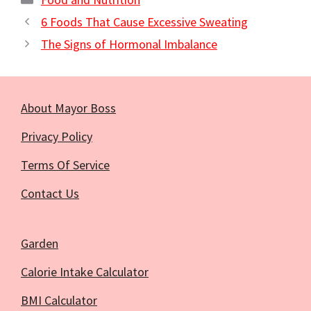
6 Foods That Cause Excessive Sweating
The Signs of Hormonal Imbalance
About Mayor Boss
Privacy Policy
Terms Of Service
Contact Us
Garden
Calorie Intake Calculator
BMI Calculator