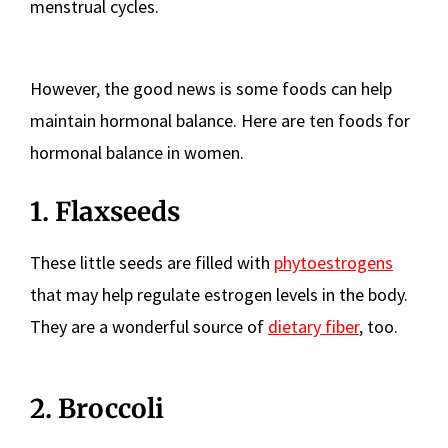
menstrual cycles.
However, the good news is some foods can help
maintain hormonal balance. Here are ten foods for
hormonal balance in women.
1. Flaxseeds
These little seeds are filled with
phytoestrogens
that may help regulate estrogen levels in the body.
They are a wonderful source of
dietary fiber
, too.
2. Broccoli