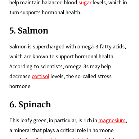
help maintain balanced blood
sugar
levels, which in
turn supports hormonal health.
5. Salmon
Salmon is supercharged with omega-3 fatty acids,
which are known to support hormonal health.
According to scientists, omega-3s may help
decrease
cortisol
levels, the so-called stress
hormone.
6. Spinach
This leafy green, in particular, is rich in
magnesium
,
a mineral that plays a critical role in hormone