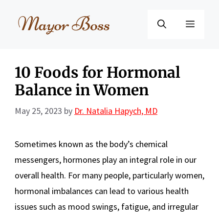
Skip
to
Menu
content
10 Foods for Hormonal
Balance in Women
May 25, 2023
by
Dr. Natalia Hapych, MD
Sometimes known as the body’s chemical
messengers, hormones play an integral role in our
overall health. For many people, particularly women,
hormonal imbalances can lead to various health
issues such as mood swings, fatigue, and irregular