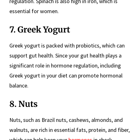
regulation. Spinach is also high in iron, which is
essential for women.
7. Greek Yogurt
Greek yogurt is packed with probiotics, which can
support gut health. Since your gut health plays a
significant role in hormone regulation, including
Greek yogurt in your diet can promote hormonal
balance.
8. Nuts
Nuts, such as Brazil nuts, cashews, almonds, and
walnuts, are rich in essential fats, protein, and fiber,
which can help keep your
hormones
in check.