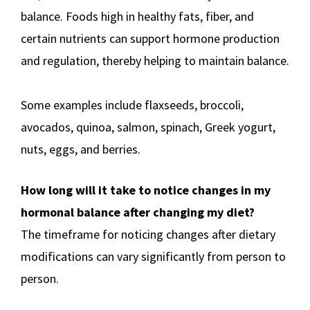
balance. Foods high in healthy fats, fiber, and
certain nutrients can support hormone production
and regulation, thereby helping to maintain balance.
Some examples include flaxseeds, broccoli,
avocados, quinoa, salmon, spinach, Greek yogurt,
nuts, eggs, and berries.
How long will it take to notice changes in my
hormonal balance after changing my diet?
The timeframe for noticing changes after dietary
modifications can vary significantly from person to
person.