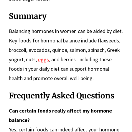
Summary
Balancing hormones in women can be aided by diet.
Key foods for hormonal balance include flaxseeds,
broccoli, avocados, quinoa, salmon, spinach, Greek
yogurt, nuts,
eggs
, and berries. Including these
foods in your daily diet can support hormonal
health and promote overall well-being.
Frequently Asked Questions
Can certain foods really affect my hormone
balance?
Yes, certain foods can indeed affect your hormone