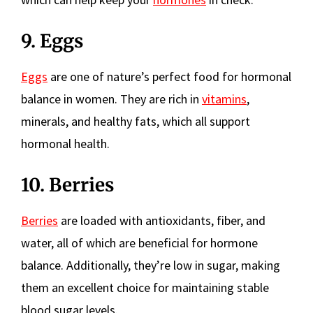
9. Eggs
Eggs
are one of nature’s perfect food for hormonal
balance in women. They are rich in
vitamins
,
minerals, and healthy fats, which all support
hormonal health.
10. Berries
Berries
are loaded with antioxidants, fiber, and
water, all of which are beneficial for hormone
balance. Additionally, they’re low in sugar, making
them an excellent choice for maintaining stable
blood sugar levels.