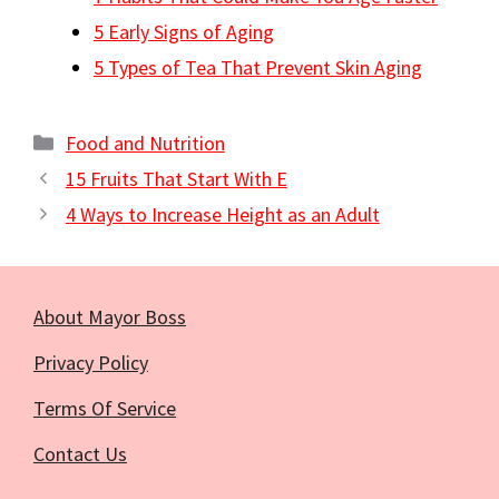
5 Early Signs of Aging
5 Types of Tea That Prevent Skin Aging
Categories
Food and Nutrition
15 Fruits That Start With E
4 Ways to Increase Height as an Adult
About Mayor Boss
Privacy Policy
Terms Of Service
Contact Us