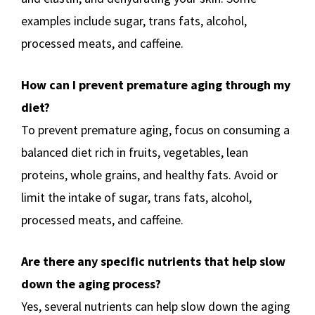
examples include sugar, trans fats, alcohol,
processed meats, and caffeine.
How can I prevent premature aging through my
diet?
To prevent premature aging, focus on consuming a
balanced diet rich in fruits, vegetables, lean
proteins, whole grains, and healthy fats. Avoid or
limit the intake of sugar, trans fats, alcohol,
processed meats, and caffeine.
Are there any specific nutrients that help slow
down the aging process?
Yes, several nutrients can help slow down the aging