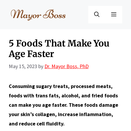
Skip
to
Menu
content
5 Foods That Make You
Age Faster
May 15, 2023
by
Dr. Mayor Boss, PhD
Consuming sugary treats, processed meats,
foods with trans fats, alcohol, and fried foods
can make you age faster. These foods damage
your skin’s collagen, increase inflammation,
and reduce cell fluidity.