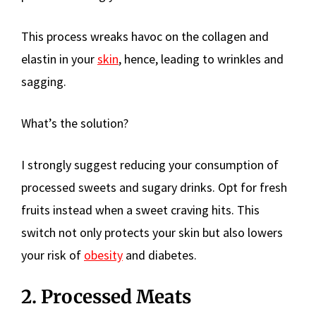
This process wreaks havoc on the collagen and
elastin in your
skin
, hence, leading to wrinkles and
sagging.
What’s the solution?
I strongly suggest reducing your consumption of
processed sweets and sugary drinks. Opt for fresh
fruits instead when a sweet craving hits. This
switch not only protects your skin but also lowers
your risk of
obesity
and diabetes.
2. Processed Meats