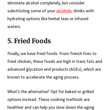
eliminate alcohol completely, but consider
substituting some of your
alcoholic
drinks with
hydrating options like herbal teas or infused
waters.
5. Fried Foods
Finally, we have fried foods. From french fries to
fried chicken, these foods are high in trans fats and
advanced glycation end products (AGEs), which are
known to accelerate the aging process.
What’s the alternative? Opt for baked or grilled
options instead. These cooking methods are
healthier and can help you slow down the aging