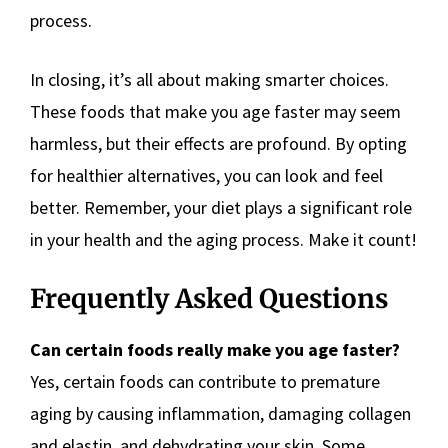
process.
In closing, it’s all about making smarter choices.
These foods that make you age faster may seem
harmless, but their effects are profound. By opting
for healthier alternatives, you can look and feel
better. Remember, your diet plays a significant role
in your health and the aging process. Make it count!
Frequently Asked Questions
Can certain foods really make you age faster?
Yes, certain foods can contribute to premature
aging by causing inflammation, damaging collagen
and elastin, and dehydrating your skin. Some