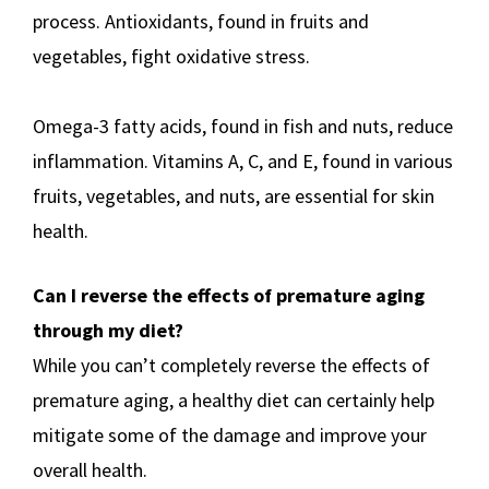
process. Antioxidants, found in fruits and
vegetables, fight oxidative stress.
Omega-3 fatty acids, found in fish and nuts, reduce
inflammation. Vitamins A, C, and E, found in various
fruits, vegetables, and nuts, are essential for skin
health.
Can I reverse the effects of premature aging
through my diet?
While you can’t completely reverse the effects of
premature aging, a healthy diet can certainly help
mitigate some of the damage and improve your
overall health.