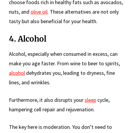
choose foods rich in healthy fats such as avocados,
nuts, and
olive oil
. These alternatives are not only
tasty but also beneficial for your health.
4. Alcohol
Alcohol, especially when consumed in excess, can
make you age faster. From wine to beer to spirits,
alcohol
dehydrates you, leading to dryness, fine
lines, and wrinkles.
Furthermore, it also disrupts your
sleep
cycle,
hampering cell repair and rejuvenation.
The key here is moderation. You don’t need to