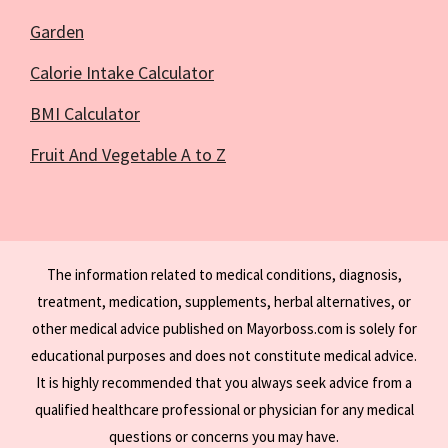
Garden
Calorie Intake Calculator
BMI Calculator
Fruit And Vegetable A to Z
The information related to medical conditions, diagnosis,
treatment, medication, supplements, herbal alternatives, or
other medical advice published on Mayorboss.com is solely for
educational purposes and does not constitute medical advice.
It is highly recommended that you always seek advice from a
qualified healthcare professional or physician for any medical
questions or concerns you may have.