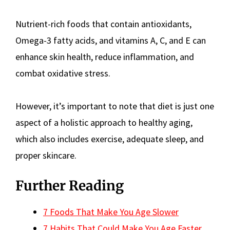
Nutrient-rich foods that contain antioxidants,
Omega-3 fatty acids, and vitamins A, C, and E can
enhance skin health, reduce inflammation, and
combat oxidative stress.
However, it’s important to note that diet is just one
aspect of a holistic approach to healthy aging,
which also includes exercise, adequate sleep, and
proper skincare.
Further Reading
7 Foods That Make You Age Slower
7 Habits That Could Make You Age Faster