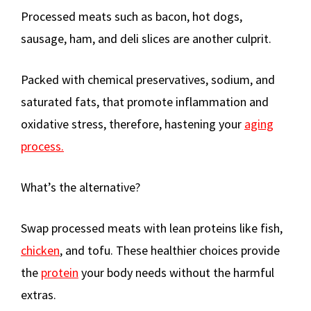
Processed meats such as bacon, hot dogs,
sausage, ham, and deli slices are another culprit.
Packed with chemical preservatives, sodium, and
saturated fats, that promote inflammation and
oxidative stress, therefore, hastening your
aging
process.
What’s the alternative?
Swap processed meats with lean proteins like fish,
chicken
, and tofu. These healthier choices provide
the
protein
your body needs without the harmful
extras.