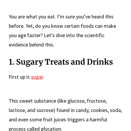
You are what you eat. I’m sure you’ve heard this
before. Yet, do you know certain foods can make
you age faster? Let’s dive into the scientific
evidence behind this.
1. Sugary Treats and Drinks
First up is
sugar
.
This sweet substance (like glucose, fructose,
lactose, and sucrose) found in candy, cookies, soda,
and even some fruit juices triggers a harmful
process called glycation.