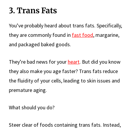
3. Trans Fats
You’ve probably heard about trans fats. Specifically,
they are commonly found in
fast food
, margarine,
and packaged baked goods.
They’re bad news for your
heart
. But did you know
they also make you age faster? Trans fats reduce
the fluidity of your cells, leading to skin issues and
premature aging.
What should you do?
Steer clear of foods containing trans fats. Instead,