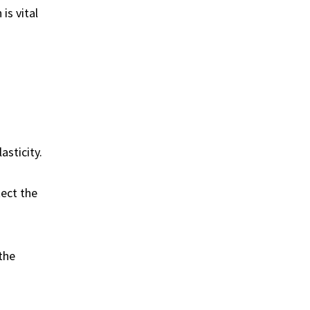
is vital
asticity.
tect the
the