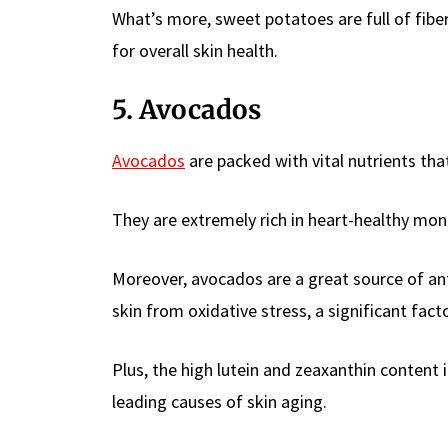
What’s more, sweet potatoes are full of fibe
for overall skin health.
5. Avocados
Avocados
are packed with vital nutrients th
They are extremely rich in heart-healthy mon
Moreover, avocados are a great source of ant
skin from oxidative stress, a significant fac
Plus, the high lutein and zeaxanthin content 
leading causes of skin aging.