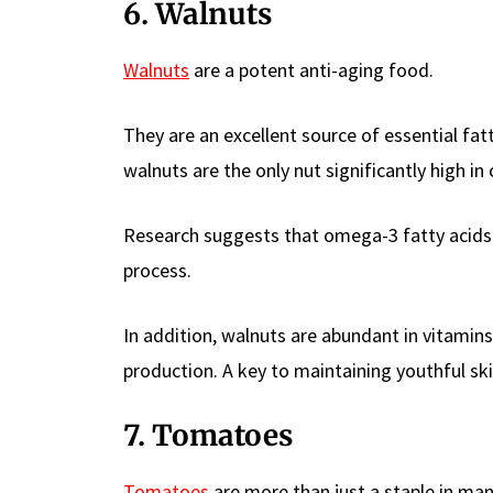
6. Walnuts
Walnuts
are a potent anti-aging food.
They are an excellent source of essential fat
walnuts are the only nut significantly high in
Research suggests that omega-3 fatty acids 
process.
In addition, walnuts are abundant in vitamin
production. A key to maintaining youthful ski
7. Tomatoes
Tomatoes
are more than just a staple in many