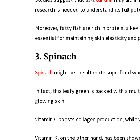
research is needed to understand its full pote
Moreover, fatty fish are rich in protein, a ke
essential for maintaining skin elasticity and 
3. Spinach
Spinach
might be the ultimate superfood whe
In fact, this leafy green is packed with a mult
glowing skin.
Vitamin C boosts collagen production, while 
Vitamin K, on the other hand, has been shown