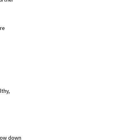
are
lthy,
 slow down