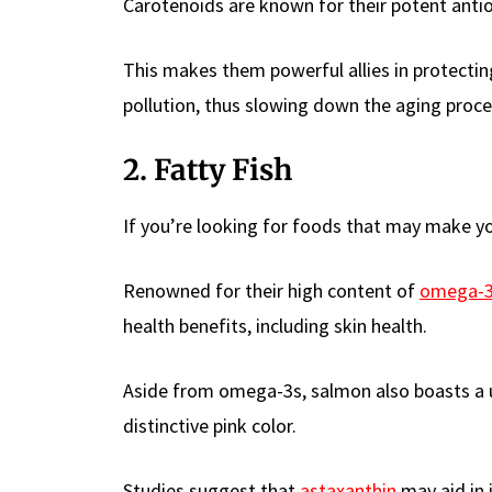
Carotenoids are known for their potent antio
This makes them powerful allies in protecti
pollution, thus slowing down the aging proce
2. Fatty Fish
If you’re looking for foods that may make you
Renowned for their high content of
omega-3 
health benefits, including skin health.
Aside from omega-3s, salmon also boasts a un
distinctive pink color.
Studies suggest that
astaxanthin
may aid in 