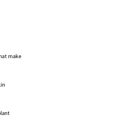
 that make
kin
plant