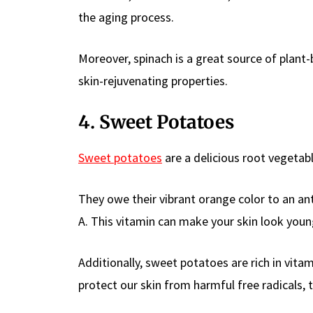
the aging process.
Moreover, spinach is a great source of plant-
skin-rejuvenating properties.
4. Sweet Potatoes
Sweet potatoes
are a delicious root vegetabl
They owe their vibrant orange color to an an
A. This vitamin can make your skin look youn
Additionally, sweet potatoes are rich in vita
protect our skin from harmful free radicals,