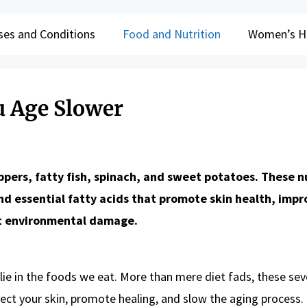
ses and Conditions
Food and Nutrition
Women’s H
u Age Slower
ppers, fatty fish, spinach, and sweet potatoes. These n
and essential fatty acids that promote skin health, impr
st environmental damage.
 lie in the foods we eat. More than mere diet fads, these se
tect your skin, promote healing, and slow the aging process.