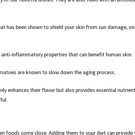
hat has been shown to shield your skin from sun damage, on
 anti-inflammatory properties that can benefit human skin.
tomatoes are known to slow down the aging process.
y enhances their flavor but also provides essential nutrien
ful.
ven foods come close. Adding them to your diet can provide