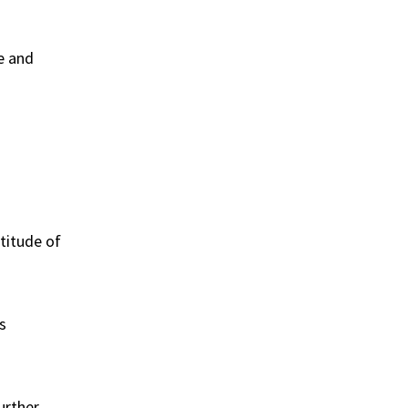
e and
ltitude of
s
urther