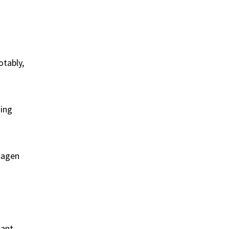
otably,
ging
llagen
dant