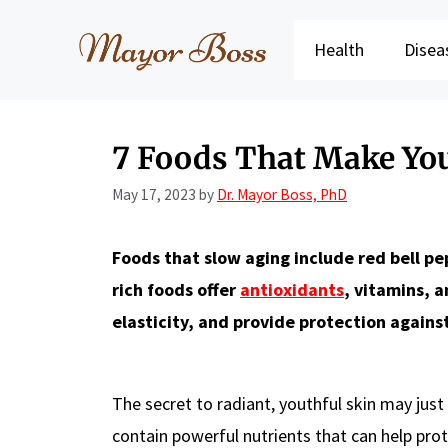
Skip
to
Health
Disea
content
7 Foods That Make Yo
May 17, 2023
by
Dr. Mayor Boss, PhD
Foods that slow aging include red bell pe
rich foods offer
antioxidants
, vitamins, 
elasticity, and provide protection again
The secret to radiant, youthful skin may just
contain powerful nutrients that can help pro