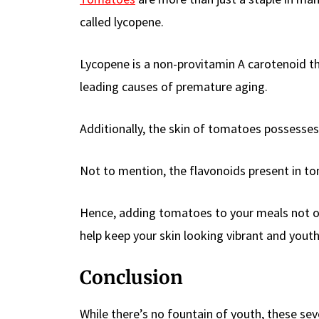
called lycopene.
Lycopene is a non-provitamin A carotenoid t
leading causes of premature aging.
Additionally, the skin of tomatoes possesses
Not to mention, the flavonoids present in 
Hence, adding tomatoes to your meals not onl
help keep your skin looking vibrant and youth
Conclusion
While there’s no fountain of youth, these se