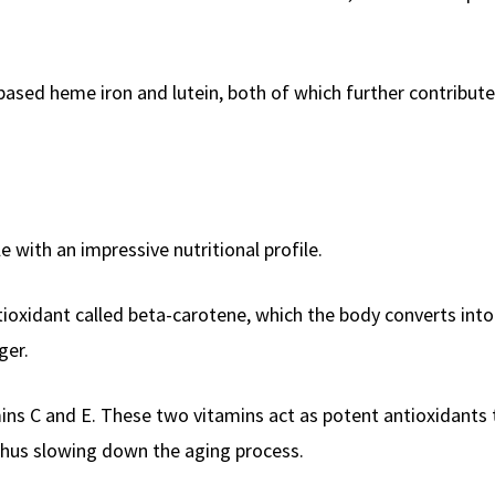
based heme iron and lutein, both of which further contribute 
e with an impressive nutritional profile.
tioxidant called beta-carotene, which the body converts into
ger.
mins C and E. These two vitamins act as potent antioxidants 
 thus slowing down the aging process.