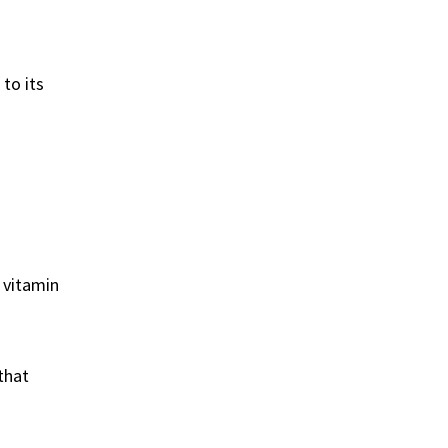
to its
 vitamin
that