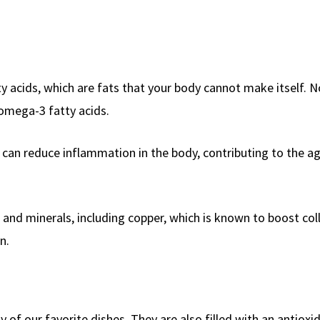
ty acids, which are fats that your body cannot make itself. N
 omega-3 fatty acids.
can reduce inflammation in the body, contributing to the a
s and minerals, including copper, which is known to boost co
n.
 of our favorite dishes. They are also filled with an antioxi