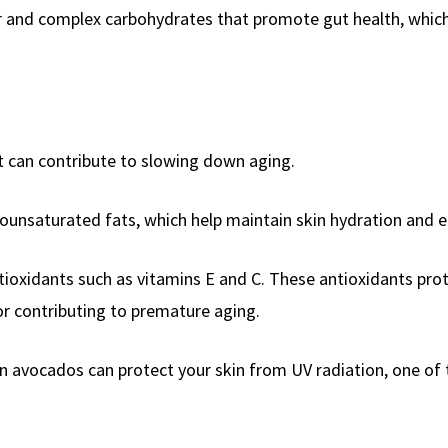
r and complex carbohydrates that promote gut health, which 
at can contribute to slowing down aging.
ounsaturated fats, which help maintain skin hydration and el
ioxidants such as vitamins E and C. These antioxidants pro
tor contributing to premature aging.
in avocados can protect your skin from UV radiation, one of 