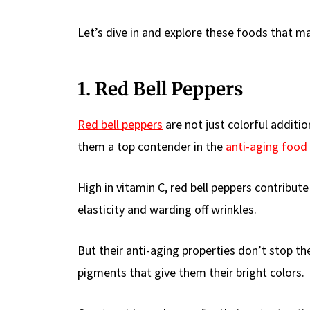
Let’s dive in and explore these foods that m
1. Red Bell Peppers
Red bell peppers
are not just colorful additi
them a top contender in the
anti-aging food
High in vitamin C, red bell peppers contribute
elasticity and warding off wrinkles.
But their anti-aging properties don’t stop th
pigments that give them their bright colors.