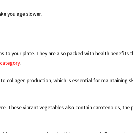
ake you age slower.
ons to your plate. They are also packed with health benefits
 category
.
 to collagen production, which is essential for maintaining s
ere. These vibrant vegetables also contain carotenoids, the 