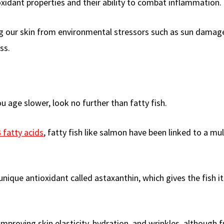
xidant properties and their ability to combat inflammation.
ng our skin from environmental stressors such as sun damag
ss.
 age slower, look no further than fatty fish.
fatty acids
, fatty fish like salmon have been linked to a mu
ique antioxidant called astaxanthin, which gives the fish it
improving skin elasticity, hydration, and wrinkles, although f