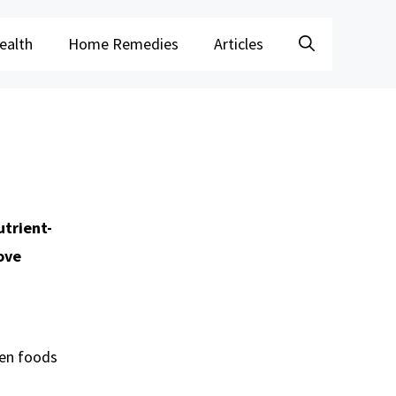
ealth
Home Remedies
Articles
utrient-
ove
ven foods