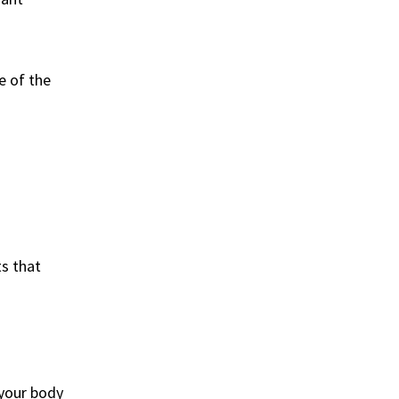
e of the
ts that
 your body