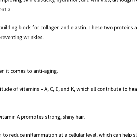
ntial.
y building block for collagen and elastin. These two proteins 
preventing wrinkles.
n it comes to anti-aging.
itude of vitamins – A, C, E, and K, which all contribute to hea
vitamin A promotes strong, shiny hair.
 to reduce inflammation at a cellular level, which can help