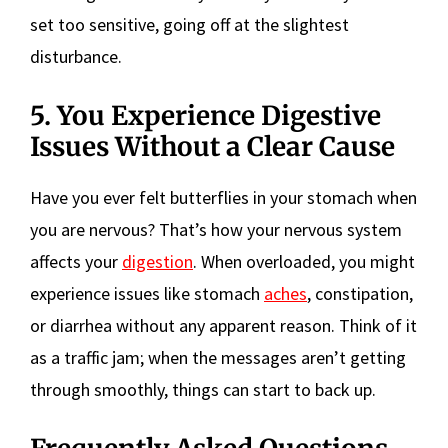
set too sensitive, going off at the slightest
disturbance.
5. You Experience Digestive
Issues Without a Clear Cause
Have you ever felt butterflies in your stomach when
you are nervous? That’s how your nervous system
affects your
digestion
. When overloaded, you might
experience issues like stomach
aches
, constipation,
or diarrhea without any apparent reason. Think of it
as a traffic jam; when the messages aren’t getting
through smoothly, things can start to back up.