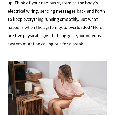
up. Think of your nervous system as the body’s
electrical wiring, sending messages back and forth
to keep everything running smoothly. But what
happens when the system gets overloaded? Here
are five physical signs that suggest your nervous
system might be calling out for a break.