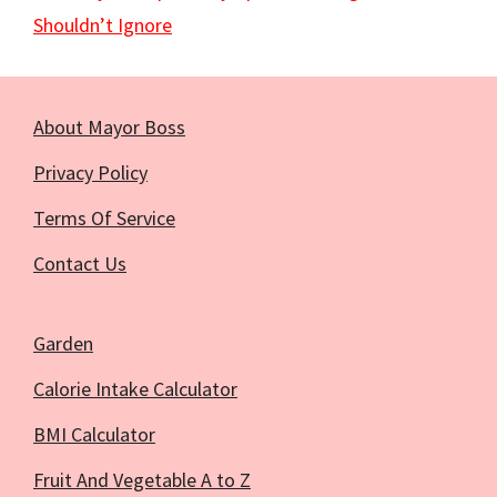
Shouldn’t Ignore
About Mayor Boss
Privacy Policy
Terms Of Service
Contact Us
Garden
Calorie Intake Calculator
BMI Calculator
Fruit And Vegetable A to Z