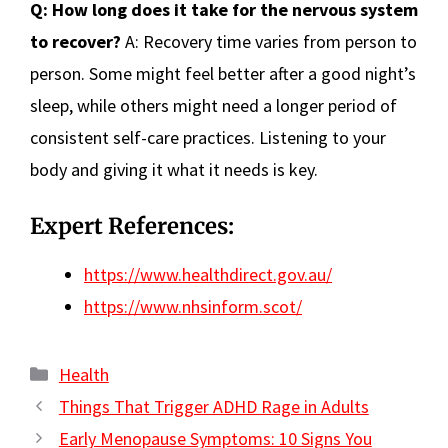
Q: How long does it take for the nervous system
to recover?
A: Recovery time varies from person to
person. Some might feel better after a good night’s
sleep, while others might need a longer period of
consistent self-care practices. Listening to your
body and giving it what it needs is key.
Expert References:
https://www.healthdirect.gov.au/
https://www.nhsinform.scot/
Categories
Health
Things That Trigger ADHD Rage in Adults
Early Menopause Symptoms: 10 Signs You