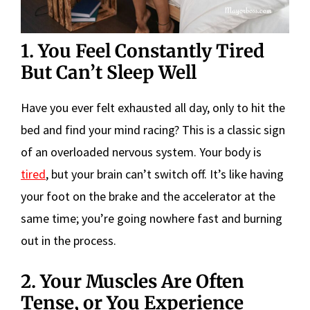
1. You Feel Constantly Tired
But Can’t Sleep Well
Have you ever felt exhausted all day, only to hit the
bed and find your mind racing? This is a classic sign
of an overloaded nervous system. Your body is
tired
, but your brain can’t switch off. It’s like having
your foot on the brake and the accelerator at the
same time; you’re going nowhere fast and burning
out in the process.
2. Your Muscles Are Often
Tense, or You Experience