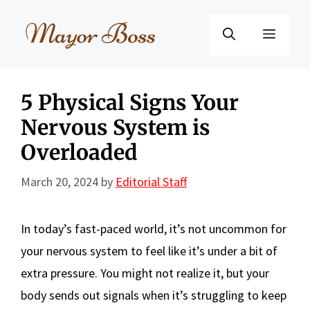
Skip
to
Menu
content
5 Physical Signs Your
Nervous System is
Overloaded
March 20, 2024
by
Editorial Staff
In today’s fast-paced world, it’s not uncommon for
your nervous system to feel like it’s under a bit of
extra pressure. You might not realize it, but your
body sends out signals when it’s struggling to keep