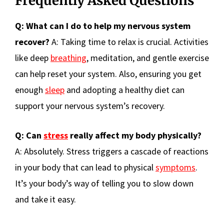
Frequently Asked Questions
Q: What can I do to help my nervous system
recover?
A: Taking time to relax is crucial. Activities
like deep
breathing
, meditation, and gentle exercise
can help reset your system. Also, ensuring you get
enough
sleep
and adopting a healthy diet can
support your nervous system’s recovery.
Q: Can
stress
really affect my body physically?
A: Absolutely. Stress triggers a cascade of reactions
in your body that can lead to physical
symptoms
.
It’s your body’s way of telling you to slow down
and take it easy.