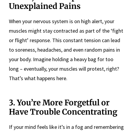
Unexplained Pains
When your nervous system is on high alert, your
muscles might stay contracted as part of the ‘fight
or flight’ response. This constant tension can lead
to soreness, headaches, and even random pains in
your body. Imagine holding a heavy bag for too
long – eventually, your muscles will protest, right?
That’s what happens here.
3. You’re More Forgetful or
Have Trouble Concentrating
If your mind feels like it’s in a fog and remembering