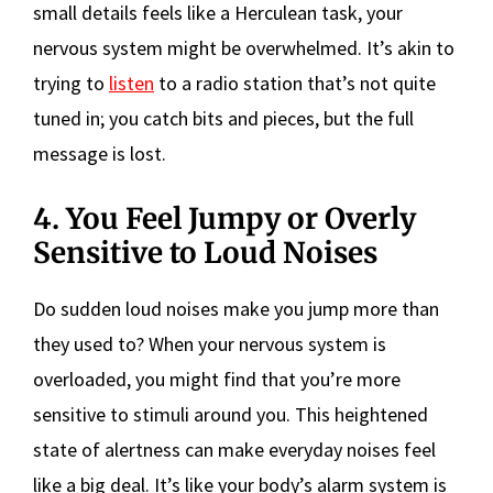
small details feels like a Herculean task, your
nervous system might be overwhelmed. It’s akin to
trying to
listen
to a radio station that’s not quite
tuned in; you catch bits and pieces, but the full
message is lost.
4. You Feel Jumpy or Overly
Sensitive to Loud Noises
Do sudden loud noises make you jump more than
they used to? When your nervous system is
overloaded, you might find that you’re more
sensitive to stimuli around you. This heightened
state of alertness can make everyday noises feel
like a big deal. It’s like your body’s alarm system is