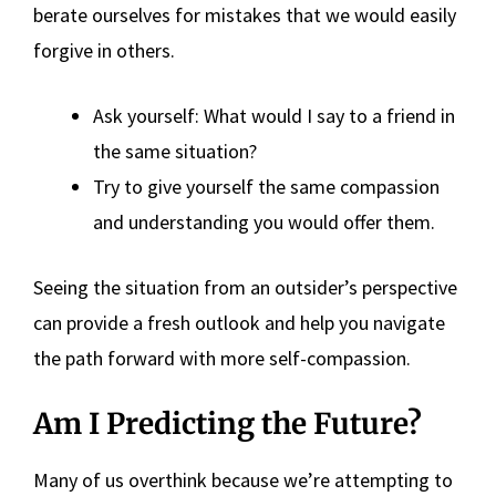
berate ourselves for mistakes that we would easily
forgive in others.
Ask yourself: What would I say to a friend in
the same situation?
Try to give yourself the same compassion
and understanding you would offer them.
Seeing the situation from an outsider’s perspective
can provide a fresh outlook and help you navigate
the path forward with more self-compassion.
Am I Predicting the Future?
Many of us overthink because we’re attempting to