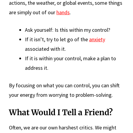
actions, the weather, or global events, some things
are simply out of our
hands
.
Ask yourself: Is this within my control?
If it isn’t, try to let go of the
anxiety
associated with it.
If it is within your control, make a plan to
address it.
By focusing on what you can control, you can shift
your energy from worrying to problem-solving.
What Would I Tell a Friend?
Often, we are our own harshest critics. We might