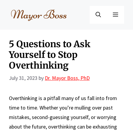
Skip
to
Menu
content
5 Questions to Ask
Yourself to Stop
Overthinking
July 31, 2023
by
Dr. Mayor Boss, PhD
Overthinking is a pitfall many of us fall into from
time to time. Whether you’re mulling over past
mistakes, second-guessing yourself, or worrying
about the future, overthinking can be exhausting