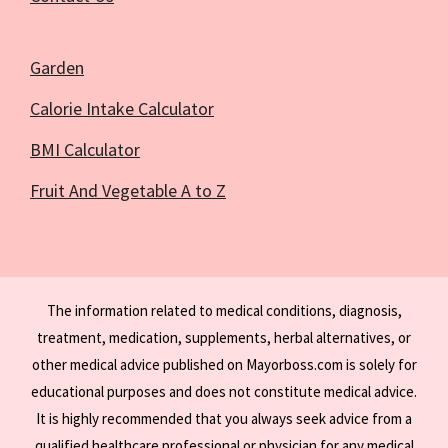
Garden
Calorie Intake Calculator
BMI Calculator
Fruit And Vegetable A to Z
The information related to medical conditions, diagnosis,
treatment, medication, supplements, herbal alternatives, or
other medical advice published on Mayorboss.com is solely for
educational purposes and does not constitute medical advice.
It is highly recommended that you always seek advice from a
qualified healthcare professional or physician for any medical