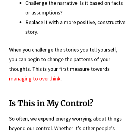
Challenge the narrative. Is it based on facts
or assumptions?
Replace it with a more positive, constructive
story.
When you challenge the stories you tell yourself,
you can begin to change the patterns of your
thoughts. This is your first measure towards
managing to overthink
.
Is This in My Control?
So often, we expend energy worrying about things
beyond our control. Whether it’s other people’s