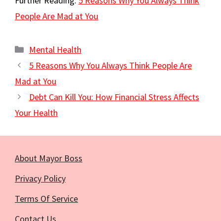
Further Reading:
5 Reasons Why You Always Think
People Are Mad at You
Categories
Mental Health
5 Reasons Why You Always Think People Are
Mad at You
Debt Can Kill You: How Financial Stress Affects
Your Health
About Mayor Boss
Privacy Policy
Terms Of Service
Contact Us