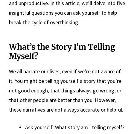
and unproductive. In this article, we’ll delve into five
insightful questions you can ask yourself to help
break the cycle of overthinking.
What’s the Story I’m Telling
Myself?
We all narrate our lives, even if we’re not aware of
it. You might be telling yourself a story that you’re
not good enough, that things always go wrong, or
that other people are better than you. However,
these narratives are not always accurate or helpful.
Ask yourself: What story am I telling myself?