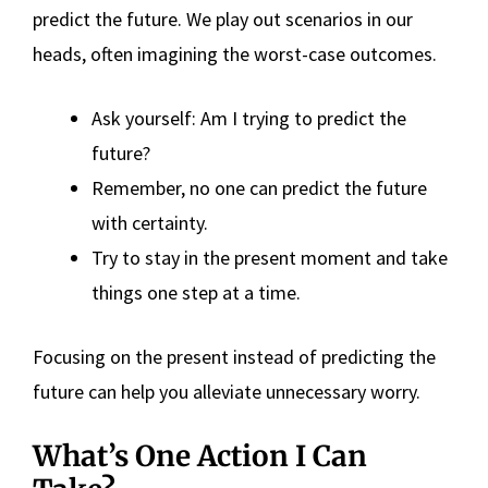
predict the future. We play out scenarios in our
heads, often imagining the worst-case outcomes.
Ask yourself: Am I trying to predict the
future?
Remember, no one can predict the future
with certainty.
Try to stay in the present moment and take
things one step at a time.
Focusing on the present instead of predicting the
future can help you alleviate unnecessary worry.
What’s One Action I Can