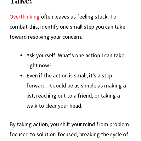
Take?
Overthinking
often leaves us feeling stuck. To
combat this, identify one small step you can take
toward resolving your concern.
Ask yourself: What’s one action I can take
right now?
Even if the action is small, it’s a step
forward. It could be as simple as making a
list, reaching out to a friend, or taking a
walk to clear your head.
By taking action, you shift your mind from problem-
focused to solution-focused, breaking the cycle of