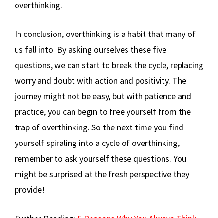
overthinking.
In conclusion, overthinking is a habit that many of
us fall into. By asking ourselves these five
questions, we can start to break the cycle, replacing
worry and doubt with action and positivity. The
journey might not be easy, but with patience and
practice, you can begin to free yourself from the
trap of overthinking. So the next time you find
yourself spiraling into a cycle of overthinking,
remember to ask yourself these questions. You
might be surprised at the fresh perspective they
provide!