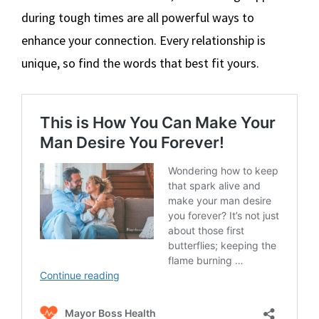
during tough times are all powerful ways to
enhance your connection. Every relationship is
unique, so find the words that best fit yours.