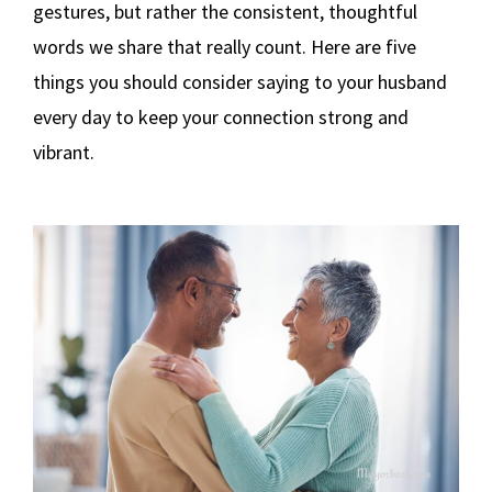
gestures, but rather the consistent, thoughtful
words we share that really count. Here are five
things you should consider saying to your husband
every day to keep your connection strong and
vibrant.