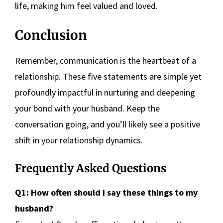
life, making him feel valued and loved.
Conclusion
Remember, communication is the heartbeat of a
relationship. These five statements are simple yet
profoundly impactful in nurturing and deepening
your bond with your husband. Keep the
conversation going, and you’ll likely see a positive
shift in your relationship dynamics.
Frequently Asked Questions
Q1: How often should I say these things to my
husband?