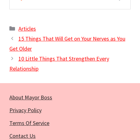
Categories
Articles
15 Things That Will Get on Your Nerves as You
Get Older
10 Little Things That Strengthen Every
Relationship
About Mayor Boss
Privacy Policy
Terms Of Service
Contact Us