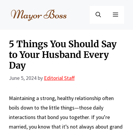
Skip
to
Menu
content
5 Things You Should Say
to Your Husband Every
Day
June 5, 2024
by
Editorial Staff
Maintaining a strong, healthy relationship often
boils down to the little things—those daily
interactions that bond you together. If you’re
married, you know that it’s not always about grand