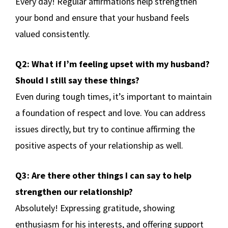
Every day! Regular affirmations help strengthen
your bond and ensure that your husband feels
valued consistently.
Q2: What if I’m feeling upset with my husband?
Should I still say these things?
Even during tough times, it’s important to maintain
a foundation of respect and love. You can address
issues directly, but try to continue affirming the
positive aspects of your relationship as well.
Q3: Are there other things I can say to help
strengthen our relationship?
Absolutely! Expressing gratitude, showing
enthusiasm for his interests, and offering support