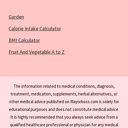
Garden
Calorie Intake Calculator
BMI Calculator
Fruit And Vegetable A to Z
The information related to medical conditions, diagnosis,
treatment, medication, supplements, herbal alternatives, or
other medical advice published on Mayorboss.com is solely for
educational purposes and does not constitute medical advice.
It is highly recommended that you always seek advice from a
qualified healthcare professional or physician for any medical