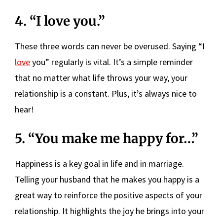
4. “I love you.”
These three words can never be overused. Saying “I
love
you” regularly is vital. It’s a simple reminder
that no matter what life throws your way, your
relationship is a constant. Plus, it’s always nice to
hear!
5. “You make me happy for…”
Happiness is a key goal in life and in marriage.
Telling your husband that he makes you happy is a
great way to reinforce the positive aspects of your
relationship. It highlights the joy he brings into your