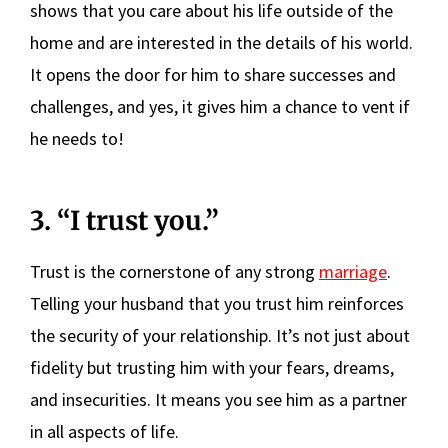
shows that you care about his life outside of the
home and are interested in the details of his world.
It opens the door for him to share successes and
challenges, and yes, it gives him a chance to vent if
he needs to!
3. “I trust you.”
Trust is the cornerstone of any strong
marriage
.
Telling your husband that you trust him reinforces
the security of your relationship. It’s not just about
fidelity but trusting him with your fears, dreams,
and insecurities. It means you see him as a partner
in all aspects of life.