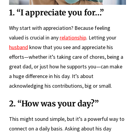
1. “I appreciate you for…”
Why start with appreciation? Because feeling
valued is crucial in any
relationship
. Letting your
husband
know that you see and appreciate his
efforts—whether it’s taking care of chores, being a
great dad, or just how he supports you—can make
a huge difference in his day. It’s about
acknowledging his contributions, big or small.
2. “How was your day?”
This might sound simple, but it’s a powerful way to
connect on a daily basis. Asking about his day