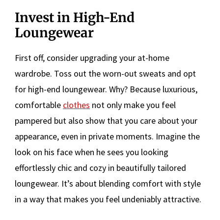
Invest in High-End
Loungewear
First off, consider upgrading your at-home
wardrobe. Toss out the worn-out sweats and opt
for high-end loungewear. Why? Because luxurious,
comfortable
clothes
not only make you feel
pampered but also show that you care about your
appearance, even in private moments. Imagine the
look on his face when he sees you looking
effortlessly chic and cozy in beautifully tailored
loungewear. It’s about blending comfort with style
in a way that makes you feel undeniably attractive.