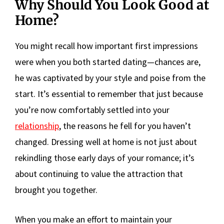
Why Should You Look Good at
Home?
You might recall how important first impressions
were when you both started dating—chances are,
he was captivated by your style and poise from the
start. It’s essential to remember that just because
you’re now comfortably settled into your
relationship
, the reasons he fell for you haven’t
changed. Dressing well at home is not just about
rekindling those early days of your romance; it’s
about continuing to value the attraction that
brought you together.
When you make an effort to maintain your