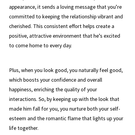
appearance, it sends a loving message that you’re
committed to keeping the relationship vibrant and
cherished. This consistent effort helps create a
positive, attractive environment that he’s excited
to come home to every day.
Plus, when you look good, you naturally feel good,
which boosts your confidence and overall
happiness, enriching the quality of your
interactions. So, by keeping up with the look that
made him fall for you, you nurture both your self-
esteem and the romantic flame that lights up your
life together.