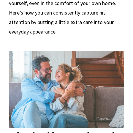
yourself, even in the comfort of your own home.
Here’s how you can consistently capture his
attention by putting a little extra care into your
everyday appearance.