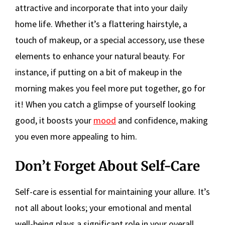
attractive and incorporate that into your daily
home life. Whether it’s a flattering hairstyle, a
touch of makeup, or a special accessory, use these
elements to enhance your natural beauty. For
instance, if putting on a bit of makeup in the
morning makes you feel more put together, go for
it! When you catch a glimpse of yourself looking
good, it boosts your
mood
and confidence, making
you even more appealing to him.
Don’t Forget About Self-Care
Self-care is essential for maintaining your allure. It’s
not all about looks; your emotional and mental
well-being plays a significant role in your overall