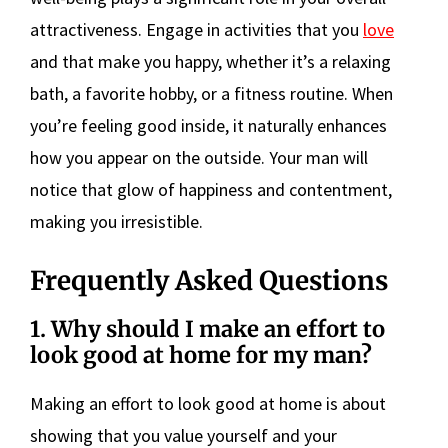
attractiveness. Engage in activities that you
love
and that make you happy, whether it’s a relaxing
bath, a favorite hobby, or a fitness routine. When
you’re feeling good inside, it naturally enhances
how you appear on the outside. Your man will
notice that glow of happiness and contentment,
making you irresistible.
Frequently Asked Questions
1. Why should I make an effort to
look good at home for my man?
Making an effort to look good at home is about
showing that you value yourself and your