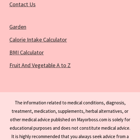
Contact Us
Garden
Calorie Intake Calculator
BMI Calculator
Fruit And Vegetable A to Z
The information related to medical conditions, diagnosis,
treatment, medication, supplements, herbal alternatives, or
other medical advice published on Mayorboss.com is solely for
educational purposes and does not constitute medical advice.
It is highly recommended that you always seek advice from a