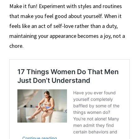
Make it fun! Experiment with styles and routines
that make you feel good about yourself. When it
feels like an act of self-love rather than a duty,
maintaining your appearance becomes a joy, not a
chore.