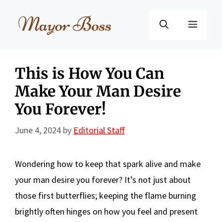
Skip
to
Menu
content
This is How You Can
Make Your Man Desire
You Forever!
June 4, 2024
by
Editorial Staff
Wondering how to keep that spark alive and make
your man desire you forever? It’s not just about
those first butterflies; keeping the flame burning
brightly often hinges on how you feel and present