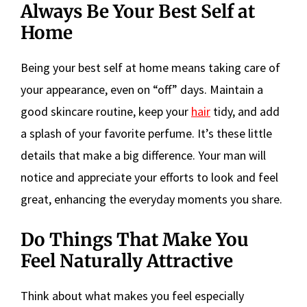
Always Be Your Best Self at
Home
Being your best self at home means taking care of
your appearance, even on “off” days. Maintain a
good skincare routine, keep your
hair
tidy, and add
a splash of your favorite perfume. It’s these little
details that make a big difference. Your man will
notice and appreciate your efforts to look and feel
great, enhancing the everyday moments you share.
Do Things That Make You
Feel Naturally Attractive
Think about what makes you feel especially