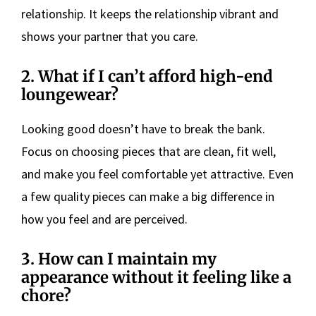
relationship. It keeps the relationship vibrant and
shows your partner that you care.
2. What if I can’t afford high-end
loungewear?
Looking good doesn’t have to break the bank.
Focus on choosing pieces that are clean, fit well,
and make you feel comfortable yet attractive. Even
a few quality pieces can make a big difference in
how you feel and are perceived.
3. How can I maintain my
appearance without it feeling like a
chore?