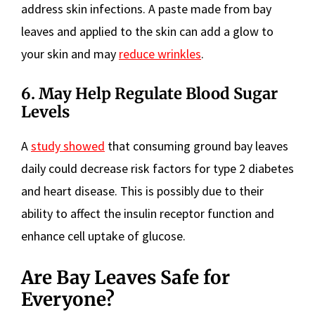
address skin infections. A paste made from bay
leaves and applied to the skin can add a glow to
your skin and may
reduce wrinkles
.
6. May Help Regulate Blood Sugar
Levels
A
study showed
that consuming ground bay leaves
daily could decrease risk factors for type 2 diabetes
and heart disease. This is possibly due to their
ability to affect the insulin receptor function and
enhance cell uptake of glucose.
Are Bay Leaves Safe for
Everyone?