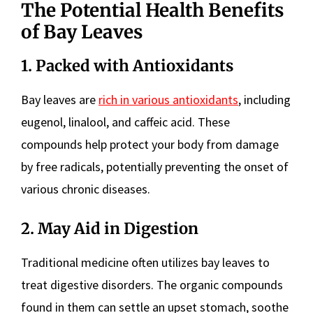
The Potential Health Benefits
of Bay Leaves
1. Packed with Antioxidants
Bay leaves are
rich in various antioxidants
, including
eugenol, linalool, and caffeic acid. These
compounds help protect your body from damage
by free radicals, potentially preventing the onset of
various chronic diseases.
2. May Aid in Digestion
Traditional medicine often utilizes bay leaves to
treat digestive disorders. The organic compounds
found in them can settle an upset stomach, soothe