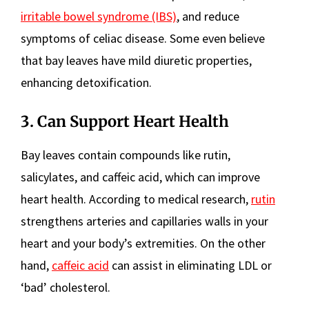
irritable bowel syndrome (IBS)
, and reduce
symptoms of celiac disease. Some even believe
that bay leaves have mild diuretic properties,
enhancing detoxification.
3. Can Support Heart Health
Bay leaves contain compounds like rutin,
salicylates, and caffeic acid, which can improve
heart health. According to medical research,
rutin
strengthens arteries and capillaries walls in your
heart and your body’s extremities. On the other
hand,
caffeic acid
can assist in eliminating LDL or
‘bad’ cholesterol.