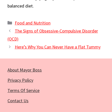
balanced diet.
Categories
Food and Nutrition
The Signs of Obsessive-Compulsive Disorder
(OCD)
Here’s Why You Can Never Have a Flat Tummy
About Mayor Boss
Privacy Policy
Terms Of Service
Contact Us