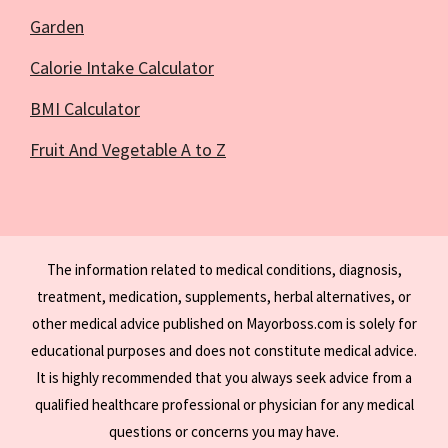
Garden
Calorie Intake Calculator
BMI Calculator
Fruit And Vegetable A to Z
The information related to medical conditions, diagnosis,
treatment, medication, supplements, herbal alternatives, or
other medical advice published on Mayorboss.com is solely for
educational purposes and does not constitute medical advice.
It is highly recommended that you always seek advice from a
qualified healthcare professional or physician for any medical
questions or concerns you may have.