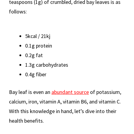
teaspoons (1g) of crumbled, dried bay leaves is as
follows:
5kcal / 21kj
0.1g protein
0.2g fat
1.3g carbohydrates
0.4g fiber
Bay leaf is even an
abundant source
of potassium,
calcium, iron, vitamin A, vitamin B6, and vitamin C.
With this knowledge in hand, let’s dive into their
health benefits.