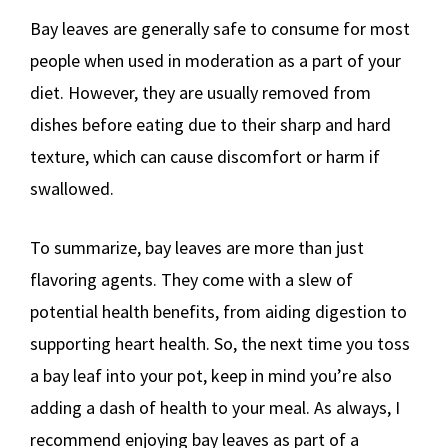
Bay leaves are generally safe to consume for most
people when used in moderation as a part of your
diet. However, they are usually removed from
dishes before eating due to their sharp and hard
texture, which can cause discomfort or harm if
swallowed.
To summarize, bay leaves are more than just
flavoring agents. They come with a slew of
potential health benefits, from aiding digestion to
supporting heart health. So, the next time you toss
a bay leaf into your pot, keep in mind you’re also
adding a dash of health to your meal. As always, I
recommend enjoying bay leaves as part of a