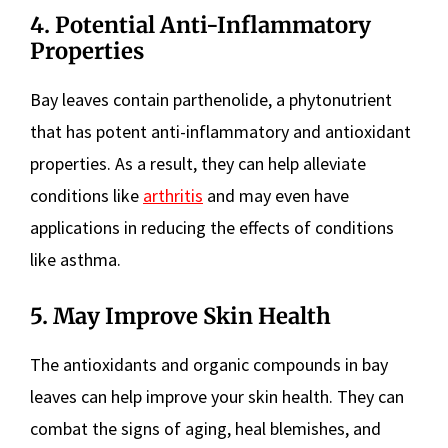
4. Potential Anti-Inflammatory
Properties
Bay leaves contain parthenolide, a phytonutrient
that has potent anti-inflammatory and antioxidant
properties. As a result, they can help alleviate
conditions like
arthritis
and may even have
applications in reducing the effects of conditions
like asthma.
5. May Improve Skin Health
The antioxidants and organic compounds in bay
leaves can help improve your skin health. They can
combat the signs of aging, heal blemishes, and