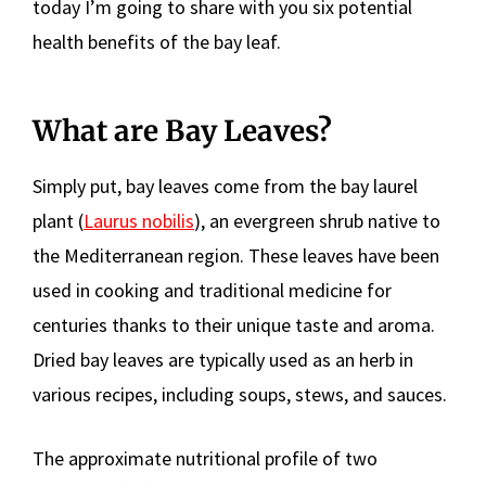
today I’m going to share with you six potential
health benefits of the bay leaf.
What are Bay Leaves?
Simply put, bay leaves come from the bay laurel
plant (
Laurus nobilis
), an evergreen shrub native to
the Mediterranean region. These leaves have been
used in cooking and traditional medicine for
centuries thanks to their unique taste and aroma.
Dried bay leaves are typically used as an herb in
various recipes, including soups, stews, and sauces.
The approximate nutritional profile of two