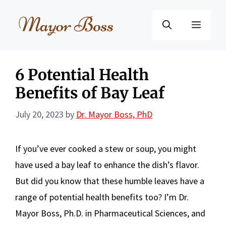
Skip
to
Menu
content
6 Potential Health
Benefits of Bay Leaf
July 20, 2023
by
Dr. Mayor Boss, PhD
If you’ve ever cooked a stew or soup, you might
have used a bay leaf to enhance the dish’s flavor.
But did you know that these humble leaves have a
range of potential health benefits too? I’m Dr.
Mayor Boss, Ph.D. in Pharmaceutical Sciences, and