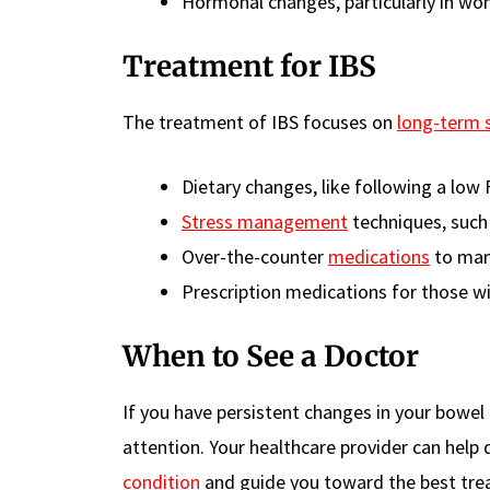
Hormonal changes, particularly in wo
Treatment for IBS
The treatment of IBS focuses on
long-term
Dietary changes, like following a lo
Stress management
techniques, such
Over-the-counter
medications
to man
Prescription medications for those 
When to See a Doctor
If you have persistent changes in your bowel
attention. Your healthcare provider can hel
condition
and guide you toward the best tre