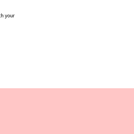
th your