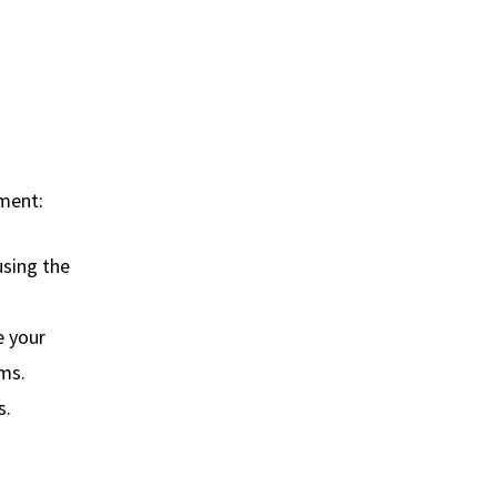
pment:
using the
e your
oms.
s.