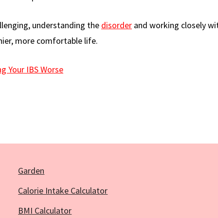
hallenging, understanding the
disorder
and working closely wi
hier, more comfortable life.
ng Your IBS Worse
Garden
Calorie Intake Calculator
BMI Calculator