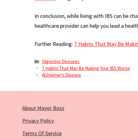
In conclusion, while living with IBS can be c
healthcare provider can help you lead a healt
Further Reading:
7 Habits That May Be Maki
Categories
Digestive Diseases
7 Habits That May Be Making Your IBS Worse
Alzheimer’s Disease
About Mayor Boss
Privacy Policy
Terms Of Service