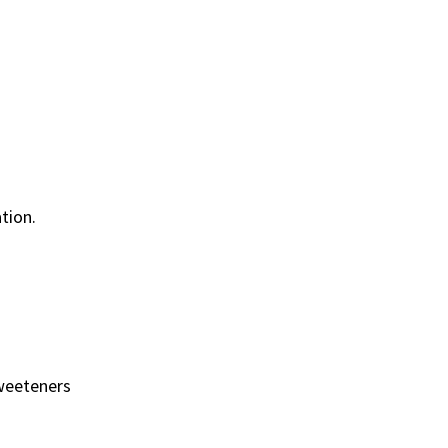
tion.
 sweeteners