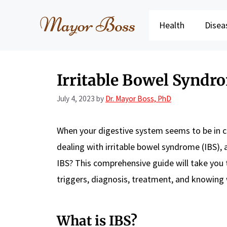
Skip
to
Health
Disea
content
Irritable Bowel Syndro
July 4, 2023
by
Dr. Mayor Boss, PhD
When your digestive system seems to be in co
dealing with irritable bowel syndrome (IBS),
IBS? This comprehensive guide will take you
triggers, diagnosis, treatment, and knowing w
What is IBS?