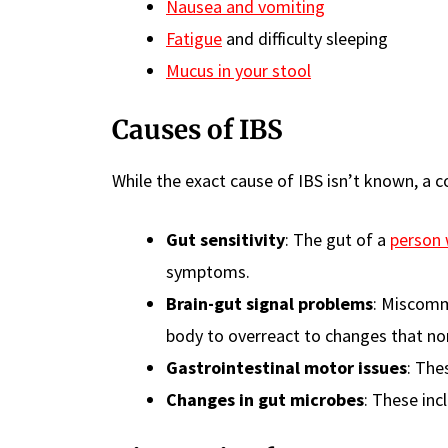
Nausea and vomiting
Fatigue
and difficulty sleeping
Mucus in your stool
Causes of IBS
While the exact cause of IBS isn’t known, a 
Gut sensitivity
: The gut of a
person 
symptoms.
Brain-gut signal problems
: Miscomm
body to overreact to changes that nor
Gastrointestinal motor issues
: The
Changes in gut microbes
: These in