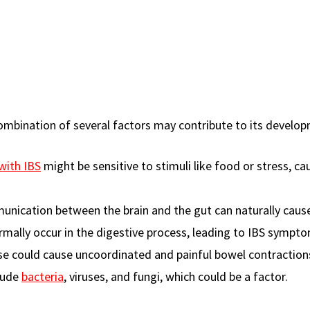
combination of several factors may contribute to its develo
with IBS
might be sensitive to stimuli like food or stress, ca
unication between the brain and the gut can naturally caus
mally occur in the digestive process, leading to IBS sympt
se could cause uncoordinated and painful bowel contraction
clude
bacteria
, viruses, and fungi, which could be a factor.