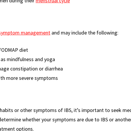
men during their
menstrual cycle
 symptom management
and may include the following:
w FODMAP diet
 as mindfulness and yoga
age constipation or diarrhea
with more severe symptoms
 habits or other symptoms of IBS, it’s important to seek med
p determine whether your symptoms are due to IBS or anothe
atment options.