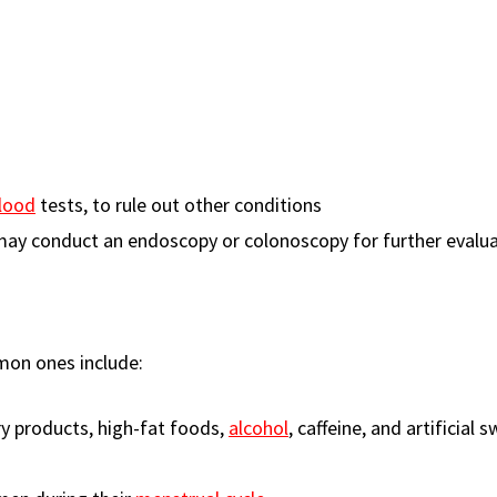
lood
tests, to rule out other conditions
may conduct an endoscopy or colonoscopy for further evalua
mon ones include:
ry products, high-fat foods,
alcohol
, caffeine, and artificial