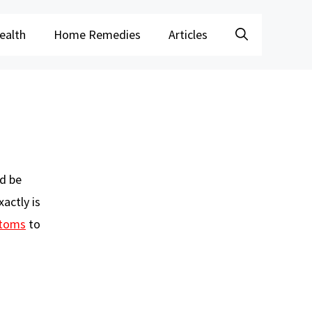
ealth
Home Remedies
Articles
ld be
actly is
toms
to