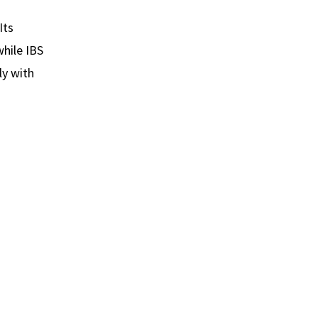
Its
hile IBS
ly with