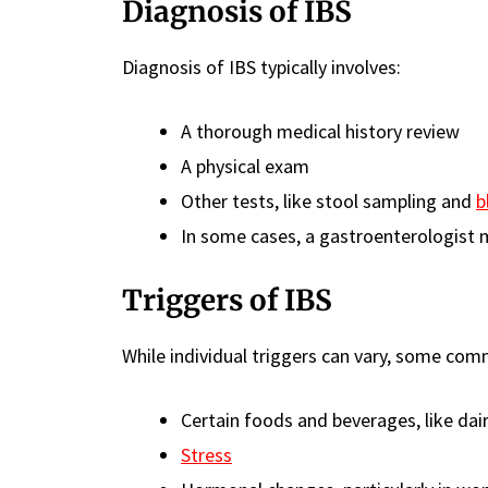
Diagnosis of IBS
Diagnosis of IBS typically involves:
A thorough medical history review
A physical exam
Other tests, like stool sampling and
b
In some cases, a gastroenterologist 
Triggers of IBS
While individual triggers can vary, some com
Certain foods and beverages, like dai
Stress