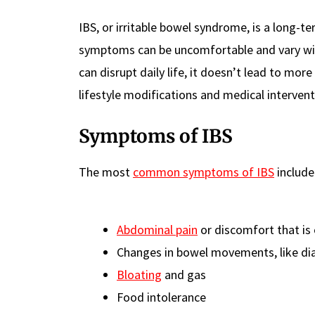
IBS, or irritable bowel syndrome, is a long-t
symptoms can be uncomfortable and vary wid
can disrupt daily life, it doesn’t lead to more
lifestyle modifications and medical intervent
Symptoms of IBS
The most
common symptoms of IBS
include
Abdominal pain
or discomfort that is
Changes in bowel movements, like di
Bloating
and gas
Food intolerance