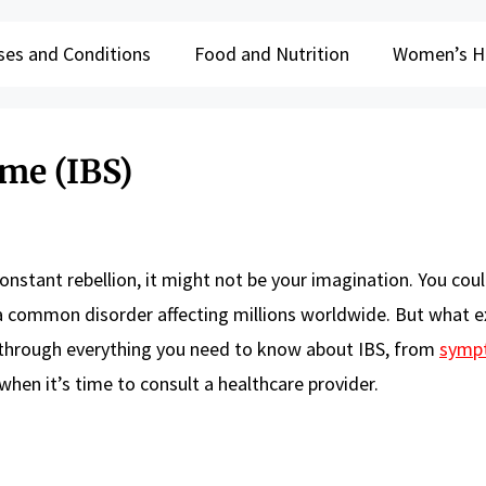
ses and Conditions
Food and Nutrition
Women’s H
me (IBS)
nstant rebellion, it might not be your imagination. You cou
 a common disorder affecting millions worldwide. But what ex
 through everything you need to know about IBS, from
symp
hen it’s time to consult a healthcare provider.