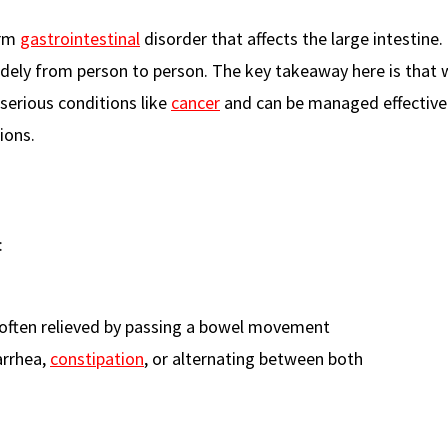
erm
gastrointestinal
disorder that affects the large intestine. 
ely from person to person. The key takeaway here is that w
 serious conditions like
cancer
and can be managed effective
ions.
:
 often relieved by passing a bowel movement
arrhea,
constipation
, or alternating between both