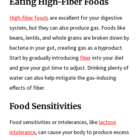
Eating High-Fiber Foods
High-fiber foods
are excellent for your digestive
system, but they can also produce gas. Foods like
beans, lentils, and whole grains are broken down by
bacteria in your gut, creating gas as a byproduct.
Start by gradually introducing
fiber
into your diet
and give your gut time to adjust. Drinking plenty of
water can also help mitigate the gas-inducing
effects of fiber.
Food Sensitivities
Food sensitivities or intolerances, like
lactose
intolerance
, can cause your body to produce excess