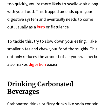
too quickly, you’re more likely to swallow air along
with your food. This trapped air ends up in your
digestive system and eventually needs to come
out, usually as a
burp
or flatulence.
To tackle this, try to slow down your eating. Take
smaller bites and chew your food thoroughly. This
not only reduces the amount of air you swallow but
also makes
digestion
easier.
Drinking Carbonated
Beverages
Carbonated drinks or fizzy drinks like soda contain