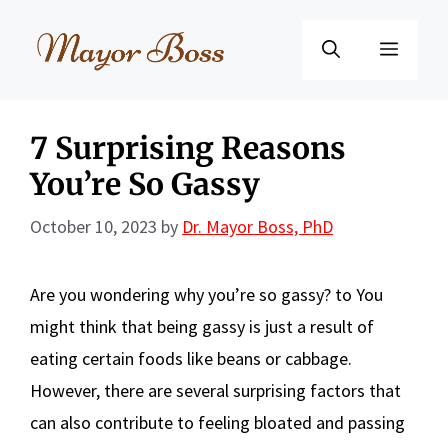
Skip
to
Menu
content
7 Surprising Reasons
You’re So Gassy
October 10, 2023
by
Dr. Mayor Boss, PhD
Are you wondering why you’re so gassy? to You
might think that being gassy is just a result of
eating certain foods like beans or cabbage.
However, there are several surprising factors that
can also contribute to feeling bloated and passing