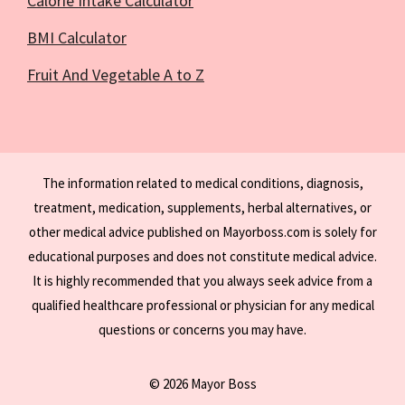
Calorie Intake Calculator
BMI Calculator
Fruit And Vegetable A to Z
The information related to medical conditions, diagnosis,
treatment, medication, supplements, herbal alternatives, or
other medical advice published on Mayorboss.com is solely for
educational purposes and does not constitute medical advice.
It is highly recommended that you always seek advice from a
qualified healthcare professional or physician for any medical
questions or concerns you may have.
© 2026 Mayor Boss