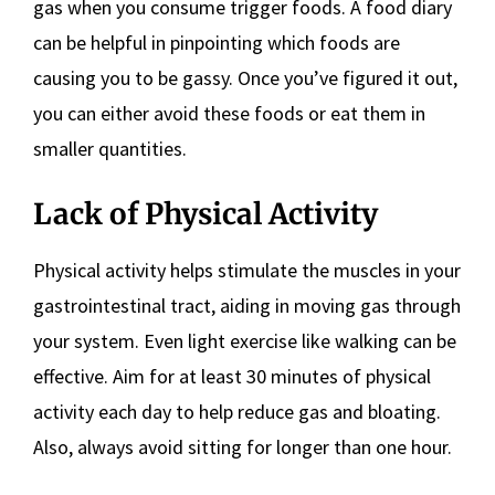
gas when you consume trigger foods. A food diary
can be helpful in pinpointing which foods are
causing you to be gassy. Once you’ve figured it out,
you can either avoid these foods or eat them in
smaller quantities.
Lack of Physical Activity
Physical activity helps stimulate the muscles in your
gastrointestinal tract, aiding in moving gas through
your system. Even light exercise like walking can be
effective. Aim for at least 30 minutes of physical
activity each day to help reduce gas and bloating.
Also, always avoid sitting for longer than one hour.