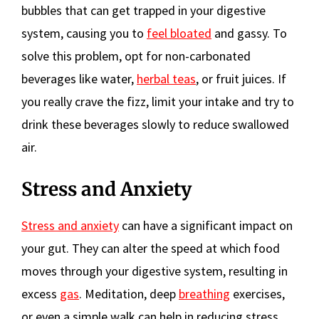
bubbles that can get trapped in your digestive
system, causing you to
feel bloated
and gassy. To
solve this problem, opt for non-carbonated
beverages like water,
herbal teas
, or fruit juices. If
you really crave the fizz, limit your intake and try to
drink these beverages slowly to reduce swallowed
air.
Stress and Anxiety
Stress and anxiety
can have a significant impact on
your gut. They can alter the speed at which food
moves through your digestive system, resulting in
excess
gas
. Meditation, deep
breathing
exercises,
or even a simple walk can help in reducing stress