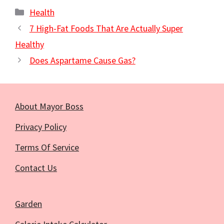
Categories
Health
7 High-Fat Foods That Are Actually Super
Healthy
Does Aspartame Cause Gas?
About Mayor Boss
Privacy Policy
Terms Of Service
Contact Us
Garden