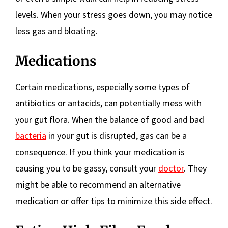
levels. When your stress goes down, you may notice
less gas and bloating.
Medications
Certain medications, especially some types of
antibiotics or antacids, can potentially mess with
your gut flora. When the balance of good and bad
bacteria
in your gut is disrupted, gas can be a
consequence. If you think your medication is
causing you to be gassy, consult your
doctor
. They
might be able to recommend an alternative
medication or offer tips to minimize this side effect.