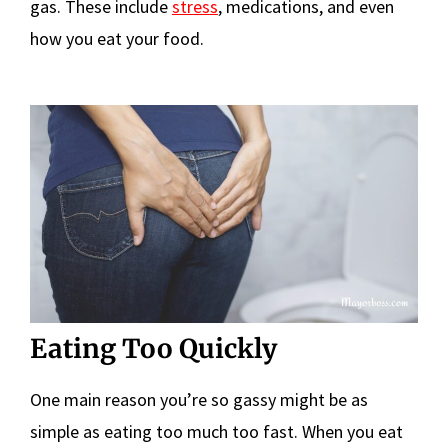
gas. These include
stress
, medications, and even
how you eat your food.
Eating Too Quickly
One main reason you’re so gassy might be as
simple as eating too much too fast. When you eat