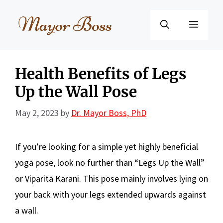
Skip
to
Menu
content
Health Benefits of Legs
Up the Wall Pose
May 2, 2023
by
Dr. Mayor Boss, PhD
If you’re looking for a simple yet highly beneficial
yoga pose, look no further than “Legs Up the Wall”
or Viparita Karani. This pose mainly involves lying on
your back with your legs extended upwards against
a wall.