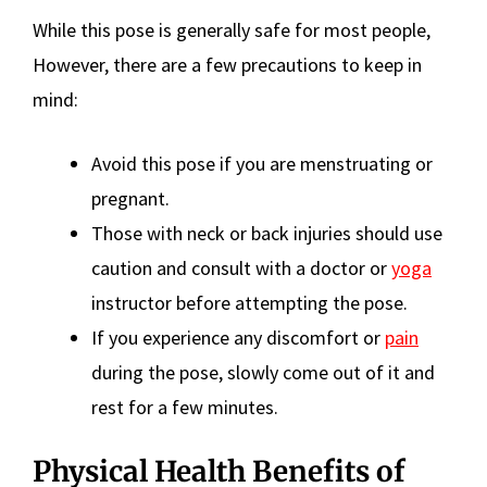
While this pose is generally safe for most people,
However, there are a few precautions to keep in
mind:
Avoid this pose if you are menstruating or
pregnant.
Those with neck or back injuries should use
caution and consult with a doctor or
yoga
instructor before attempting the pose.
If you experience any discomfort or
pain
during the pose, slowly come out of it and
rest for a few minutes.
Physical Health Benefits of