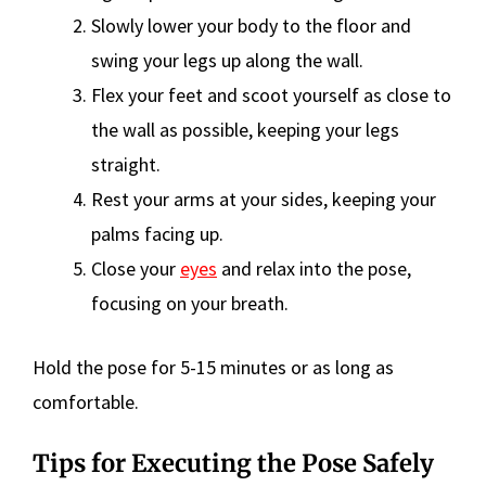
Slowly lower your body to the floor and
swing your legs up along the wall.
Flex your feet and scoot yourself as close to
the wall as possible, keeping your legs
straight.
Rest your arms at your sides, keeping your
palms facing up.
Close your
eyes
and relax into the pose,
focusing on your breath.
Hold the pose for 5-15 minutes or as long as
comfortable.
Tips for Executing the Pose Safely