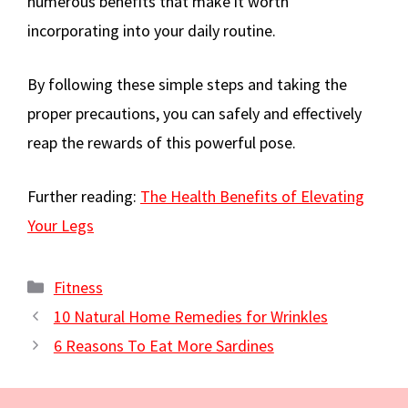
numerous benefits that make it worth
incorporating into your daily routine.
By following these simple steps and taking the
proper precautions, you can safely and effectively
reap the rewards of this powerful pose.
Further reading:
The Health Benefits of Elevating
Your Legs
Categories
Fitness
10 Natural Home Remedies for Wrinkles
6 Reasons To Eat More Sardines