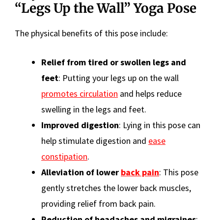
“Legs Up the Wall” Yoga Pose
The physical benefits of this pose include:
Relief from tired or swollen legs and
feet
: Putting your legs up on the wall
promotes circulation
and helps reduce
swelling in the legs and feet.
Improved digestion
: Lying in this pose can
help stimulate digestion and
ease
constipation
.
Alleviation of lower
back pain
: This pose
gently stretches the lower back muscles,
providing relief from back pain.
Reduction of headaches and migraines
: