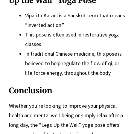
Up the Wall” Yoga Pose
Viparita Karani is a Sanskrit term that means
“inverted action.”
This pose is often used in restorative yoga
classes.
In traditional Chinese medicine, this pose is
believed to help regulate the flow of qi, or
life force energy, throughout the body.
Conclusion
Whether you’re looking to improve your physical
health and mental well-being or simply relax after a
long day, the “Legs Up the Wall” yoga pose offers