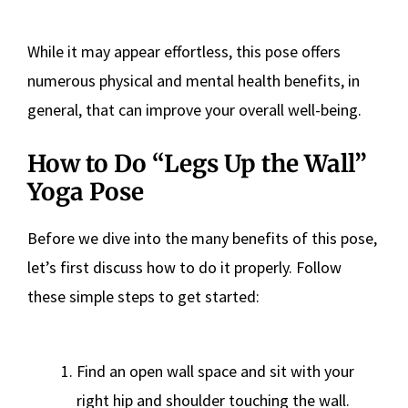
While it may appear effortless, this pose offers
numerous physical and mental health benefits, in
general, that can improve your overall well-being.
How to Do “Legs Up the Wall”
Yoga Pose
Before we dive into the many benefits of this pose,
let’s first discuss how to do it properly. Follow
these simple steps to get started:
Find an open wall space and sit with your
right hip and shoulder touching the wall.