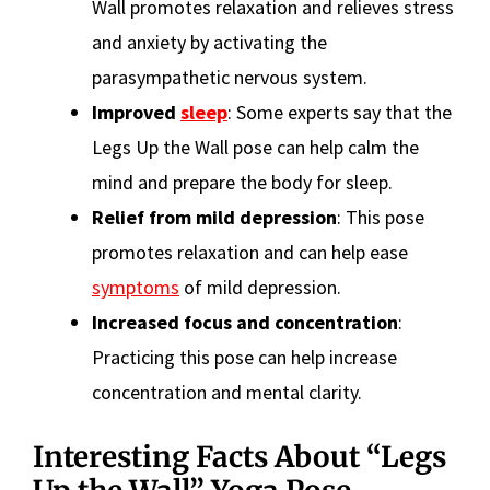
Wall promotes relaxation and relieves stress
and anxiety by activating the
parasympathetic nervous system.
Improved
sleep
: Some experts say that the
Legs Up the Wall pose can help calm the
mind and prepare the body for sleep.
Relief from mild depression
: This pose
promotes relaxation and can help ease
symptoms
of mild depression.
Increased focus and concentration
:
Practicing this pose can help increase
concentration and mental clarity.
Interesting Facts About “Legs