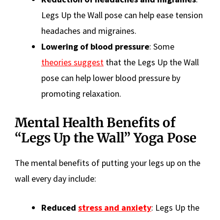
Legs Up the Wall pose can help ease tension
headaches and migraines.
Lowering of blood pressure
: Some
theories suggest
that the Legs Up the Wall
pose can help lower blood pressure by
promoting relaxation.
Mental Health Benefits of
“Legs Up the Wall” Yoga Pose
The mental benefits of putting your legs up on the
wall every day include:
Reduced
stress and anxiety
: Legs Up the