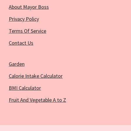
About Mayor Boss
Privacy Policy
Terms Of Service
Contact Us
Garden
Calorie Intake Calculator
BMI Calculator
Fruit And Vegetable A to Z