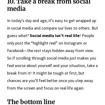
10. Take a break from social
media
In today’s day and age, it’s easy to get wrapped up
in social media and compare our lives to others. But
guess what?
Social media isn’t real life
! People
only post the “highlight reel” on Instagram or
Facebook—the rest stays hidden away from view.
So if scrolling through social media just makes you
feel worse about yourself and your situation, take a
break from it! It might be tough at first, but
chances are you’ll feel better once you step away
from the screen and focus on real life again.
The bottom line