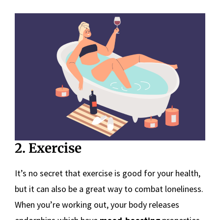
2. Exercise
It’s no secret that exercise is good for your health,
but it can also be a great way to combat loneliness.
When you’re working out, your body releases