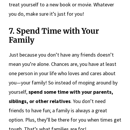
treat yourself to a new book or movie. Whatever
you do, make sure it’s just for you!
7. Spend Time with Your
Family
Just because you don’t have any friends doesn’t
mean you’re alone. Chances are, you have at least
one person in your life who loves and cares about
you—your family! So instead of moping around by
yourself,
spend some time with your parents,
siblings, or other relatives
. You don’t need
friends to have fun; a family is always a great
option. Plus, they’ll be there for you when times get
tough. That’s what families are for!