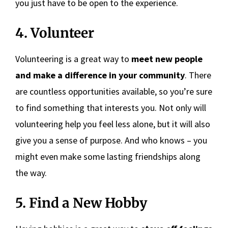
you just have to be open to the experience.
4. Volunteer
Volunteering is a great way to
meet new people
and make a difference in your community
. There
are countless opportunities available, so you’re sure
to find something that interests you. Not only will
volunteering help you feel less alone, but it will also
give you a sense of purpose. And who knows – you
might even make some lasting friendships along
the way.
5. Find a New Hobby