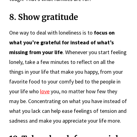
8. Show gratitude
One way to deal with loneliness is to
focus on
what you’re grateful for instead of what’s
missing from your life
. Whenever you start feeling
lonely, take a few minutes to reflect on all the
things in your life that make you happy, from your
favorite food to your comfy bed to the people in
your life who
love
you, no matter how few they
may be. Concentrating on what you have instead of
what you lack can help ease feelings of tension and
sadness and make you appreciate your life more.