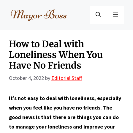
Skip
to
Menu
content
How to Deal with
Loneliness When You
Have No Friends
October 4, 2022
by
Editorial Staff
It’s not easy to deal with loneliness, especially
when you feel like you have no friends. The
good news is that there are things you can do
to manage your loneliness and improve your