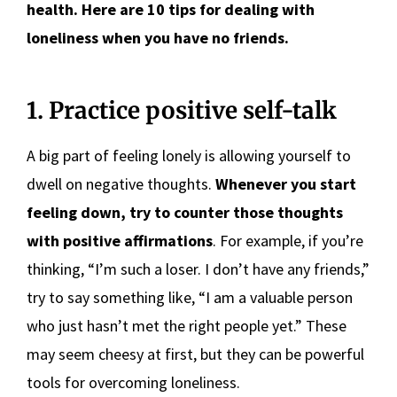
health. Here are 10 tips for dealing with
loneliness when you have no friends.
1. Practice positive self-talk
A big part of feeling lonely is allowing yourself to
dwell on negative thoughts.
Whenever you start
feeling down, try to counter those thoughts
with positive affirmations
. For example, if you’re
thinking, “I’m such a loser. I don’t have any friends,”
try to say something like, “I am a valuable person
who just hasn’t met the right people yet.” These
may seem cheesy at first, but they can be powerful
tools for overcoming loneliness.