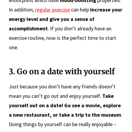
endorphins which have
mood-boosting
properties.
In addition,
regular exercise
can help
increase your
energy level and give you a sense of
accomplishment
. If you don’t already have an
exercise routine, now is the perfect time to start
one.
3. Go on a date with yourself
Just because you don’t have any friends doesn’t
mean you can’t go out and enjoy yourself.
Take
yourself out on a date! Go see a movie, explore
a new restaurant, or take a trip to the museum
.
Doing things by yourself can be really enjoyable –