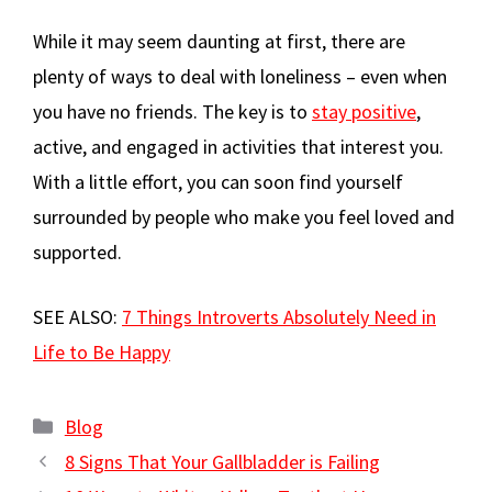
While it may seem daunting at first, there are
plenty of ways to deal with loneliness – even when
you have no friends. The key is to
stay positive
,
active, and engaged in activities that interest you.
With a little effort, you can soon find yourself
surrounded by people who make you feel loved and
supported.
SEE ALSO:
7 Things Introverts Absolutely Need in
Life to Be Happy
Categories
Blog
8 Signs That Your Gallbladder is Failing