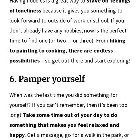
Having hobbies is a great way to
stave off feelings
of loneliness
because it gives you something to
look forward to outside of work or school. If you
don’t already have any hobbies, now is the perfect
time to find one (or two… or three). From
hiking
to painting to cooking, there are endless
possibilities
– so get out there and start exploring!
6. Pamper yourself
When was the last time you did something for
yourself? If you can’t remember, then it’s been too
long!
Take some time out of your day to do
something that makes you feel relaxed and
happy
. Get a massage, go for a walk in the park, or