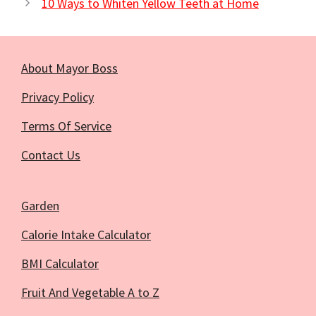
10 Ways to Whiten Yellow Teeth at Home
About Mayor Boss
Privacy Policy
Terms Of Service
Contact Us
Garden
Calorie Intake Calculator
BMI Calculator
Fruit And Vegetable A to Z