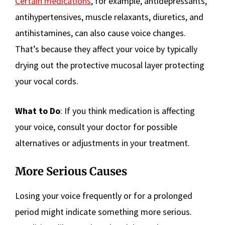
Certain medications
, for example, antidepressants,
antihypertensives, muscle relaxants, diuretics, and
antihistamines, can also cause voice changes.
That’s because they affect your voice by typically
drying out the protective mucosal layer protecting
your vocal cords.
What to Do
: If you think medication is affecting
your voice, consult your doctor for possible
alternatives or adjustments in your treatment.
More Serious Causes
Losing your voice frequently or for a prolonged
period might indicate something more serious.