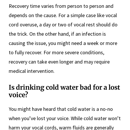
Recovery time varies from person to person and
depends on the cause. For a simple case like vocal
cord overuse, a day or two of vocal rest should do
the trick. On the other hand, if an infection is
causing the issue, you might need a week or more
to fully recover. For more severe conditions,
recovery can take even longer and may require
medical intervention.
Is drinking cold water bad for a lost
voice?
You might have heard that cold water is a no-no
when you’ve lost your voice. While cold water won’t
harm your vocal cords, warm fluids are generally