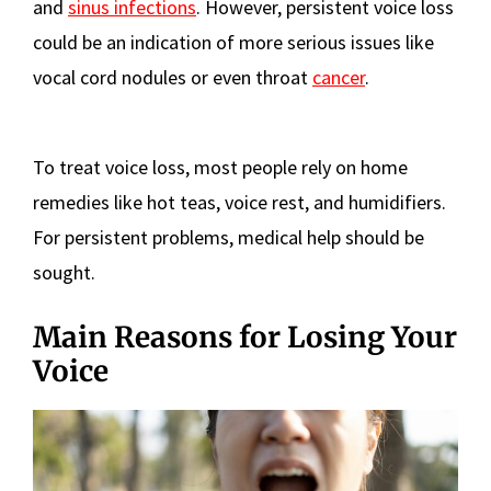
and
sinus infections
. However, persistent voice loss
could be an indication of more serious issues like
vocal cord nodules or even throat
cancer
.
To treat voice loss, most people rely on home
remedies like hot teas, voice rest, and humidifiers.
For persistent problems, medical help should be
sought.
Main Reasons for Losing Your
Voice