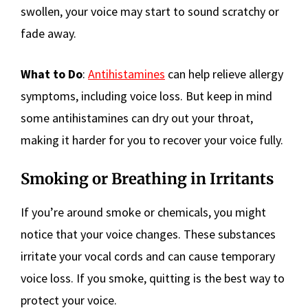
swollen, your voice may start to sound scratchy or
fade away.
What to Do
:
Antihistamines
can help relieve allergy
symptoms, including voice loss. But keep in mind
some antihistamines can dry out your throat,
making it harder for you to recover your voice fully.
Smoking or Breathing in Irritants
If you’re around smoke or chemicals, you might
notice that your voice changes. These substances
irritate your vocal cords and can cause temporary
voice loss. If you smoke, quitting is the best way to
protect your voice.