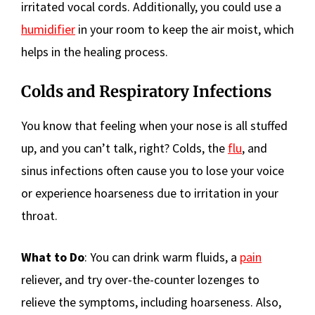
irritated vocal cords. Additionally, you could use a
humidifier
in your room to keep the air moist, which
helps in the healing process.
Colds and Respiratory Infections
You know that feeling when your nose is all stuffed
up, and you can’t talk, right? Colds, the
flu
, and
sinus infections often cause you to lose your voice
or experience hoarseness due to irritation in your
throat.
What to Do
: You can drink warm fluids, a
pain
reliever, and try over-the-counter lozenges to
relieve the symptoms, including hoarseness. Also,