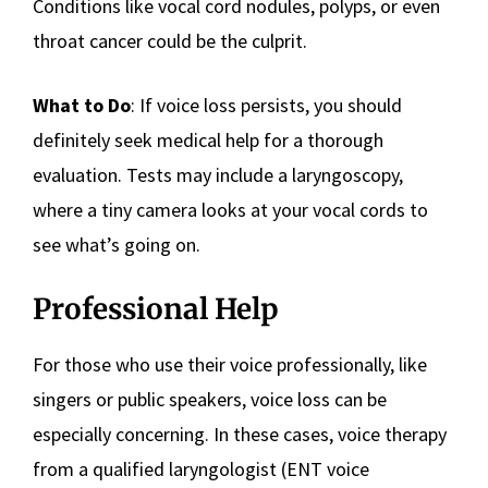
Conditions like vocal cord nodules, polyps, or even
throat cancer could be the culprit.
What to Do
: If voice loss persists, you should
definitely seek medical help for a thorough
evaluation. Tests may include a laryngoscopy,
where a tiny camera looks at your vocal cords to
see what’s going on.
Professional Help
For those who use their voice professionally, like
singers or public speakers, voice loss can be
especially concerning. In these cases, voice therapy
from a qualified laryngologist (ENT voice