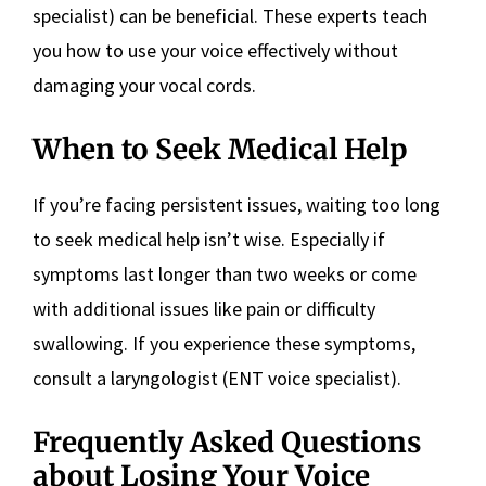
specialist) can be beneficial. These experts teach
you how to use your voice effectively without
damaging your vocal cords.
When to Seek Medical Help
If you’re facing persistent issues, waiting too long
to seek medical help isn’t wise. Especially if
symptoms last longer than two weeks or come
with additional issues like pain or difficulty
swallowing. If you experience these symptoms,
consult a laryngologist (ENT voice specialist).
Frequently Asked Questions
about Losing Your Voice