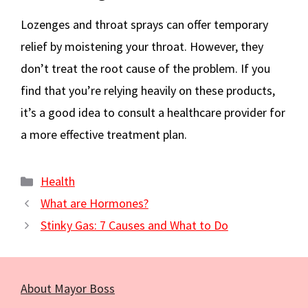
Lozenges and throat sprays can offer temporary
relief by moistening your throat. However, they
don’t treat the root cause of the problem. If you
find that you’re relying heavily on these products,
it’s a good idea to consult a healthcare provider for
a more effective treatment plan.
Categories
Health
What are Hormones?
Stinky Gas: 7 Causes and What to Do
About Mayor Boss