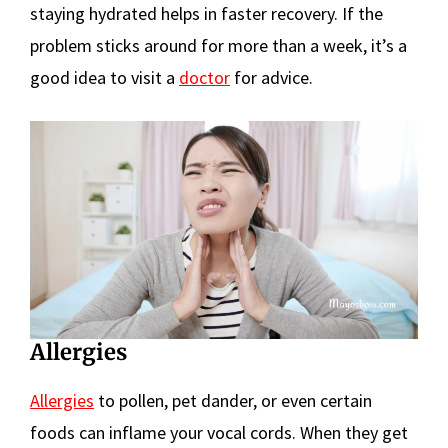
staying hydrated helps in faster recovery. If the
problem sticks around for more than a week, it’s a
good idea to visit a
doctor
for advice.
Allergies
Allergies
to pollen, pet dander, or even certain
foods can inflame your vocal cords. When they get