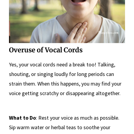
Overuse of Vocal Cords
Yes, your vocal cords need a break too! Talking,
shouting, or singing loudly for long periods can
strain them. When this happens, you may find your
voice getting scratchy or disappearing altogether.
What to Do
: Rest your voice as much as possible.
Sip warm water or herbal teas to soothe your