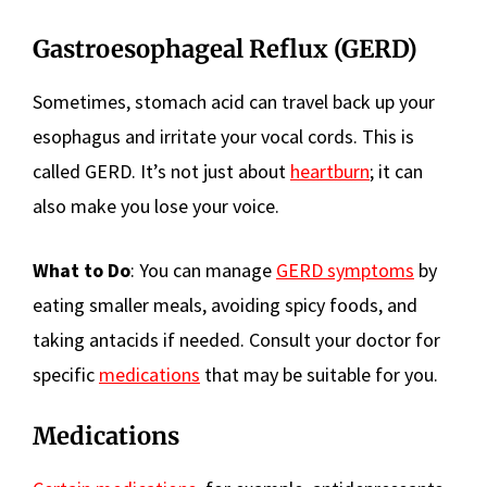
Gastroesophageal Reflux (GERD)
Sometimes, stomach acid can travel back up your
esophagus and irritate your vocal cords. This is
called GERD. It’s not just about
heartburn
; it can
also make you lose your voice.
What to Do
: You can manage
GERD symptoms
by
eating smaller meals, avoiding spicy foods, and
taking antacids if needed. Consult your doctor for
specific
medications
that may be suitable for you.
Medications