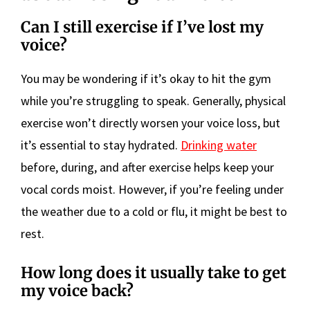
Can I still exercise if I’ve lost my
voice?
You may be wondering if it’s okay to hit the gym
while you’re struggling to speak. Generally, physical
exercise won’t directly worsen your voice loss, but
it’s essential to stay hydrated.
Drinking water
before, during, and after exercise helps keep your
vocal cords moist. However, if you’re feeling under
the weather due to a cold or flu, it might be best to
rest.
How long does it usually take to get
my voice back?