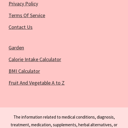
Privacy Policy
Terms Of Service
Contact Us
Garden
Calorie Intake Calculator
BMI Calculator
Fruit And Vegetable A to Z
The information related to medical conditions, diagnosis,
treatment, medication, supplements, herbal alternatives, or