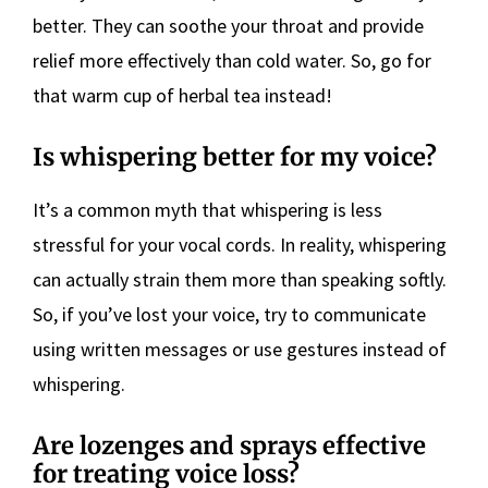
better. They can soothe your throat and provide
relief more effectively than cold water. So, go for
that warm cup of herbal tea instead!
Is whispering better for my voice?
It’s a common myth that whispering is less
stressful for your vocal cords. In reality, whispering
can actually strain them more than speaking softly.
So, if you’ve lost your voice, try to communicate
using written messages or use gestures instead of
whispering.
Are lozenges and sprays effective
for treating voice loss?