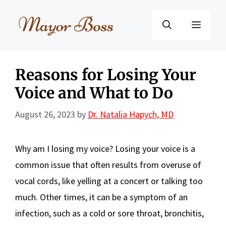
Skip
to
Menu
content
Reasons for Losing Your
Voice and What to Do
August 26, 2023
by
Dr. Natalia Hapych, MD
Why am I losing my voice? Losing your voice is a
common issue that often results from overuse of
vocal cords, like yelling at a concert or talking too
much. Other times, it can be a symptom of an
infection, such as a cold or sore throat, bronchitis,