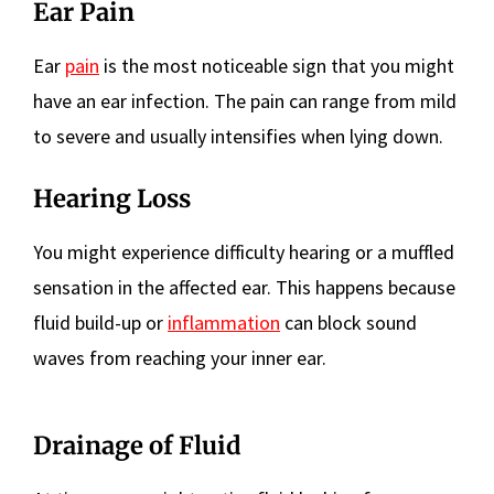
Ear Pain
Ear
pain
is the most noticeable sign that you might
have an ear infection. The pain can range from mild
to severe and usually intensifies when lying down.
Hearing Loss
You might experience difficulty hearing or a muffled
sensation in the affected ear. This happens because
fluid build-up or
inflammation
can block sound
waves from reaching your inner ear.
Drainage of Fluid