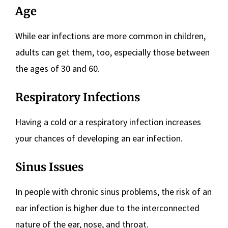
Age
While ear infections are more common in children,
adults can get them, too, especially those between
the ages of 30 and 60.
Respiratory Infections
Having a cold or a respiratory infection increases
your chances of developing an ear infection.
Sinus Issues
In people with chronic sinus problems, the risk of an
ear infection is higher due to the interconnected
nature of the ear, nose, and throat.