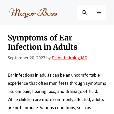
Skip
to
Menu
content
Symptoms of Ear
Infection in Adults
September 20, 2023
by
Dr. Anita Iroko, MD
Ear infections in adults can be an uncomfortable
experience that often manifests through symptoms
like ear pain, hearing loss, and drainage of fluid.
While children are more commonly affected, adults
are not immune. Various conditions, such as