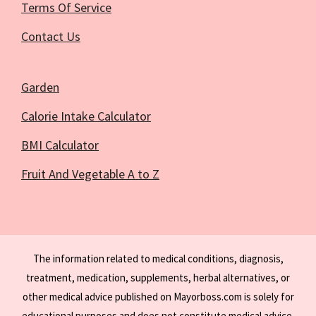
Terms Of Service
Contact Us
Garden
Calorie Intake Calculator
BMI Calculator
Fruit And Vegetable A to Z
The information related to medical conditions, diagnosis,
treatment, medication, supplements, herbal alternatives, or
other medical advice published on Mayorboss.com is solely for
educational purposes and does not constitute medical advice.