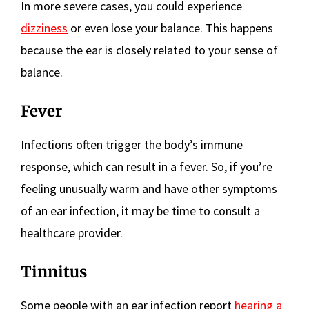
In more severe cases, you could experience
dizziness
or even lose your balance. This happens
because the ear is closely related to your sense of
balance.
Fever
Infections often trigger the body’s immune
response, which can result in a fever. So, if you’re
feeling unusually warm and have other symptoms
of an ear infection, it may be time to consult a
healthcare provider.
Tinnitus
Some people with an ear infection report
hearing a