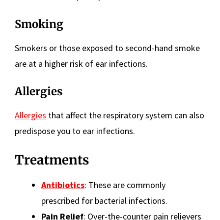
Smoking
Smokers or those exposed to second-hand smoke
are at a higher risk of ear infections.
Allergies
Allergies
that affect the respiratory system can also
predispose you to ear infections.
Treatments
Antibiotics
: These are commonly
prescribed for bacterial infections.
Pain Relief
: Over-the-counter pain relievers