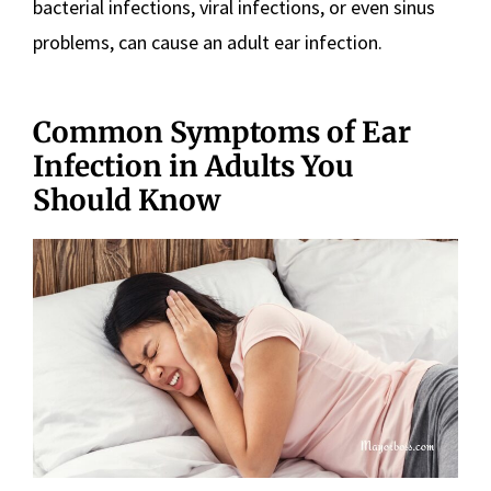
bacterial infections, viral infections, or even sinus
problems, can cause an adult ear infection.
Common Symptoms of Ear
Infection in Adults You
Should Know