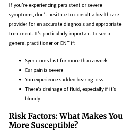
If you’re experiencing persistent or severe
symptoms, don’t hesitate to consult a healthcare
provider for an accurate diagnosis and appropriate
treatment. It’s particularly important to see a
general practitioner or ENT if:
Symptoms last for more than a week
Ear pain is severe
You experience sudden hearing loss
There’s drainage of fluid, especially if it’s
bloody
Risk Factors: What Makes You
More Susceptible?