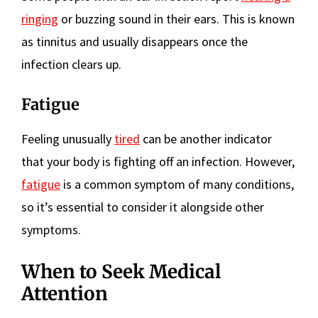
ringing
or buzzing sound in their ears. This is known
as tinnitus and usually disappears once the
infection clears up.
Fatigue
Feeling unusually
tired
can be another indicator
that your body is fighting off an infection. However,
fatigue
is a common symptom of many conditions,
so it’s essential to consider it alongside other
symptoms.
When to Seek Medical
Attention