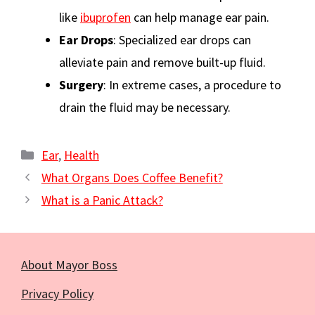
like
ibuprofen
can help manage ear pain.
Ear Drops
: Specialized ear drops can
alleviate pain and remove built-up fluid.
Surgery
: In extreme cases, a procedure to
drain the fluid may be necessary.
Categories
Ear
,
Health
What Organs Does Coffee Benefit?
What is a Panic Attack?
About Mayor Boss
Privacy Policy