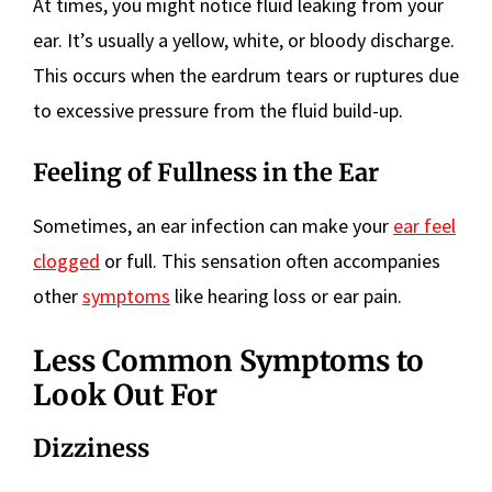
At times, you might notice fluid leaking from your
ear. It’s usually a yellow, white, or bloody discharge.
This occurs when the eardrum tears or ruptures due
to excessive pressure from the fluid build-up.
Feeling of Fullness in the Ear
Sometimes, an ear infection can make your
ear feel
clogged
or full. This sensation often accompanies
other
symptoms
like hearing loss or ear pain.
Less Common Symptoms to
Look Out For
Dizziness