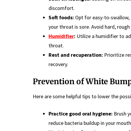
discomfort.
Soft foods:
Opt for easy-to-swallow, 
your throat is sore. Avoid hard, rough 
Humidifier
:
Utilize a humidifier to a
throat.
Rest and recuperation:
Prioritize r
recovery.
Prevention
of White Bump
Here are some helpful tips to lower the possi
Practice good oral hygiene:
Brush y
reduce bacteria buildup in your mouth