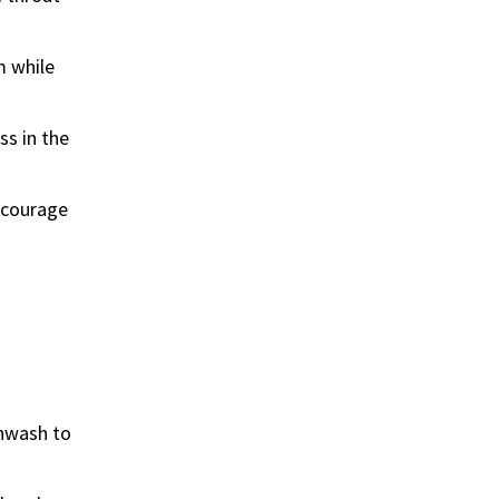
m while
ss in the
encourage
thwash to