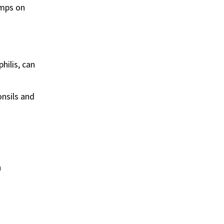
umps on
hilis, can
onsils and
n