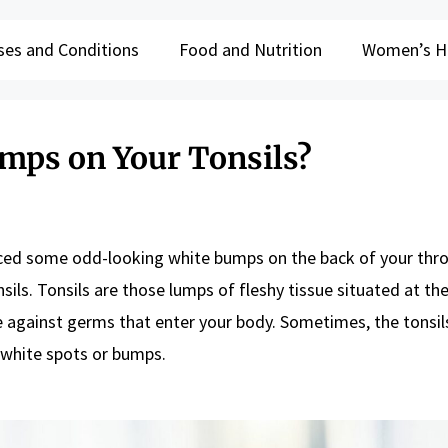
ses and Conditions
Food and Nutrition
Women’s H
mps on Your Tonsils?
iced some odd-looking white bumps on the back of your throa
ils. Tonsils are those lumps of fleshy tissue situated at th
se against germs that enter your body. Sometimes, the tonsil
 white spots or bumps.