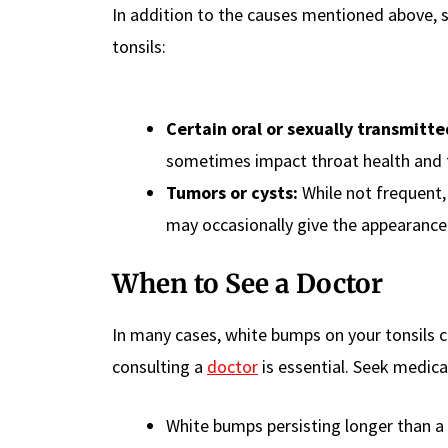
In addition to the causes mentioned above,
tonsils:
Certain oral or sexually transmitte
sometimes impact throat health and 
Tumors or cysts:
While not frequent, 
may occasionally give the appearance
When to See a Doctor
In many cases, white bumps on your tonsils
consulting a
doctor
is essential. Seek medica
White bumps persisting longer than a