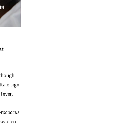
st
 though
ltale sign
 fever,
ptococcus
 swollen