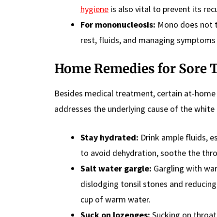
hygiene
is also vital to prevent its rec
For mononucleosis:
Mono does not typ
rest, fluids, and managing symptoms w
Home Remedies for Sore 
Besides medical treatment, certain at-home 
addresses the underlying cause of the white 
Stay hydrated:
Drink ample fluids, es
to avoid dehydration, soothe the thro
Salt water gargle:
Gargling with warm
dislodging tonsil stones and reducing
cup of warm water.
Suck on lozenges:
Sucking on throat