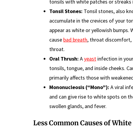
tonsils with white patches or streaks 
Tonsil Stones:
Tonsil stones, also kno
accumulate in the crevices of your to
appear as white or yellowish bumps. 
cause
bad breath
, throat discomfort,
throat.
Oral Thrush:
A
yeast
infection in you
tonsils, tongue, and inside cheeks. 
primarily affects those with weaken
Mononucleosis (“Mono”):
A viral in
and can give rise to white spots on t
swollen glands, and fever.
Less Common Causes
of White