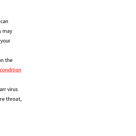
 can
es may
 your
on the
condition
rr virus
ore throat,