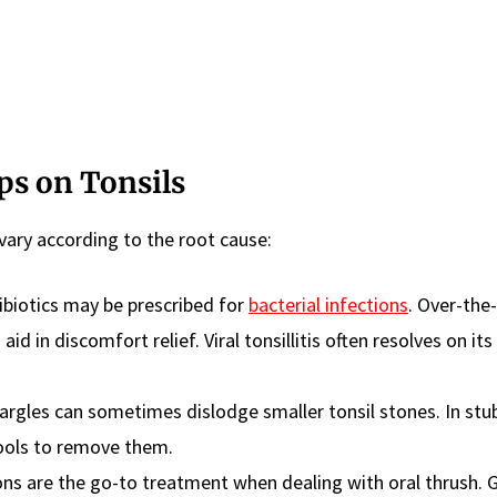
s on Tonsils
vary according to the root cause:
biotics may be prescribed for
bacterial infections
. Over-the
aid in discomfort relief. Viral tonsillitis often resolves on it
rgles can sometimes dislodge smaller tonsil stones. In stu
tools to remove them.
ns are the go-to treatment when dealing with oral thrush. 