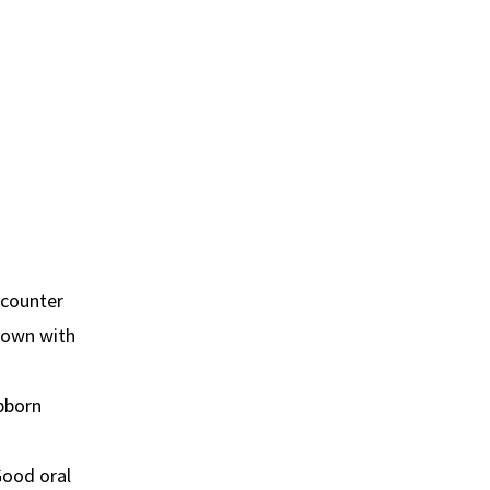
-counter
s own with
bborn
Good oral