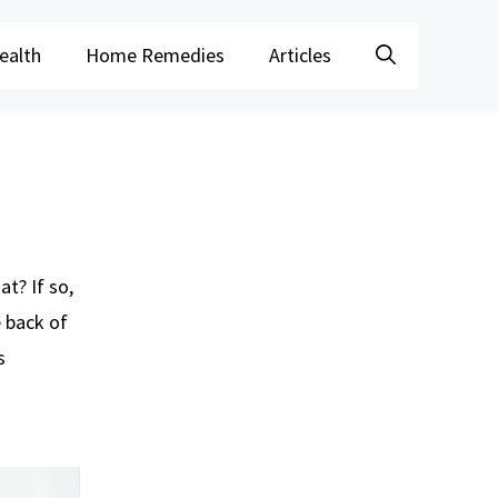
ealth
Home Remedies
Articles
t? If so,
e back of
s