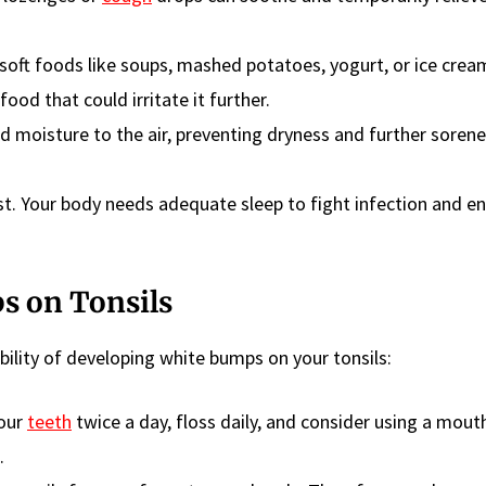
soft foods like soups, mashed potatoes, yogurt, or ice crea
food that could irritate it further.
dd moisture to the air, preventing dryness and further sorene
est. Your body needs adequate sleep to fight infection and 
s on Tonsils
bility of developing white bumps on your tonsils:
our
teeth
twice a day, floss daily, and consider using a mou
.