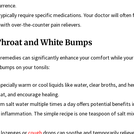
urrence.
ically require specific medications. Your doctor will often
ith over-the-counter pain relievers.
Throat and White Bumps
remedies can significantly enhance your comfort while you
bumps on your tonsils:
pecially warm or cool liquids like water, clear broths, and he
at, and encourage healing.
 salt water multiple times a day offers potential benefits i
 inflammation. The simple recipe is one teaspoon of salt mi
 lozenges or
cough
drops can soothe and temporarily reliev