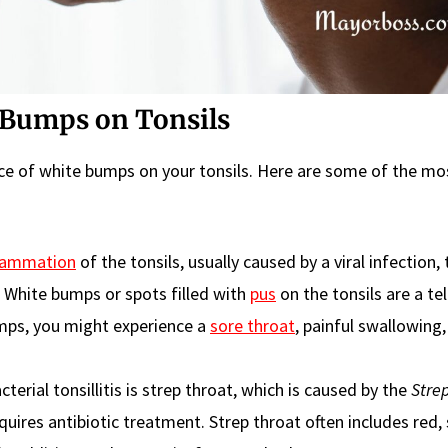
Bumps on Tonsils
nce of white bumps on your tonsils. Here are some of the mo
lammation
of the tonsils, usually caused by a viral infection,
 White bumps or spots filled with
pus
on the tonsils are a tel
bumps, you might experience a
sore throat
, painful swallowing,
terial tonsillitis is strep throat, which is caused by the
Stre
equires antibiotic treatment. Strep throat often includes red,