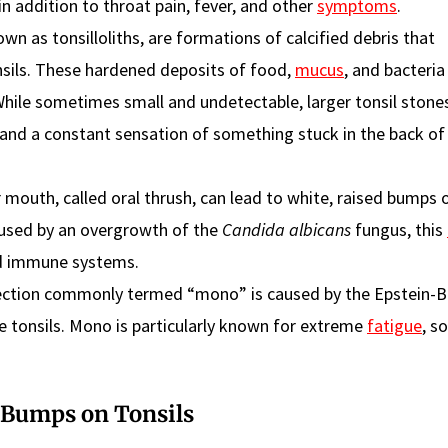
in addition to throat pain, fever, and other
symptoms
.
wn as tonsilloliths, are formations of calcified debris that
nsils. These hardened deposits of food,
mucus
, and bacteria
While sometimes small and undetectable, larger tonsil ston
 and a constant sensation of something stuck in the back of
r mouth, called oral thrush, can lead to white, raised bumps 
Caused by an overgrowth of the
Candida albicans
fungus, this
ed immune systems.
fection commonly termed “mono” is caused by the Epstein-Ba
he tonsils. Mono is particularly known for extreme
fatigue
, s
 Bumps on Tonsils