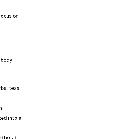
 focus on
r body
rbal teas,
n
xed into a
e throat