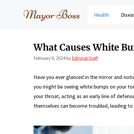
Skip
to
Health
Disea
content
What Causes White Bu
February 9, 2024
by
Editorial Staff
Have you ever glanced in the mirror and not
you might be seeing white bumps on your tons
your throat, acting as an early line of defen
themselves can become troubled, leading to