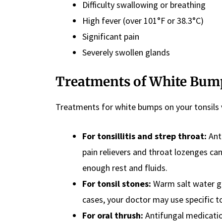
Difficulty swallowing or breathing
High fever (over 101°F or 38.3°C)
Significant pain
Severely swollen glands
Treatments
of White Bump
Treatments for white bumps on your tonsils 
For tonsillitis and strep throat:
Anti
pain relievers and throat lozenges can 
enough rest and fluids.
For tonsil stones:
Warm salt water ga
cases, your doctor may use specific 
For oral thrush:
Antifungal medicatio