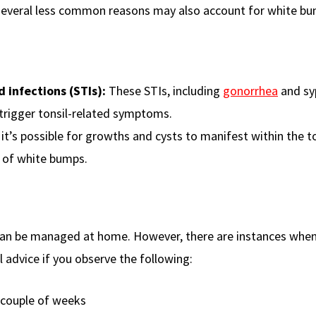
 several less common reasons may also account for white b
d infections (STIs):
These STIs, including
gonorrhea
and syp
trigger tonsil-related symptoms.
it’s possible for growths and cysts to manifest within the t
 of white bumps.
 can be managed at home. However, there are instances whe
l advice if you observe the following:
 couple of weeks