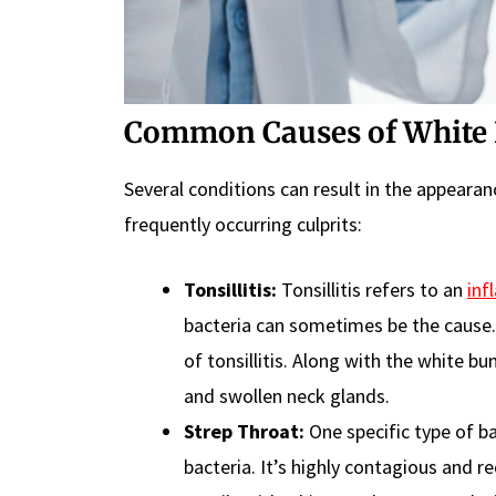
Common Causes of White 
Several conditions can result in the appeara
frequently occurring culprits:
Tonsillitis:
Tonsillitis refers to an
inf
bacteria can sometimes be the cause.
of tonsillitis. Along with the white 
and swollen neck glands.
Strep Throat:
One specific type of bac
bacteria. It’s highly contagious and r