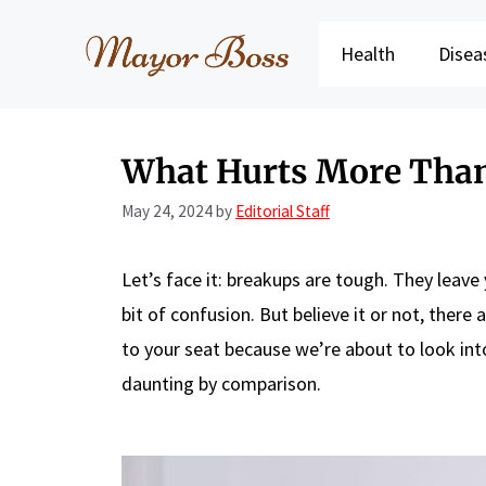
Skip
to
Health
Disea
content
What Hurts More Than
May 24, 2024
by
Editorial Staff
Let’s face it: breakups are tough. They lea
bit of confusion. But believe it or not, there 
to your seat because we’re about to look in
daunting by comparison.