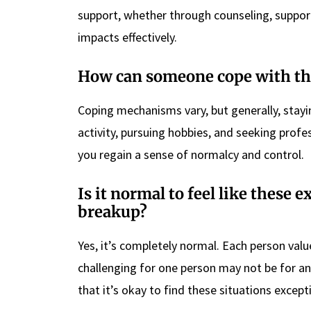
support, whether through counseling, suppor
impacts effectively.
How can someone cope with the
Coping mechanisms vary, but generally, stayi
activity, pursuing hobbies, and seeking profes
you regain a sense of normalcy and control.
Is it normal to feel like these 
breakup?
Yes, it’s completely normal. Each person value
challenging for one person may not be for a
that it’s okay to find these situations exceptio