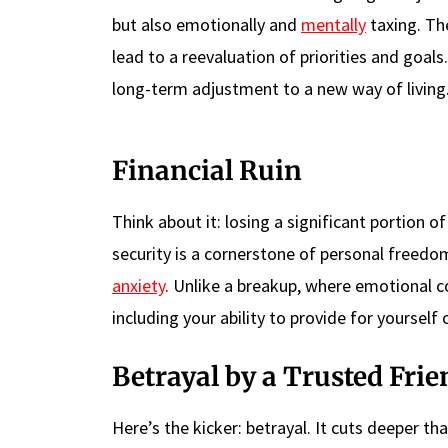
but also emotionally and
mentally
taxing. The
lead to a reevaluation of priorities and goals.
long-term adjustment to a new way of living
Financial Ruin
Think about it: losing a significant portion o
security is a cornerstone of personal freed
anxiety
. Unlike a breakup, where emotional con
including your ability to provide for yourself 
Betrayal by a Trusted Frie
Here’s the kicker: betrayal. It cuts deeper 