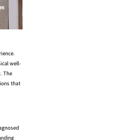
rience.
ical well-
t. The
ions that
diagnosed
manding