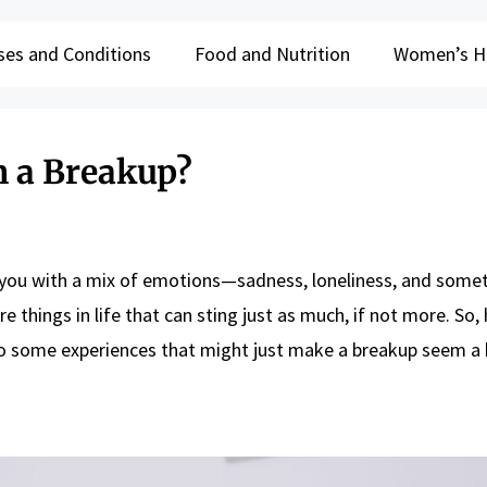
ses and Conditions
Food and Nutrition
Women’s H
 a Breakup?
ve you with a mix of emotions—sadness, loneliness, and some
are things in life that can sting just as much, if not more. So
to some experiences that might just make a breakup seem a b