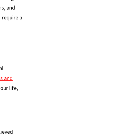
ns, and
n require a
al
ss and
our life,
lieved