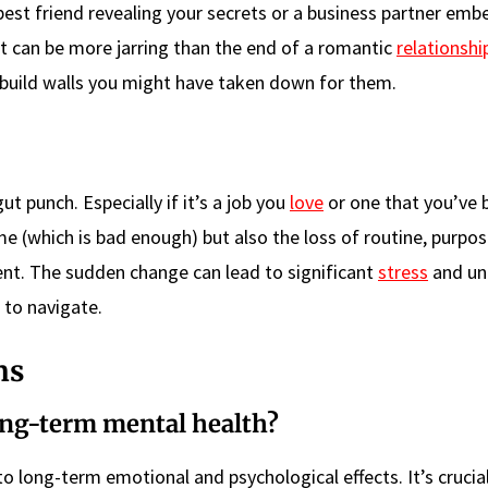
best friend revealing your secrets or a business partner emb
t can be more jarring than the end of a romantic
relationshi
build walls you might have taken down for them.
ut punch. Especially if it’s a job you
love
or one that you’ve 
ome (which is bad enough) but also the loss of routine, purpo
nt. The sudden change can lead to significant
stress
and un
 to navigate.
ns
ong-term mental health?
to long-term emotional and psychological effects. It’s crucia