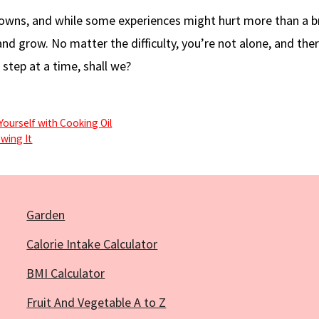
nd downs, and while some experiences might hurt more than a 
and grow. No matter the difficulty, you’re not alone, and ther
 step at a time, shall we?
Yourself with Cooking Oil
wing It
Garden
Calorie Intake Calculator
BMI Calculator
Fruit And Vegetable A to Z