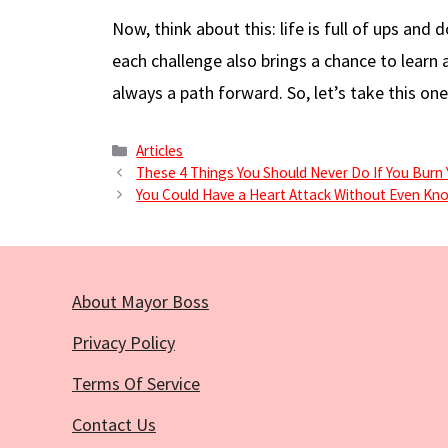
Now, think about this: life is full of ups a
each challenge also brings a chance to learn 
always a path forward. So, let’s take this one
Categories
Articles
These 4 Things You Should Never Do If You Burn 
You Could Have a Heart Attack Without Even Kno
About Mayor Boss
Privacy Policy
Terms Of Service
Contact Us