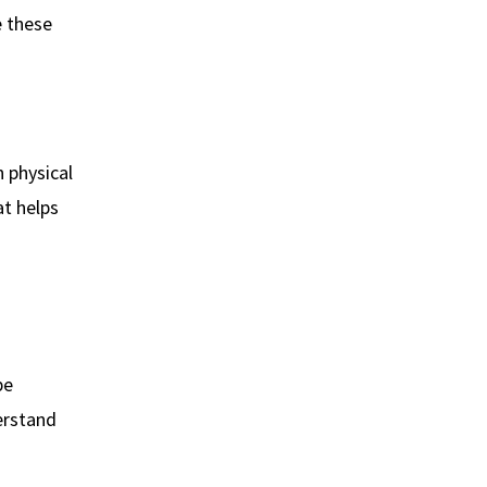
e these
 physical
at helps
be
erstand