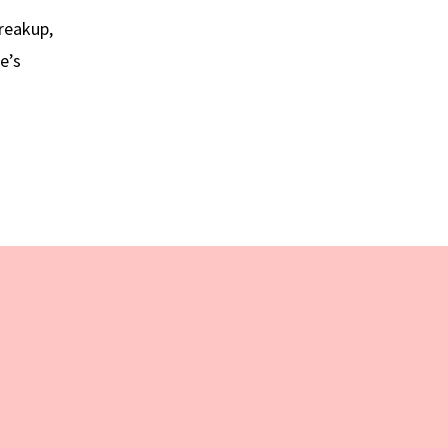
breakup,
e’s