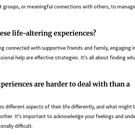
t groups, or meaningful connections with others, to manag
se life-altering experiences?
ng connected with supportive friends and family, engaging in
sional help are effective strategies. It’s all about finding wh
experiences are harder to deal with than a
s different aspects of their life differently, and what might 
nother. It’s important to acknowledge your feelings and und
nally difficult.