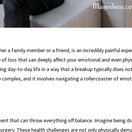
r a family member or a friend, is an incredibly painful expe
 of loss that can deeply affect your emotional and even phys
ting day-to-day life in a way that a breakup typically does no
y complex, and it involves navigating a rollercoaster of emot
 event that can throw everything off balance. Imagine being 
 surgery. These health challenges are not only physically de