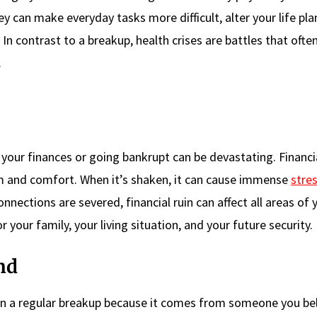
y can make everyday tasks more difficult, alter your life pla
 In contrast to a breakup, health crises are battles that ofte
.
f your finances or going bankrupt can be devastating. Financi
om and comfort. When it’s shaken, it can cause immense
stre
nections are severed, financial ruin can affect all areas of y
or your family, your living situation, and your future security.
nd
than a regular breakup because it comes from someone you be