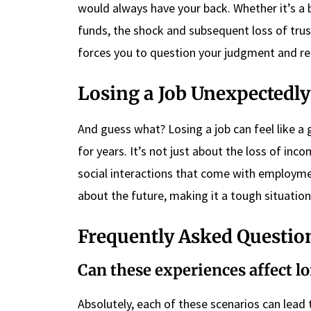
would always have your back. Whether it’s a 
funds, the shock and subsequent loss of trus
forces you to question your judgment and re
Losing a Job Unexpectedly
And guess what? Losing a job can feel like a g
for years. It’s not just about the loss of inc
social interactions that come with employme
about the future, making it a tough situation
Frequently Asked Questio
Can these experiences affect l
Absolutely, each of these scenarios can lead 