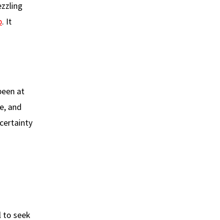
ezzling
p
. It
been at
se, and
certainty
l to seek