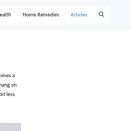
ealth
Home Remedies
Articles
times a
, hang on
it less