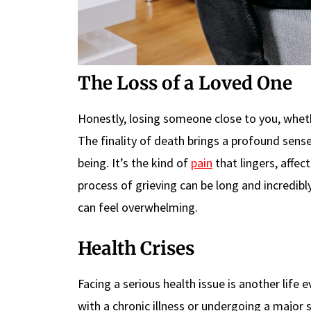
The Loss of a Loved One
Honestly, losing someone close to you, whethe
The finality of death brings a profound sense
being. It’s the kind of
pain
that lingers, affec
process of grieving can be long and incredibl
can feel overwhelming.
Health Crises
Facing a serious health issue is another life
with a chronic illness or undergoing a major