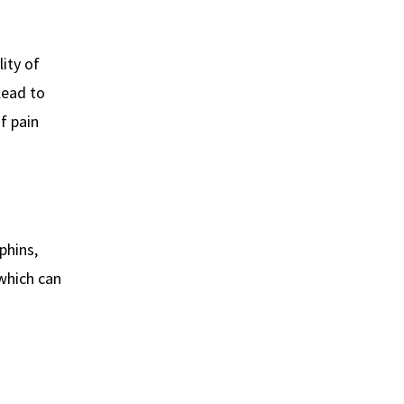
lity of
lead to
f pain
phins,
 which can