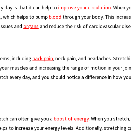
 day is that it can help to
improve your circulation
. When y
x, which helps to pump
blood
through your body. This increa
tissues and
organs
and reduce the risk of cardiovascular dise
lems, including
back pain
, neck pain, and headaches. Stretch
our muscles and increasing the range of motion in your joint
tch every day, and you should notice a difference in how you
retch can often give you a
boost of energy
. When you stretch,
elps to increase your energy levels. Additionally, stretching c