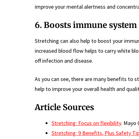
improve your mental alertness and concentra
6. Boosts immune system
Stretching can also help to boost your immu
increased blood flow helps to carry white blo
off infection and disease.
As you can see, there are many benefits to s
help to improve your overall health and quality
Article Sources
Stretching: Focus on flexibility
. Mayo C
Stretching: 9 Benefits, Plus Safety T