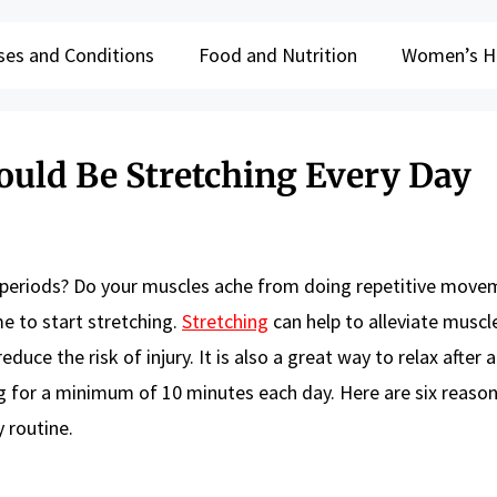
ses and Conditions
Food and Nutrition
Women’s H
uld Be Stretching Every Day
ong periods? Do your muscles ache from doing repetitive move
me to start stretching.
Stretching
can help to alleviate muscl
duce the risk of injury. It is also a great way to relax after a
g for a minimum of 10 minutes each day. Here are six reaso
 routine.