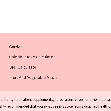
Garden
Calorie Intake Calculator
BMI Calculator
Fruit And Vegetable A to Z
reatment, medication, supplements, herbal alternatives, or other medical
ighly recommended that you always seek advice from a qualified healthca