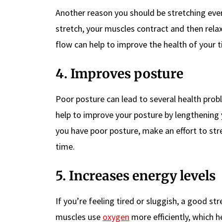
Another reason you should be stretching every
stretch, your muscles contract and then rela
flow can help to improve the health of your 
4. Improves posture
Poor posture can lead to several health prob
help to improve your posture by lengthening y
you have poor posture, make an effort to stre
time.
5. Increases energy levels
If you’re feeling tired or sluggish, a good st
muscles use
oxygen
more efficiently, which h