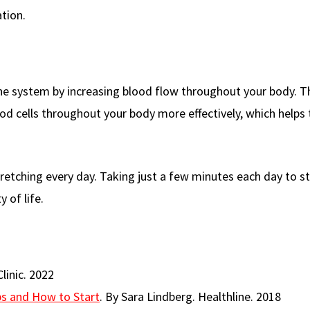
tion.
ne system by increasing blood flow throughout your body. T
od cells throughout your body more effectively, which helps 
tretching every day. Taking just a few minutes each day to s
 of life.
linic. 2022
ips and How to Start
. By Sara Lindberg. Healthline. 2018