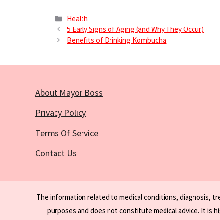
Categories
Health
5 Early Signs of Aging (and Why They Occur)
Benefits of Drinking Kombucha
About Mayor Boss
Privacy Policy
Terms Of Service
Contact Us
The information related to medical conditions, diagnosis, t
purposes and does not constitute medical advice. It is h