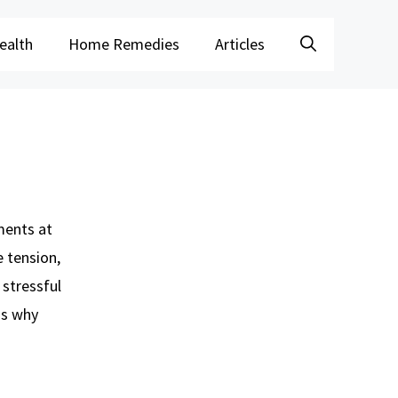
ealth
Home Remedies
Articles
ments at
e tension,
 stressful
ns why