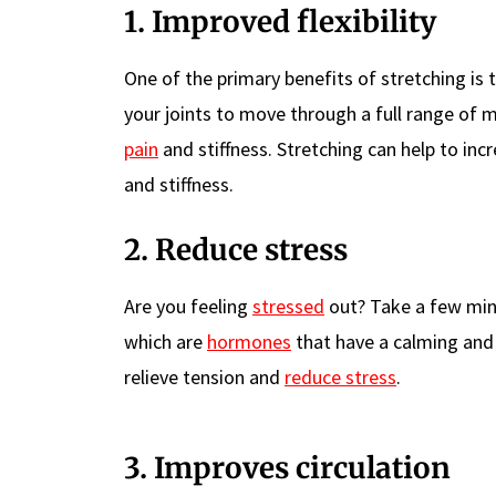
1. Improved flexibility
One of the primary benefits of stretching is tha
your joints to move through a full range of m
pain
and stiffness. Stretching can help to inc
and stiffness.
2. Reduce stress
Are you feeling
stressed
out? Take a few minu
which are
hormones
that have a calming and r
relieve tension and
reduce stress
.
3. Improves circulation