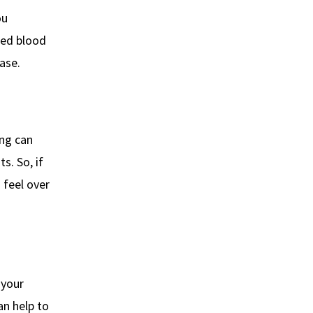
ou
sed blood
ase.
ing can
s. So, if
 feel over
 your
an help to