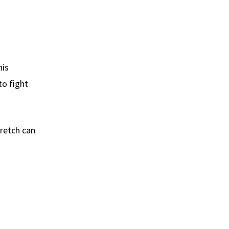
his
to fight
tretch can