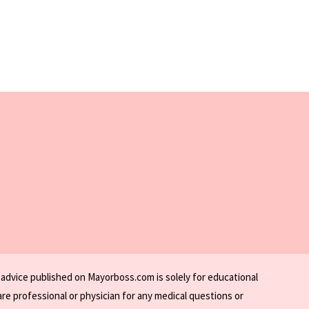
 advice published on Mayorboss.com is solely for educational
re professional or physician for any medical questions or