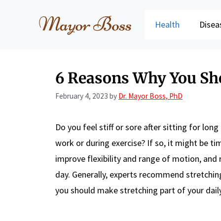
Skip
to
Health
Disea
content
6 Reasons Why You Sho
February 4, 2023
by
Dr. Mayor Boss, PhD
Do you feel stiff or sore after sitting for l
work or during exercise? If so, it might be ti
improve flexibility and range of motion, and re
day. Generally, experts recommend stretchin
you should make stretching part of your daily