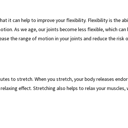
t it can help to improve your flexibility. Flexibility is the abi
otion. As we age, our joints become less flexible, which can 
rease the range of motion in your joints and reduce the risk o
tes to stretch. When you stretch, your body releases endor
elaxing effect. Stretching also helps to relax your muscles,