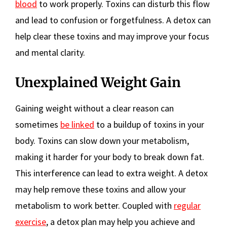
blood
to work properly. Toxins can disturb this flow
and lead to confusion or forgetfulness. A detox can
help clear these toxins and may improve your focus
and mental clarity.
Unexplained Weight Gain
Gaining weight without a clear reason can
sometimes
be linked
to a buildup of toxins in your
body. Toxins can slow down your metabolism,
making it harder for your body to break down fat.
This interference can lead to extra weight. A detox
may help remove these toxins and allow your
metabolism to work better. Coupled with
regular
exercise
, a detox plan may help you achieve and