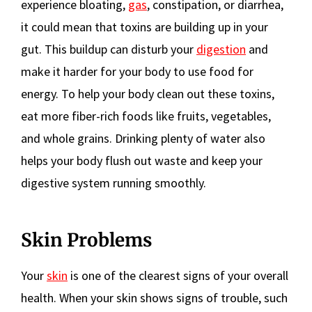
experience bloating,
gas
, constipation, or diarrhea,
it could mean that toxins are building up in your
gut. This buildup can disturb your
digestion
and
make it harder for your body to use food for
energy. To help your body clean out these toxins,
eat more fiber-rich foods like fruits, vegetables,
and whole grains. Drinking plenty of water also
helps your body flush out waste and keep your
digestive system running smoothly.
Skin Problems
Your
skin
is one of the clearest signs of your overall
health. When your skin shows signs of trouble, such