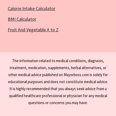
Calorie Intake Calculator
BMI Calculator
Fruit And Vegetable A to Z
The information related to medical conditions, diagnosis,
treatment, medication, supplements, herbal alternatives, or
other medical advice published on Mayorboss.com is solely for
educational purposes and does not constitute medical advice.
It is highly recommended that you always seek advice from a
qualified healthcare professional or physician for any medical
questions or concerns you may have.