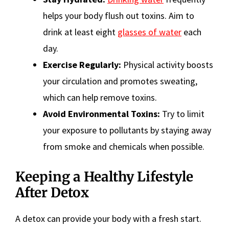
helps your body flush out toxins. Aim to
drink at least eight
glasses of water
each
day.
Exercise Regularly:
Physical activity boosts
your circulation and promotes sweating,
which can help remove toxins.
Avoid Environmental Toxins:
Try to limit
your exposure to pollutants by staying away
from smoke and chemicals when possible.
Keeping a Healthy Lifestyle
After Detox
A detox can provide your body with a fresh start.