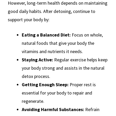
However, long-term health depends on maintaining
good daily habits. After detoxing, continue to
support your body by:
Eating a Balanced Diet:
Focus on whole,
natural foods that give your body the
vitamins and nutrients it needs.
Staying Active:
Regular exercise helps keep
your body strong and assists in the natural
detox process.
Getting Enough Sleep:
Proper rest is
essential for your body to repair and
regenerate.
Avoiding Harmful Substances:
Refrain