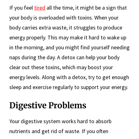
If you feel
tired
all the time, it might be a sign that
your body is overloaded with toxins. When your
body carries extra waste, it struggles to produce
energy properly. This may make it hard to wake up
in the morning, and you might find yourself needing
naps during the day. A detox can help your body
clear out these toxins, which may boost your
energy levels. Along with a detox, try to get enough
sleep and exercise regularly to support your energy.
Digestive Problems
Your digestive system works hard to absorb
nutrients and get rid of waste. If you often