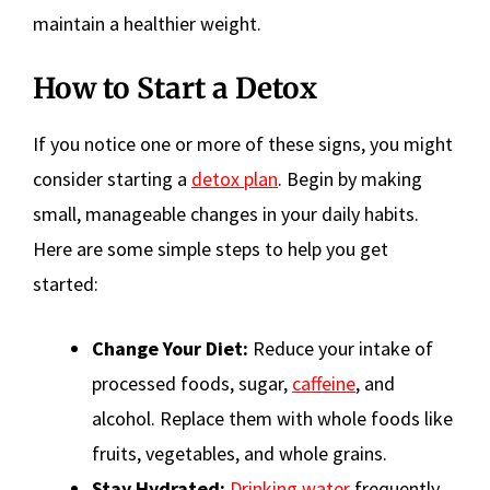
maintain a healthier weight.
How to Start a Detox
If you notice one or more of these signs, you might
consider starting a
detox plan
. Begin by making
small, manageable changes in your daily habits.
Here are some simple steps to help you get
started:
Change Your Diet:
Reduce your intake of
processed foods, sugar,
caffeine
, and
alcohol. Replace them with whole foods like
fruits, vegetables, and whole grains.
Stay Hydrated:
Drinking water
frequently