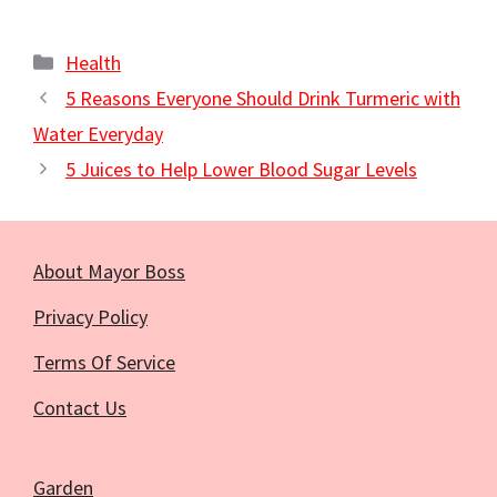
Categories
Health
5 Reasons Everyone Should Drink Turmeric with
Water Everyday
5 Juices to Help Lower Blood Sugar Levels
About Mayor Boss
Privacy Policy
Terms Of Service
Contact Us
Garden