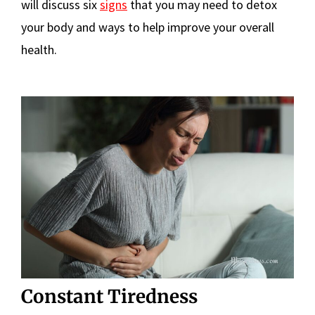
will discuss six
signs
that you may need to detox
your body and ways to help improve your overall
health.
Constant Tiredness