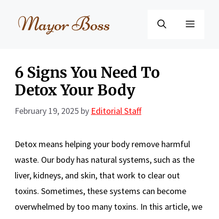
Skip
to
Menu
content
6 Signs You Need To
Detox Your Body
February 19, 2025
by
Editorial Staff
Detox means helping your body remove harmful
waste. Our body has natural systems, such as the
liver, kidneys, and skin, that work to clear out
toxins. Sometimes, these systems can become
overwhelmed by too many toxins. In this article, we