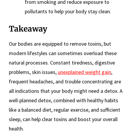
from smoking and reduce exposure to
pollutants to help your body stay clean.
Takeaway
Our bodies are equipped to remove toxins, but
modern lifestyles can sometimes overload these
natural processes. Constant tiredness, digestive
problems, skin issues,
unexplained weight gain
,
frequent headaches, and trouble concentrating are
all indications that your body might need a detox. A
well-planned detox, combined with healthy habits
like a balanced diet, regular exercise, and sufficient
sleep, can help clear toxins and boost your overall
health.