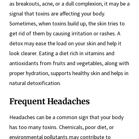
as breakouts, acne, or a dull complexion, it may be a
signal that toxins are affecting your body.
Sometimes, when toxins build up, the skin tries to
get rid of them by causing irritation or rashes. A
detox may ease the load on your skin and help it
look clearer. Eating a diet rich in vitamins and
antioxidants from fruits and vegetables, along with
proper hydration, supports healthy skin and helps in
natural detoxification.
Frequent Headaches
Headaches can be a common sign that your body
has too many toxins. Chemicals, poor diet, or
environmental pollutants may contribute to