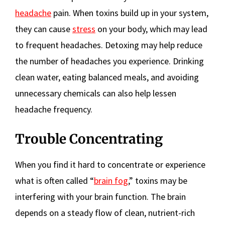
headache
pain. When toxins build up in your system,
they can cause
stress
on your body, which may lead
to frequent headaches. Detoxing may help reduce
the number of headaches you experience. Drinking
clean water, eating balanced meals, and avoiding
unnecessary chemicals can also help lessen
headache frequency.
Trouble Concentrating
When you find it hard to concentrate or experience
what is often called “
brain fog
,” toxins may be
interfering with your brain function. The brain
depends on a steady flow of clean, nutrient-rich