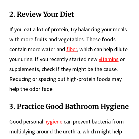
2. Review Your Diet
If you eat a lot of protein, try balancing your meals
with more fruits and vegetables. These foods
contain more water and
fiber
, which can help dilute
your urine. If you recently started new
vitamins
or
supplements, check if they might be the cause.
Reducing or spacing out high-protein foods may
help the odor fade.
3. Practice Good Bathroom Hygiene
Good personal
hygiene
can prevent bacteria from
multiplying around the urethra, which might help