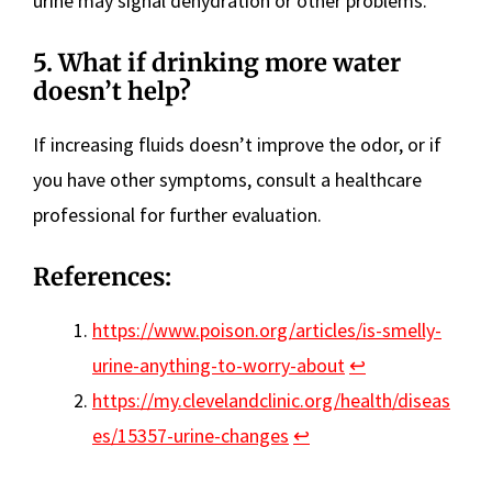
urine may signal dehydration or other problems.
5. What if drinking more water
doesn’t help?
If increasing fluids doesn’t improve the odor, or if
you have other symptoms, consult a healthcare
professional for further evaluation.
References:
https://www.poison.org/articles/is-smelly-
urine-anything-to-worry-about
↩︎
https://my.clevelandclinic.org/health/diseas
es/15357-urine-changes
↩︎