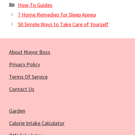
Categories
How-To Guides
7 Home Remedies for Sleep Apnea
50 Simple Ways to Take Care of Yourself
About Mayor Boss
Privacy Policy
Terms Of Service
Contact Us
Garden
Calorie Intake Calculator