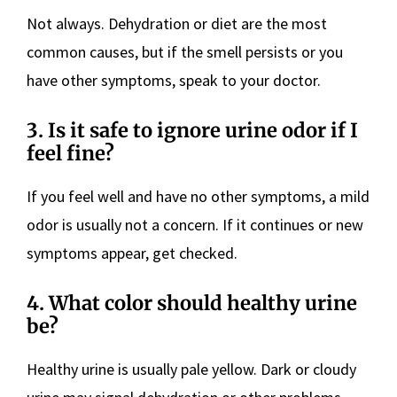
Not always. Dehydration or diet are the most
common causes, but if the smell persists or you
have other symptoms, speak to your doctor.
3. Is it safe to ignore urine odor if I
feel fine?
If you feel well and have no other symptoms, a mild
odor is usually not a concern. If it continues or new
symptoms appear, get checked.
4. What color should healthy urine
be?
Healthy urine is usually pale yellow. Dark or cloudy