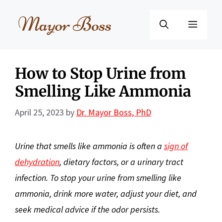
Skip
to
Menu
content
How to Stop Urine from
Smelling Like Ammonia
April 25, 2023
by
Dr. Mayor Boss, PhD
Urine that smells like ammonia is often a
sign of
dehydration
, dietary factors, or a urinary tract
infection. To stop your urine from smelling like
ammonia, drink more water, adjust your diet, and
seek medical advice if the odor persists.