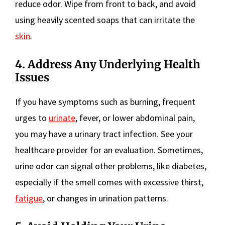
reduce odor. Wipe from front to back, and avoid
using heavily scented soaps that can irritate the
skin
.
4. Address Any Underlying Health
Issues
If you have symptoms such as burning, frequent
urges to
urinate
, fever, or lower abdominal pain,
you may have a urinary tract infection. See your
healthcare provider for an evaluation. Sometimes,
urine odor can signal other problems, like diabetes,
especially if the smell comes with excessive thirst,
fatigue
, or changes in urination patterns.