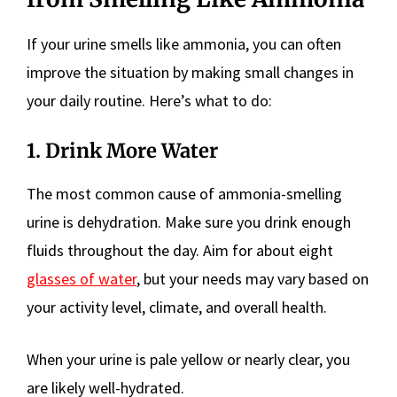
If your urine smells like ammonia, you can often
improve the situation by making small changes in
your daily routine. Here’s what to do:
1. Drink More Water
The most common cause of ammonia-smelling
urine is dehydration. Make sure you drink enough
fluids throughout the day. Aim for about eight
glasses of water
, but your needs may vary based on
your activity level, climate, and overall health.
When your urine is pale yellow or nearly clear, you
are likely well-hydrated.