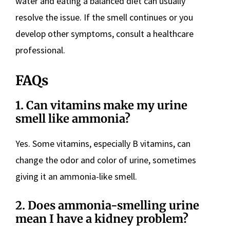
water and eating a balanced diet can usually
resolve the issue. If the smell continues or you
develop other symptoms, consult a healthcare
professional.
FAQs
1. Can vitamins make my urine
smell like ammonia?
Yes. Some vitamins, especially B vitamins, can
change the odor and color of urine, sometimes
giving it an ammonia-like smell.
2. Does ammonia-smelling urine
mean I have a kidney problem?