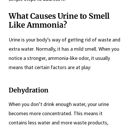
What Causes Urine to Smell
Like Ammonia?
Urine is your body’s way of getting rid of waste and
extra water. Normally, it has a mild smell. When you
notice a stronger, ammonia-like odor, it usually
means that certain factors are at play:
Dehydration
When you don’t drink enough water, your urine
becomes more concentrated. This means it
contains less water and more waste products,