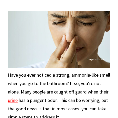
Have you ever noticed a strong, ammonia-like smell
when you go to the bathroom? If so, you’re not
alone. Many people are caught off guard when their
urine
has a pungent odor. This can be worrying, but
the good news is that in most cases, you can take
simple steps to address it.