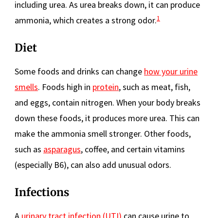
including urea. As urea breaks down, it can produce
1
ammonia, which creates a strong odor.
Diet
Some foods and drinks can change
how your urine
smells
. Foods high in
protein
, such as meat, fish,
and eggs, contain nitrogen. When your body breaks
down these foods, it produces more urea. This can
make the ammonia smell stronger. Other foods,
such as
asparagus
, coffee, and certain vitamins
(especially B6), can also add unusual odors.
Infections
A
urinary tract infection (UTI)
can cause urine to