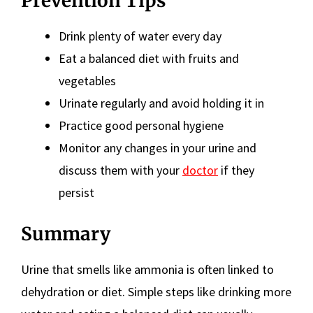
Prevention Tips
Drink plenty of water every day
Eat a balanced diet with fruits and
vegetables
Urinate regularly and avoid holding it in
Practice good personal hygiene
Monitor any changes in your urine and
discuss them with your
doctor
if they
persist
Summary
Urine that smells like ammonia is often linked to
dehydration or diet. Simple steps like drinking more