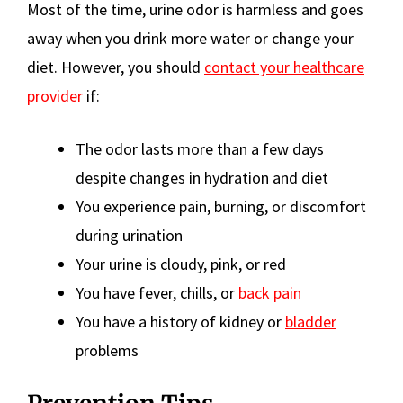
Most of the time, urine odor is harmless and goes
away when you drink more water or change your
diet. However, you should
contact your healthcare
provider
if:
The odor lasts more than a few days
despite changes in hydration and diet
You experience pain, burning, or discomfort
during urination
Your urine is cloudy, pink, or red
You have fever, chills, or
back pain
You have a history of kidney or
bladder
problems