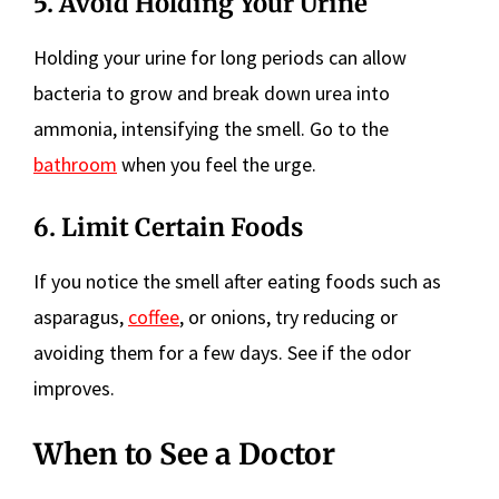
5. Avoid Holding Your Urine
Holding your urine for long periods can allow
bacteria to grow and break down urea into
ammonia, intensifying the smell. Go to the
bathroom
when you feel the urge.
6. Limit Certain Foods
If you notice the smell after eating foods such as
asparagus,
coffee
, or onions, try reducing or
avoiding them for a few days. See if the odor
improves.
When to See a Doctor