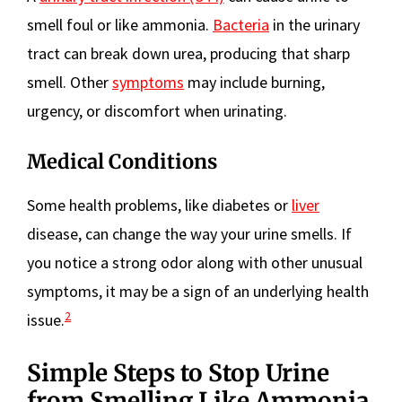
smell foul or like ammonia.
Bacteria
in the urinary
tract can break down urea, producing that sharp
smell. Other
symptoms
may include burning,
urgency, or discomfort when urinating.
Medical Conditions
Some health problems, like diabetes or
liver
disease, can change the way your urine smells. If
you notice a strong odor along with other unusual
symptoms, it may be a sign of an underlying health
2
issue.
Simple Steps to Stop Urine
from Smelling Like Ammonia