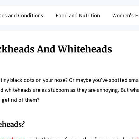
ses and Conditions
Food and Nutrition
Women’s H
ackheads And Whiteheads
 tiny black dots on your nose? Or maybe you’ve spotted smal
nd whiteheads are as stubborn as they are annoying. But wha
 get rid of them?
eheads?