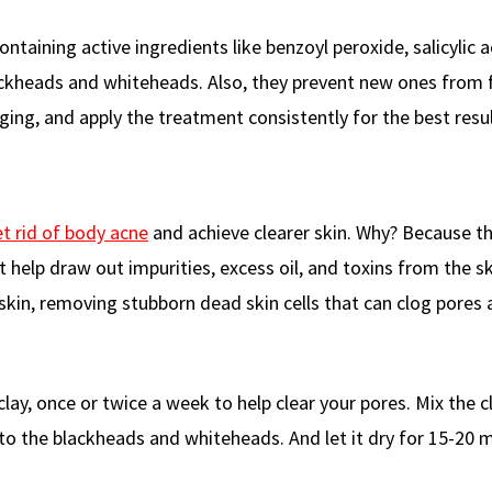
taining active ingredients like benzoyl peroxide, salicylic a
lackheads and whiteheads. Also, they prevent new ones from 
ing, and apply the treatment consistently for the best resul
t rid of body acne
and achieve clearer skin. Why? Because t
help draw out impurities, excess oil, and toxins from the sk
 skin, removing stubborn dead skin cells that can clog pores
lay, once or twice a week to help clear your pores. Mix the c
 to the blackheads and whiteheads. And let it dry for 15-20 