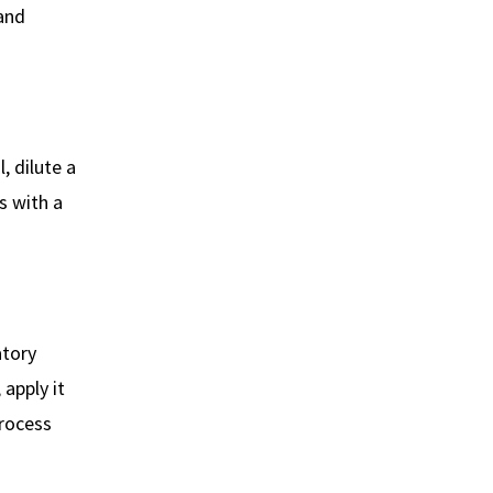
and
, dilute a
s with a
atory
 apply it
process