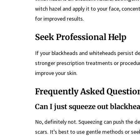
witch hazel and apply it to your face, concen
for improved results.
Seek Professional Help
If your blackheads and whiteheads persist d
stronger prescription treatments or procedur
improve your skin.
Frequently Asked Questio
Can I just squeeze out blackh
No, definitely not. Squeezing can push the d
scars. It’s best to use gentle methods or see