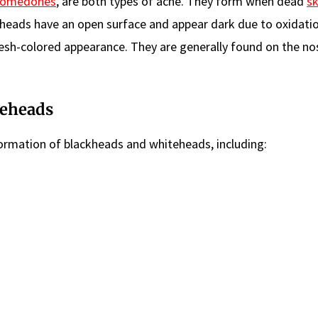
comedones
, are both types of acne. They form when dead
sk
lackheads have an open surface and appear dark due to oxidatio
esh-colored appearance. They are generally found on the nos
teheads
 formation of blackheads and whiteheads, including: