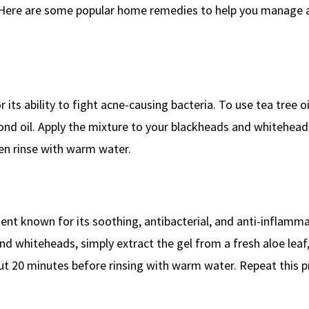
. Here are some popular home remedies to help you manage 
 its ability to fight acne-causing bacteria. To use tea tree oil
lmond oil. Apply the mixture to your blackheads and whitehead
hen rinse with warm water.
dient known for its soothing, antibacterial, and anti-inflamm
nd whiteheads, simply extract the gel from a fresh aloe leaf,
bout 20 minutes before rinsing with warm water. Repeat this 