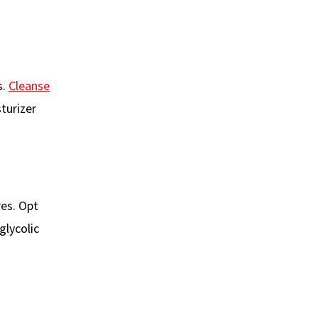
s.
Cleanse
turizer
res. Opt
glycolic
d