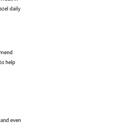
zel daily
ommend
to help
s and even