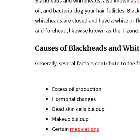
Blackheads and whiteheads, also known as
oil, and bacteria clog your hair follicles. B
whiteheads are closed and have a white or fl
and forehead, likewise known as the T-zone.
Causes of Blackheads and Whi
Generally, several factors contribute to the
Excess oil production
Hormonal changes
Dead skin cells buildup
Makeup buildup
Certain
medications