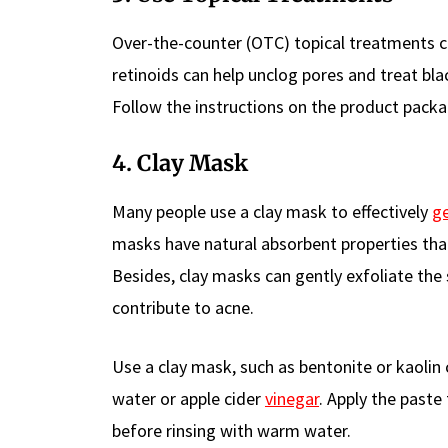
Over-the-counter (OTC) topical treatments con
retinoids can help unclog pores and treat b
Follow the instructions on the product packag
4. Clay Mask
Many people use a clay mask to effectively
ge
masks have natural absorbent properties that 
Besides, clay masks can gently exfoliate the
contribute to acne.
Use a clay mask, such as bentonite or kaolin c
water or apple cider
vinegar
. Apply the paste
before rinsing with warm water.