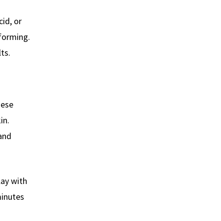
cid, or
forming.
ts.
hese
in.
 and
lay with
minutes