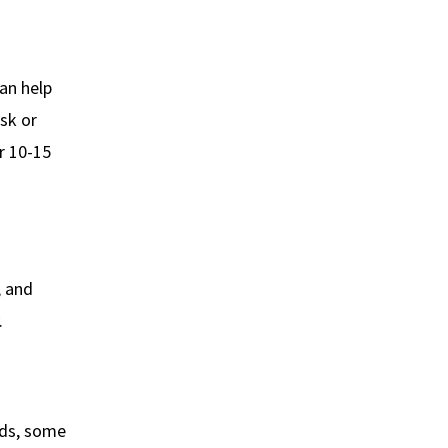
an help
sk or
r 10-15
, and
.
ads, some