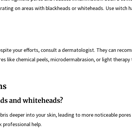
trating on areas with blackheads or whiteheads. Use witch ha
espite your efforts, consult a dermatologist. They can rec
es like chemical peels, microdermabrasion, or light therapy 
ns
eads and whiteheads?
ebris deeper into your skin, leading to more noticeable pore
k professional help.