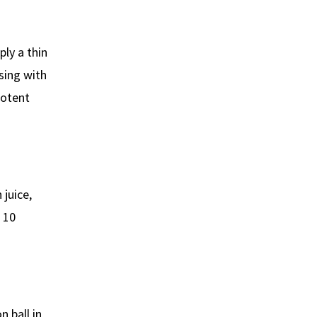
ly a thin
nsing with
potent
 juice,
r 10
 ball in