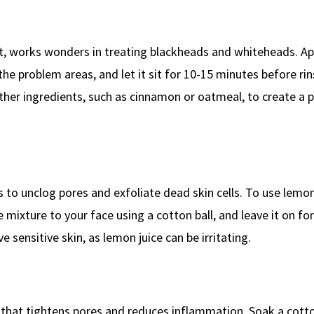
ant, works wonders in treating blackheads and whiteheads. App
the problem areas, and let it sit for 10-15 minutes before ri
her ingredients, such as cinnamon or oatmeal, to create a 
ps to unclog pores and exfoliate dead skin cells. To use lemon
e mixture to your face using a cotton ball, and leave it on fo
e sensitive skin, as lemon juice can be irritating.
t that tightens pores and reduces inflammation. Soak a cotton