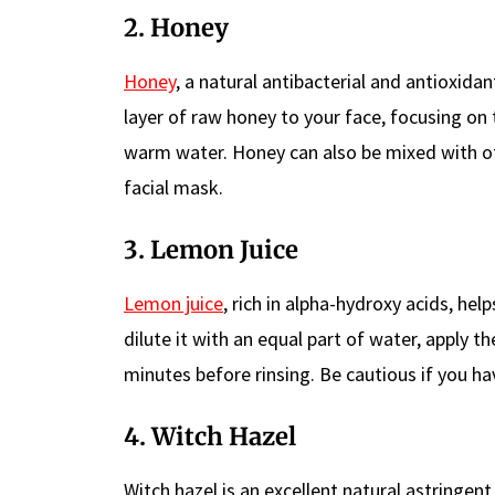
2. Honey
Honey
, a natural antibacterial and antioxid
layer of raw honey to your face, focusing on 
warm water. Honey can also be mixed with ot
facial mask.
3. Lemon Juice
Lemon juice
, rich in alpha-hydroxy acids, hel
dilute it with an equal part of water, apply th
minutes before rinsing. Be cautious if you hav
4. Witch Hazel
Witch hazel is an excellent natural astringen