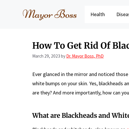
Skip
to
Health
Disea
content
How To Get Rid Of Bl
March 29, 2023
by
Dr. Mayor Boss, PhD
Ever glanced in the mirror and noticed those
white bumps on your skin. Yes, blackheads a
are they? And more importantly, how can you
What are Blackheads and Whit