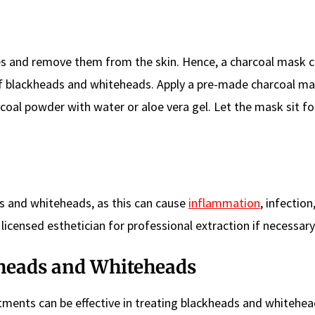
ies and remove them from the skin. Hence, a charcoal mask c
f blackheads and whiteheads. Apply a pre-made charcoal ma
coal powder with water or aloe vera gel. Let the mask sit fo
ds and whiteheads, as this can cause
inflammation
, infection
licensed esthetician for professional extraction if necessary
heads and Whiteheads
atments can be effective in treating blackheads and whitehe