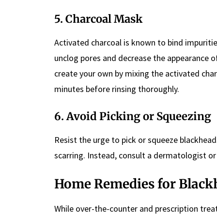
5. Charcoal Mask
Activated charcoal is known to bind impurit
unclog pores and decrease the appearance o
create your own by mixing the activated char
minutes before rinsing thoroughly.
6. Avoid Picking or Squeezing
Resist the urge to pick or squeeze blackhea
scarring. Instead, consult a dermatologist or 
Home Remedies for Black
While over-the-counter and prescription tre