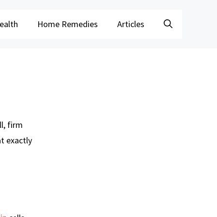
ealth
Home Remedies
Articles
l, firm
t exactly