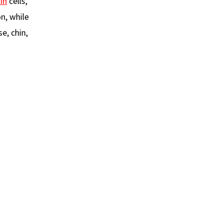
in
cells,
n, while
e, chin,