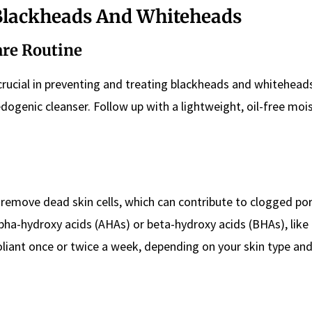
 Blackheads And Whiteheads
are Routine
 crucial in preventing and treating blackheads and whitehead
ogenic cleanser. Follow up with a lightweight, oil-free mois
ps remove dead skin cells, which can contribute to clogged po
lpha-hydroxy acids (AHAs) or beta-hydroxy acids (BHAs), like 
xfoliant once or twice a week, depending on your skin type an