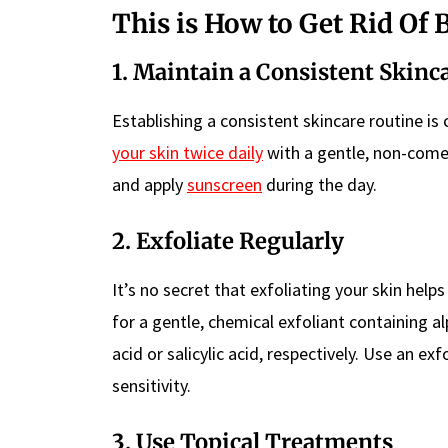
This is How to Get Rid Of
1. Maintain a Consistent Skinc
Establishing a consistent skincare routine is
your skin twice daily
with a gentle, non-comed
and apply
sunscreen
during the day.
2. Exfoliate Regularly
It’s no secret that exfoliating your skin hel
for a gentle, chemical exfoliant containing a
acid or salicylic acid, respectively. Use an e
sensitivity.
3. Use Topical Treatments