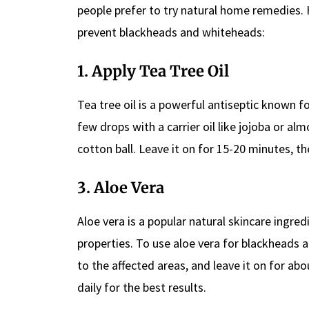
people prefer to try natural home remedies
prevent blackheads and whiteheads:
1. Apply Tea Tree Oil
Tea tree oil is a powerful antiseptic known for
few drops with a carrier oil like jojoba or a
cotton ball. Leave it on for 15-20 minutes, t
3. Aloe Vera
Aloe vera is a popular natural skincare ingre
properties. To use aloe vera for blackheads a
to the affected areas, and leave it on for a
daily for the best results.