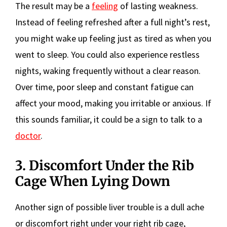
The result may be a
feeling
of lasting weakness.
Instead of feeling refreshed after a full night’s rest,
you might wake up feeling just as tired as when you
went to sleep. You could also experience restless
nights, waking frequently without a clear reason.
Over time, poor sleep and constant fatigue can
affect your mood, making you irritable or anxious. If
this sounds familiar, it could be a sign to talk to a
doctor
.
3. Discomfort Under the Rib
Cage When Lying Down
Another sign of possible liver trouble is a dull ache
or discomfort right under your right rib cage,