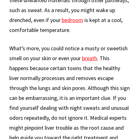
these unwanted materials through other pathways,
such as sweat. As a result, you might wake up
drenched, even if your
bedroom
is kept at a cool,
comfortable temperature.
What’s more, you could notice a musty or sweetish
smell on your skin or even your
breath
. This
happens because certain toxins that the healthy
liver normally processes and removes escape
through the lungs and skin pores. Although this sign
can be embarrassing, it is an important clue. If you
find yourself dealing with night sweats and unusual
odors repeatedly, do not ignore it. Medical experts
might pinpoint liver trouble as the root cause and
help guide you toward the right treatment and