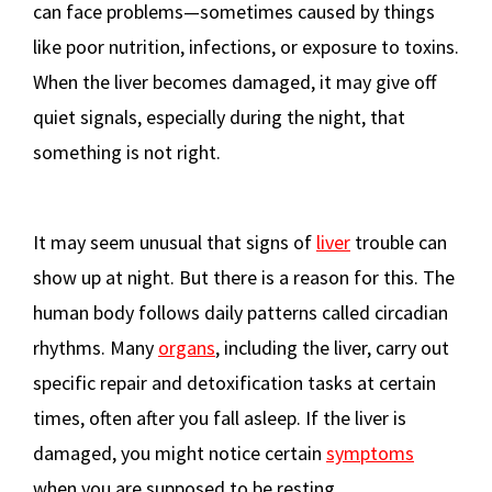
can face problems—sometimes caused by things
like poor nutrition, infections, or exposure to toxins.
When the liver becomes damaged, it may give off
quiet signals, especially during the night, that
something is not right.
It may seem unusual that signs of
liver
trouble can
show up at night. But there is a reason for this. The
human body follows daily patterns called circadian
rhythms. Many
organs
, including the liver, carry out
specific repair and detoxification tasks at certain
times, often after you fall asleep. If the liver is
damaged, you might notice certain
symptoms
when you are supposed to be resting.