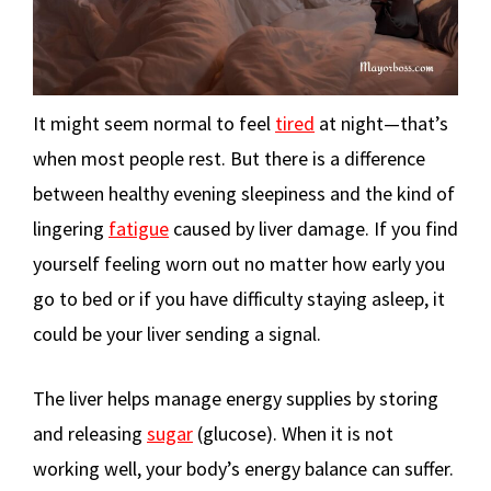
It might seem normal to feel
tired
at night—that’s
when most people rest. But there is a difference
between healthy evening sleepiness and the kind of
lingering
fatigue
caused by liver damage. If you find
yourself feeling worn out no matter how early you
go to bed or if you have difficulty staying asleep, it
could be your liver sending a signal.
The liver helps manage energy supplies by storing
and releasing
sugar
(glucose). When it is not
working well, your body’s energy balance can suffer.