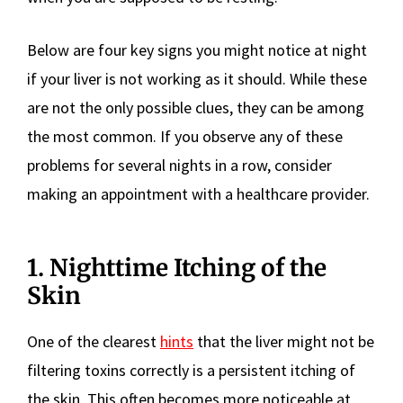
Below are four key signs you might notice at night
if your liver is not working as it should. While these
are not the only possible clues, they can be among
the most common. If you observe any of these
problems for several nights in a row, consider
making an appointment with a healthcare provider.
1. Nighttime Itching of the
Skin
One of the clearest
hints
that the liver might not be
filtering toxins correctly is a persistent itching of
the skin. This often becomes more noticeable at