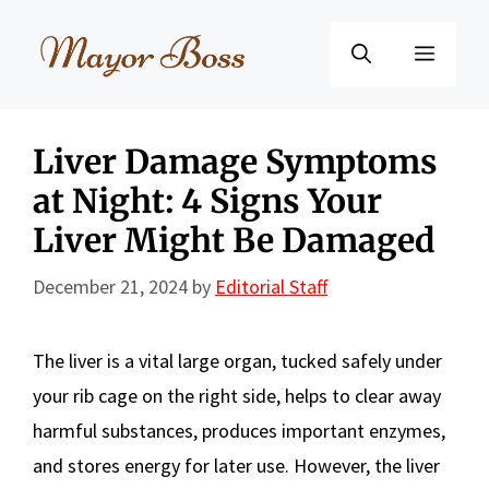
Skip
to
Menu
content
Liver Damage Symptoms
at Night: 4 Signs Your
Liver Might Be Damaged
December 21, 2024
by
Editorial Staff
The liver is a vital large organ, tucked safely under
your rib cage on the right side, helps to clear away
harmful substances, produces important enzymes,
and stores energy for later use. However, the liver