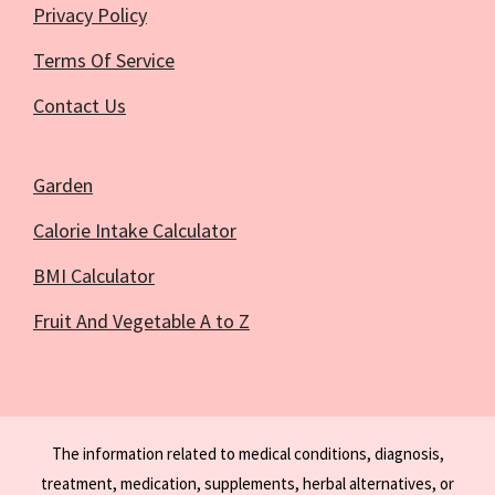
Privacy Policy
Terms Of Service
Contact Us
Garden
Calorie Intake Calculator
BMI Calculator
Fruit And Vegetable A to Z
The information related to medical conditions, diagnosis,
treatment, medication, supplements, herbal alternatives, or