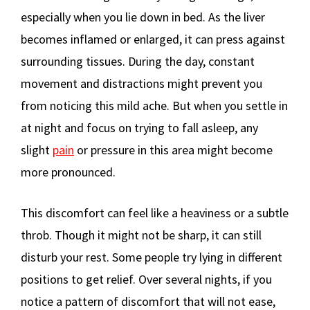
especially when you lie down in bed. As the liver
becomes inflamed or enlarged, it can press against
surrounding tissues. During the day, constant
movement and distractions might prevent you
from noticing this mild ache. But when you settle in
at night and focus on trying to fall asleep, any
slight
pain
or pressure in this area might become
more pronounced.
This discomfort can feel like a heaviness or a subtle
throb. Though it might not be sharp, it can still
disturb your rest. Some people try lying in different
positions to get relief. Over several nights, if you
notice a pattern of discomfort that will not ease,