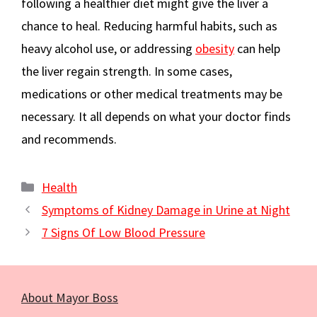
following a healthier diet might give the liver a
chance to heal. Reducing harmful habits, such as
heavy alcohol use, or addressing
obesity
can help
the liver regain strength. In some cases,
medications or other medical treatments may be
necessary. It all depends on what your doctor finds
and recommends.
Categories
Health
Symptoms of Kidney Damage in Urine at Night
7 Signs Of Low Blood Pressure
About Mayor Boss