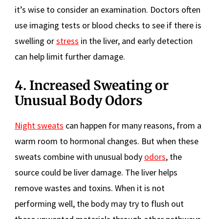
it’s wise to consider an examination. Doctors often
use imaging tests or blood checks to see if there is
swelling or
stress
in the liver, and early detection
can help limit further damage.
4. Increased Sweating or
Unusual Body Odors
Night sweats
can happen for many reasons, from a
warm room to hormonal changes. But when these
sweats combine with unusual body
odors
, the
source could be liver damage. The liver helps
remove wastes and toxins. When it is not
performing well, the body may try to flush out