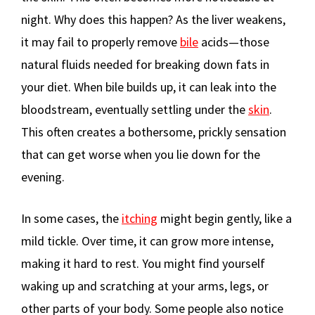
night. Why does this happen? As the liver weakens,
it may fail to properly remove
bile
acids—those
natural fluids needed for breaking down fats in
your diet. When bile builds up, it can leak into the
bloodstream, eventually settling under the
skin
.
This often creates a bothersome, prickly sensation
that can get worse when you lie down for the
evening.
In some cases, the
itching
might begin gently, like a
mild tickle. Over time, it can grow more intense,
making it hard to rest. You might find yourself
waking up and scratching at your arms, legs, or
other parts of your body. Some people also notice