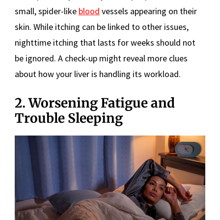
small, spider-like
blood
vessels appearing on their
skin. While itching can be linked to other issues,
nighttime itching that lasts for weeks should not
be ignored. A check-up might reveal more clues
about how your liver is handling its workload.
2. Worsening Fatigue and
Trouble Sleeping