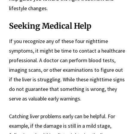
lifestyle changes.
Seeking Medical Help
If you recognize any of these four nighttime
symptoms, it might be time to contact a healthcare
professional. A doctor can perform blood tests,
imaging scans, or other examinations to figure out
if the liver is struggling. While these nighttime signs
do not guarantee that something is wrong, they
serve as valuable early warnings.
Catching liver problems early can be helpful. For
example, if the damage is still in a mild stage,