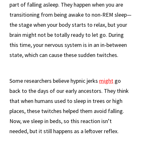
part of falling asleep. They happen when you are
transitioning from being awake to non-REM sleep—
the stage when your body starts to relax, but your
brain might not be totally ready to let go. During
this time, your nervous system is in an in-between
state, which can cause these sudden twitches.
Some researchers believe hypnic jerks
might
go
back to the days of our early ancestors. They think
that when humans used to sleep in trees or high
places, these twitches helped them avoid falling.
Now, we sleep in beds, so this reaction isn’t
needed, but it still happens as a leftover reflex.