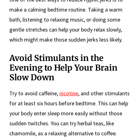
make a calming bedtime routine. Taking a warm
bath, listening to relaxing music, or doing some
gentle stretches can help your body relax slowly,
which might make those sudden jerks less likely.
Avoid Stimulants in the
Evening to Help Your Brain
Slow Down
Try to avoid caffeine,
nicotine
, and other stimulants
for at least six hours before bedtime. This can help
your body enter sleep more easily without those
sudden twitches. You can try herbal teas, like
chamomile, as a relaxing alternative to coffee.