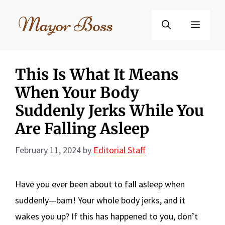
Skip
to
Menu
content
This Is What It Means
When Your Body
Suddenly Jerks While You
Are Falling Asleep
February 11, 2024
by
Editorial Staff
Have you ever been about to fall asleep when
suddenly—bam! Your whole body jerks, and it
wakes you up? If this has happened to you, don’t