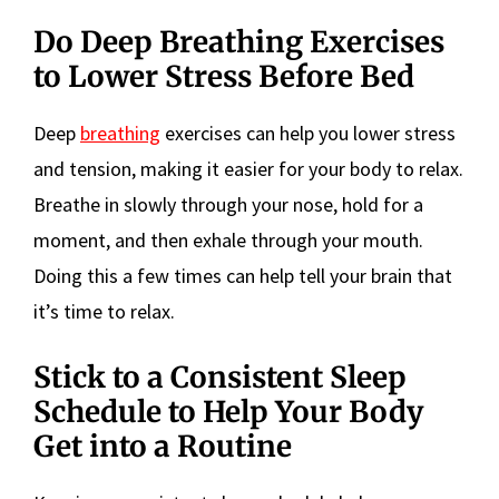
Do Deep Breathing Exercises
to Lower Stress Before Bed
Deep
breathing
exercises can help you lower stress
and tension, making it easier for your body to relax.
Breathe in slowly through your nose, hold for a
moment, and then exhale through your mouth.
Doing this a few times can help tell your brain that
it’s time to relax.
Stick to a Consistent Sleep
Schedule to Help Your Body
Get into a Routine