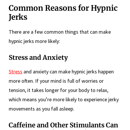
Common Reasons for Hypnic
Jerks
There are a few common things that can make
hypnic jerks more likely:
Stress and Anxiety
Stress
and anxiety can make hypnic jerks happen
more often. If your mind is full of worries or
tension, it takes longer for your body to relax,
which means you’re more likely to experience jerky
movements as you fall asleep.
Caffeine and Other Stimulants Can