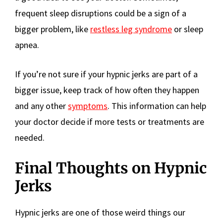
frequent sleep disruptions could be a sign of a
bigger problem, like
restless leg syndrome
or sleep
apnea.
If you’re not sure if your hypnic jerks are part of a
bigger issue, keep track of how often they happen
and any other
symptoms
. This information can help
your doctor decide if more tests or treatments are
needed.
Final Thoughts on Hypnic
Jerks
Hypnic jerks are one of those weird things our