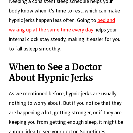
Keeping a consistent sleep schedule helps your
body know when it’s time to rest, which can make
hypnic jerks happen less often. Going to
bed and
waking up at the same time every day
helps your
internal clock stay steady, making it easier for you
to fall asleep smoothly.
When to See a Doctor
About Hypnic Jerks
As we mentioned before, hypnic jerks are usually
nothing to worry about. But if you notice that they
are happening a lot, getting stronger, or if they are
keeping you from getting enough sleep, it might be
a good idea to see your doctor. Sometimes,