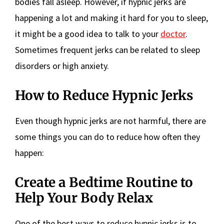
bodies fall asleep. However, if hypnic jerks are
happening a lot and making it hard for you to sleep,
it might be a good idea to talk to your
doctor
.
Sometimes frequent jerks can be related to sleep
disorders or high anxiety.
How to Reduce Hypnic Jerks
Even though hypnic jerks are not harmful, there are
some things you can do to reduce how often they
happen:
Create a Bedtime Routine to
Help Your Body Relax
One of the best ways to reduce hypnic jerks is to