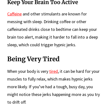
Keep Your Brain Too Active
Caffeine
and other stimulants are known for
messing with sleep. Drinking coffee or other
caffeinated drinks close to bedtime can keep your
brain too alert, making it harder to fall into a deep
sleep, which could trigger hypnic jerks.
Being Very Tired
When your body is very
tired
, it can be hard for your
muscles to fully relax, which makes hypnic jerks
more likely. If you’ve had a tough, busy day, you
might notice these jerks happening more as you try
to drift off.