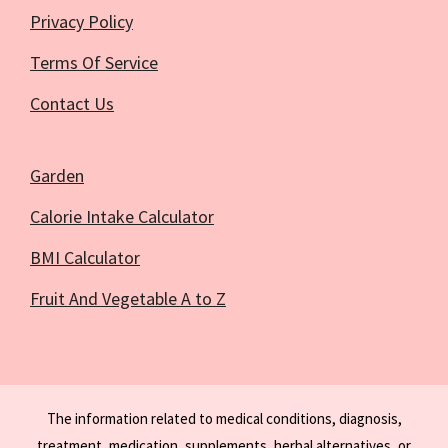
Privacy Policy
Terms Of Service
Contact Us
Garden
Calorie Intake Calculator
BMI Calculator
Fruit And Vegetable A to Z
The information related to medical conditions, diagnosis,
treatment, medication, supplements, herbal alternatives, or