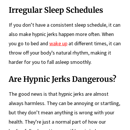
Irregular Sleep Schedules
If you don’t have a consistent sleep schedule, it can
also make hypnic jerks happen more often. When
you go to bed and
wake up
at different times, it can
throw off your body’s natural rhythm, making it
harder for you to fall asleep smoothly.
Are Hypnic Jerks Dangerous?
The good news is that hypnic jerks are almost
always harmless. They can be annoying or startling,
but they don’t mean anything is wrong with your
health. They’re just a normal part of how our