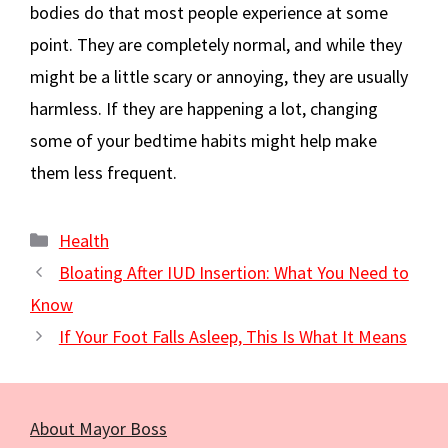
bodies do that most people experience at some
point. They are completely normal, and while they
might be a little scary or annoying, they are usually
harmless. If they are happening a lot, changing
some of your bedtime habits might help make
them less frequent.
Categories
Health
Bloating After IUD Insertion: What You Need to
Know
If Your Foot Falls Asleep, This Is What It Means
About Mayor Boss