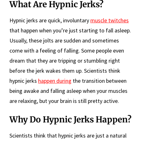
What Are Hypnic Jerks?
Hypnic jerks are quick, involuntary
muscle twitches
that happen when you’re just starting to fall asleep.
Usually, these jolts are sudden and sometimes
come with a feeling of falling. Some people even
dream that they are tripping or stumbling right
before the jerk wakes them up. Scientists think
hypnic jerks
happen during
the transition between
being awake and falling asleep when your muscles
are relaxing, but your brain is still pretty active.
Why Do Hypnic Jerks Happen?
Scientists think that hypnic jerks are just a natural