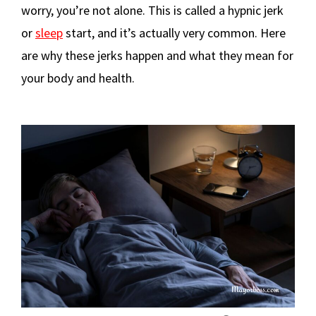
worry, you’re not alone. This is called a hypnic jerk
or
sleep
start, and it’s actually very common. Here
are why these jerks happen and what they mean for
your body and health.