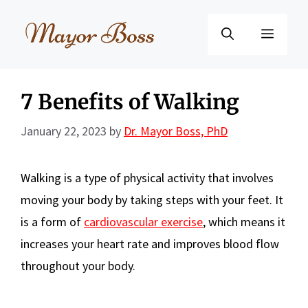
Skip
to
Menu
content
7 Benefits of Walking
January 22, 2023
by
Dr. Mayor Boss, PhD
Walking is a type of physical activity that involves
moving your body by taking steps with your feet. It
is a form of
cardiovascular exercise
, which means it
increases your heart rate and improves blood flow
throughout your body.