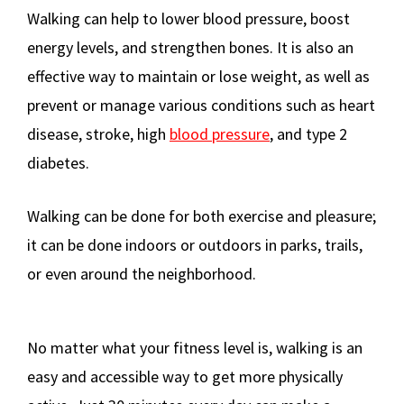
Walking can help to lower blood pressure, boost
energy levels, and strengthen bones. It is also an
effective way to maintain or lose weight, as well as
prevent or manage various conditions such as heart
disease, stroke, high
blood pressure
, and type 2
diabetes.
Walking can be done for both exercise and pleasure;
it can be done indoors or outdoors in parks, trails,
or even around the neighborhood.
No matter what your fitness level is, walking is an
easy and accessible way to get more physically