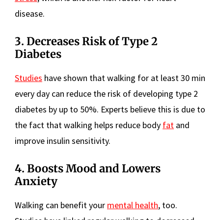
disease.
3. Decreases Risk of Type 2
Diabetes
Studies
have shown that walking for at least 30 min
every day can reduce the risk of developing type 2
diabetes by up to 50%. Experts believe this is due to
the fact that walking helps reduce body
fat
and
improve insulin sensitivity.
4. Boosts Mood and Lowers
Anxiety
Walking can benefit your
mental health
, too.