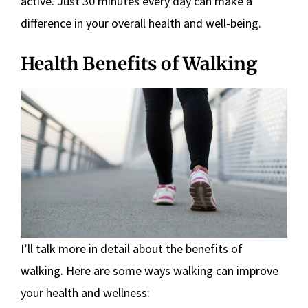
active. Just 30 minutes every day can make a
difference in your overall health and well-being.
Health Benefits of Walking
I’ll talk more in detail about the benefits of
walking. Here are some ways walking can improve
your health and wellness: