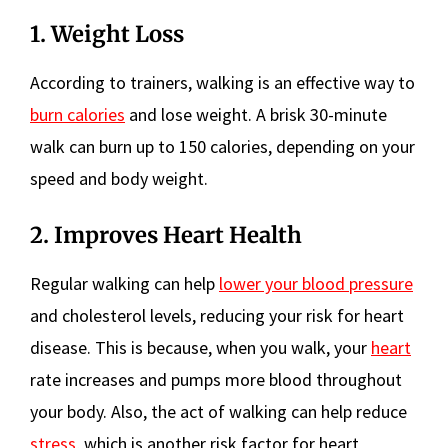
1. Weight Loss
According to trainers, walking is an effective way to
burn calories
and lose weight. A brisk 30-minute
walk can burn up to 150 calories, depending on your
speed and body weight.
2. Improves Heart Health
Regular walking can help
lower your blood pressure
and cholesterol levels, reducing your risk for heart
disease. This is because, when you walk, your
heart
rate increases and pumps more blood throughout
your body. Also, the act of walking can help reduce
stress
, which is another risk factor for heart