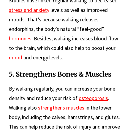
Studies have linked regular walking to decreased
stress and anxiety
levels as well as improved
moods. That’s because walking releases
endorphins, the body’s natural “feel-good”
hormones
. Besides, walking increases blood flow
to the brain, which could also help to boost your
mood
and energy levels.
5. Strengthens Bones & Muscles
By walking regularly, you can increase your bone
density and reduce your risk of
osteoporosis
.
Walking also
strengthens muscles
in the lower
body, including the calves, hamstrings, and glutes.
This can help reduce the risk of injury and improve