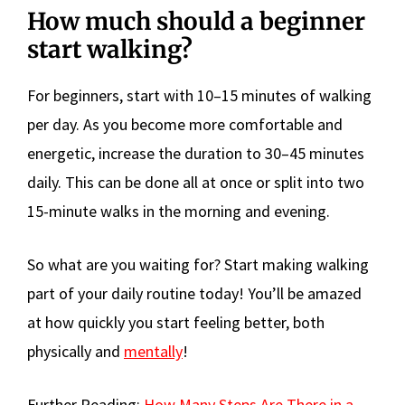
How much should a beginner
start walking?
For beginners, start with 10–15 minutes of walking
per day. As you become more comfortable and
energetic, increase the duration to 30–45 minutes
daily. This can be done all at once or split into two
15-minute walks in the morning and evening.
So what are you waiting for? Start making walking
part of your daily routine today! You’ll be amazed
at how quickly you start feeling better, both
physically and
mentally
!
Further Reading:
How Many Steps Are There in a