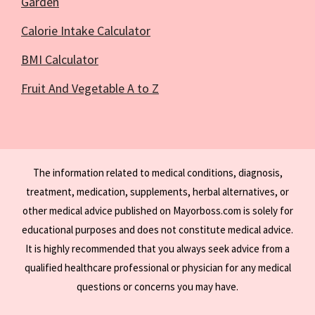
Garden
Calorie Intake Calculator
BMI Calculator
Fruit And Vegetable A to Z
The information related to medical conditions, diagnosis,
treatment, medication, supplements, herbal alternatives, or
other medical advice published on Mayorboss.com is solely for
educational purposes and does not constitute medical advice.
It is highly recommended that you always seek advice from a
qualified healthcare professional or physician for any medical
questions or concerns you may have.