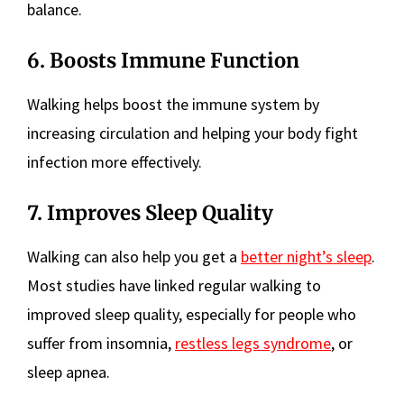
balance.
6. Boosts Immune Function
Walking helps boost the immune system by
increasing circulation and helping your body fight
infection more effectively.
7. Improves Sleep Quality
Walking can also help you get a
better night’s sleep
.
Most studies have linked regular walking to
improved sleep quality, especially for people who
suffer from insomnia,
restless legs syndrome
, or
sleep apnea.