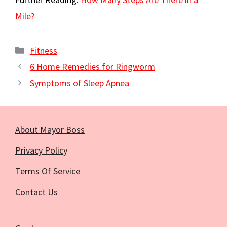
Mile?
Categories
Fitness
6 Home Remedies for Ringworm
Symptoms of Sleep Apnea
About Mayor Boss
Privacy Policy
Terms Of Service
Contact Us